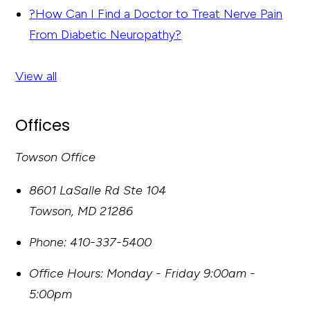
?
How Can I Find a Doctor to Treat Nerve Pain
From Diabetic Neuropathy?
View all
Offices
Towson Office
8601 LaSalle Rd Ste 104
Towson
,
MD
21286
Phone:
410-337-5400
Office Hours:
Monday - Friday 9:00am -
5:00pm