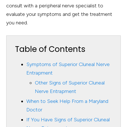
consult with a peripheral nerve specialist to
evaluate your symptoms and get the treatment
you need.
Table of Contents
Symptoms of Superior Cluneal Nerve
Entrapment
Other Signs of Superior Cluneal
Nerve Entrapment
When to Seek Help From a Maryland
Doctor
If You Have Signs of Superior Cluneal