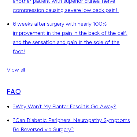
another patient with superior cluneal nerve
compression causing severe low back pain!
6 weeks after surgery with nearly 100%
improvement in the pain in the back of the calf,
and the sensation and pain in the sole of the
foot!
View all
FAQ
?
Why Won’t My Plantar Fasciitis Go Away?
?
Can Diabetic Peripheral Neuropathy Symptoms
Be Reversed via Surgery?