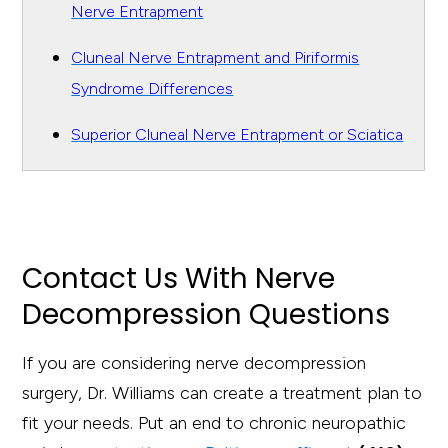
Nerve Entrapment
Cluneal Nerve Entrapment and Piriformis
Syndrome Differences
Superior Cluneal Nerve Entrapment or Sciatica
Contact Us With Nerve
Decompression Questions
If you are considering nerve decompression
surgery, Dr. Williams can create a treatment plan to
fit your needs. Put an end to chronic neuropathic