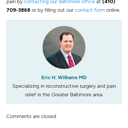
pain by
contacting our Baltimore office
at
(410)
709-3868
or by filling out our
contact form
online.
Eric H. Williams MD
Specializing in reconstructive surgery and pain
relief in the Greater Baltimore area.
Comments are closed.