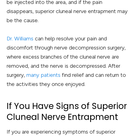
be injected into the area, and if the pain
disappears, superior cluneal nerve entrapment may
be the cause.
Dr. Williams
can help resolve your pain and
discomfort through nerve decompression surgery,
where excess branches of the cluneal nerve are
removed, and the nerve is decompressed. After
surgery,
many patients
find relief and can return to
the activities they once enjoyed.
If You Have Signs of Superior
Cluneal Nerve Entrapment
If you are experiencing symptoms of superior