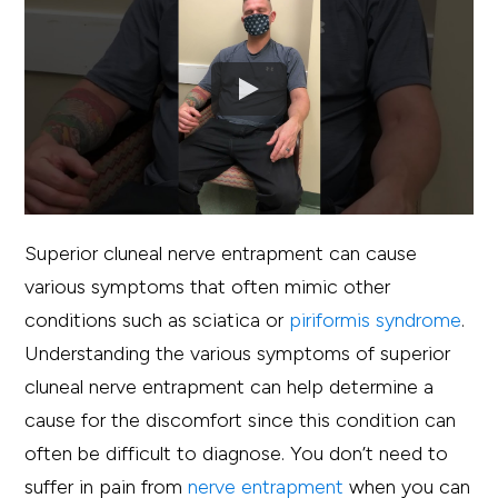
Superior cluneal nerve entrapment can cause
various symptoms that often mimic other
conditions such as sciatica or
piriformis syndrome
.
Understanding the various symptoms of superior
cluneal nerve entrapment can help determine a
cause for the discomfort since this condition can
often be difficult to diagnose. You don’t need to
suffer in pain from
nerve entrapment
when you can