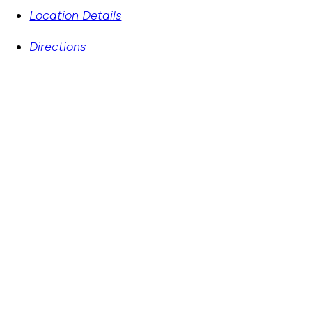
Location Details
Directions