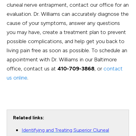
cluneal nerve entrapment, contact our office for an
evaluation. Dr. Williams can accurately diagnose the
cause of your symptoms, answer any questions
you may have, create a treatment plan to prevent
possible complications, and help get you back to
living pain free as soon as possible. To schedule an
appointment with Dr. Williams in our Baltimore
office, contact us at
410-709-3868
, or
contact
us online
.
Related links:
Identifying and Treating Superior Cluneal