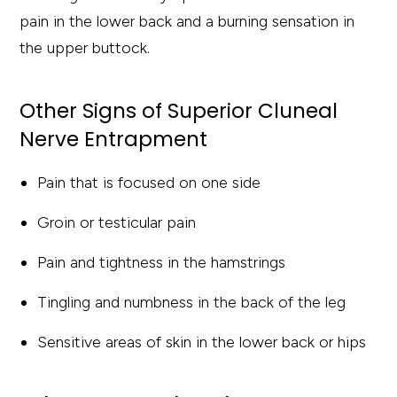
pain in the lower back and a burning sensation in
the upper buttock.
Other Signs of Superior Cluneal
Nerve Entrapment
Pain that is focused on one side
Groin or testicular pain
Pain and tightness in the hamstrings
Tingling and numbness in the back of the leg
Sensitive areas of skin in the lower back or hips