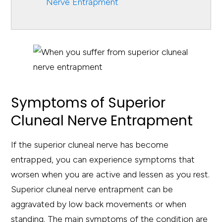
Nerve Entrapment
Symptoms of Superior
Cluneal Nerve Entrapment
If the superior cluneal nerve has become
entrapped, you can experience symptoms that
worsen when you are active and lessen as you rest.
Superior cluneal nerve entrapment can be
aggravated by low back movements or when
standing. The main symptoms of the condition are