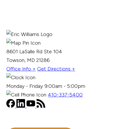
8601 LaSalle Rd Ste 104
Towson, MD 21286
Office Info +
Get Directions +
Monday - Friday 9:00am - 5:00pm
410-337-5400