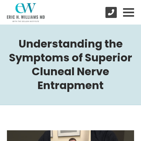
Understanding the
Symptoms of Superior
Cluneal Nerve
Entrapment