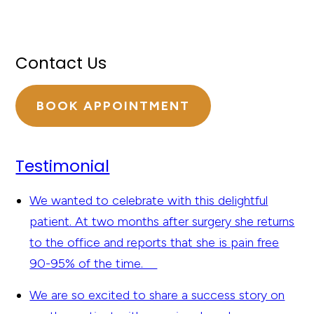
Contact Us
BOOK APPOINTMENT
Testimonial
We wanted to celebrate with this delightful
patient. At two months after surgery she returns
to the office and reports that she is pain free
90-95% of the time.
We are so excited to share a success story on