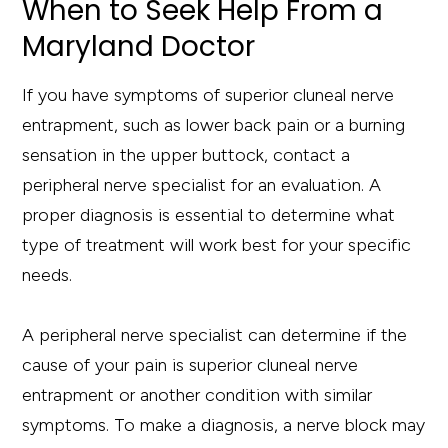
When to Seek Help From a
Maryland Doctor
If you have symptoms of superior cluneal nerve
entrapment, such as lower back pain or a burning
sensation in the upper buttock, contact a
peripheral nerve specialist for an evaluation. A
proper diagnosis is essential to determine what
type of treatment will work best for your specific
needs.
A peripheral nerve specialist can determine if the
cause of your pain is superior cluneal nerve
entrapment or another condition with similar
symptoms. To make a diagnosis, a nerve block may