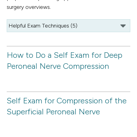
surgery overviews.
How to Do a Self Exam for Deep
Peroneal Nerve Compression
Self Exam for Compression of the
Superficial Peroneal Nerve