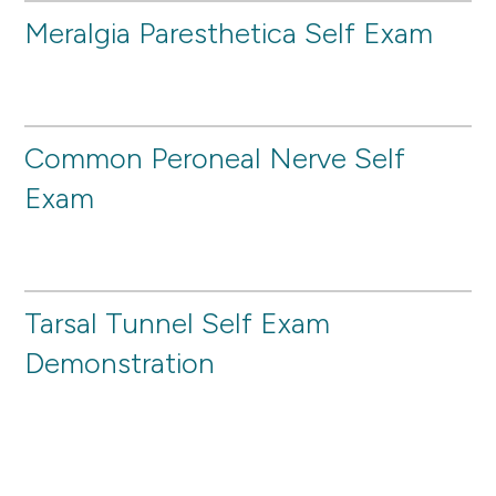
Meralgia Paresthetica Self Exam
Common Peroneal Nerve Self
Exam
Tarsal Tunnel Self Exam
Demonstration