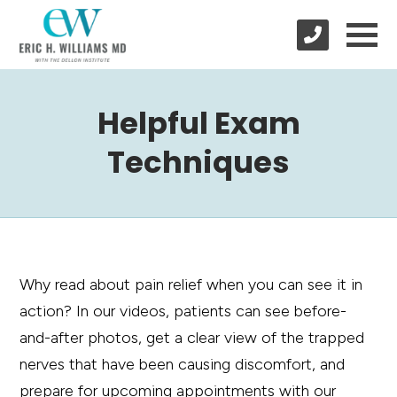
Helpful Exam
Techniques
Why read about pain relief when you can see it in
action? In our videos, patients can see before-
and-after photos, get a clear view of the trapped
nerves that have been causing discomfort, and
prepare for upcoming appointments with our