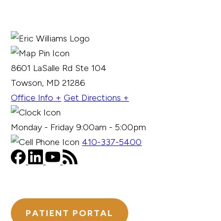
8601 LaSalle Rd Ste 104
Towson, MD 21286
Office Info +
Get Directions +
Monday - Friday 9:00am - 5:00pm
410-337-5400
PATIENT PORTAL