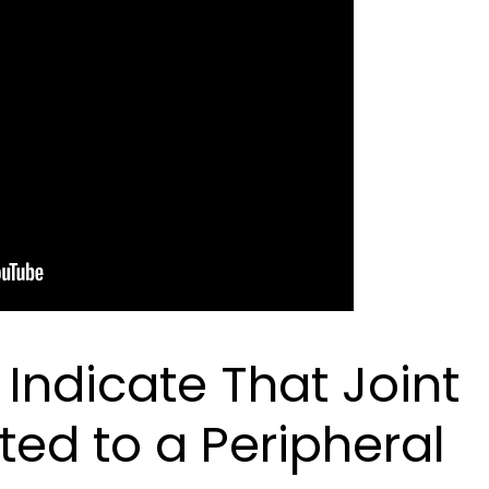
ndicate That Joint
ted to a Peripheral