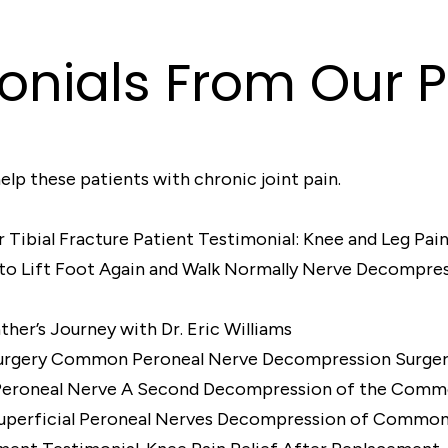
onials From Our P
elp these patients with chronic joint pain.
Patient Testimonial: Knee and Leg Pain
Nerve Decompressi
ther’s Journey with Dr. Eric Williams
Common Peroneal Nerve Decompression Surge
A Second Decompression of the Comm
Decompression of Common P