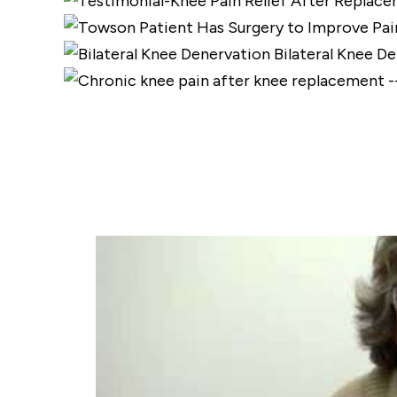
Bilateral Knee D