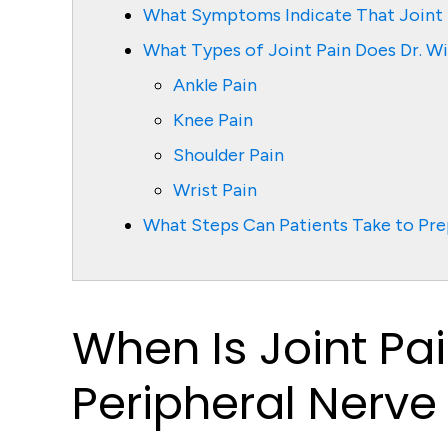
What Symptoms Indicate That Joint P
What Types of Joint Pain Does Dr. Wi
Ankle Pain
Knee Pain
Shoulder Pain
Wrist Pain
What Steps Can Patients Take to Prep
When Is Joint Pai
Peripheral Nerve