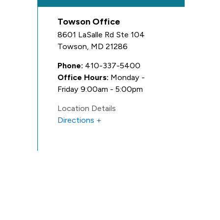
Towson Office
8601 LaSalle Rd Ste 104
Towson
,
MD
21286
Phone:
410-337-5400
Office Hours:
Monday -
Friday 9:00am - 5:00pm
Location Details
Directions