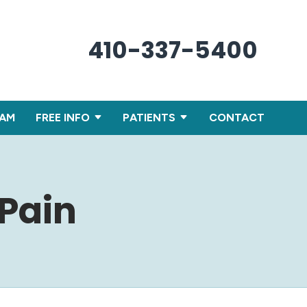
410-337-5400
XAM
FREE INFO
PATIENTS
CONTACT
 Pain