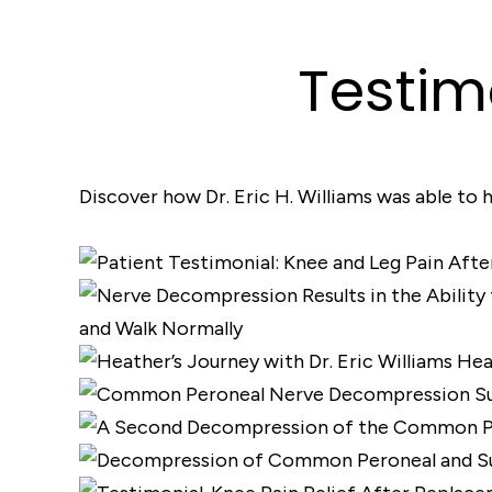
Testim
Discover how Dr. Eric H. Williams was able to h
and Walk Normally
Hea