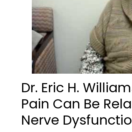
Dr. Eric H. Willi
Pain Can Be Rela
Nerve Dysfuncti