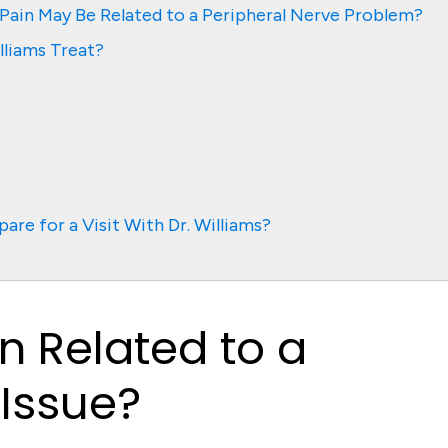
ain May Be Related to a Peripheral Nerve Problem?
lliams Treat?
are for a Visit With Dr. Williams?
n Related to a
 Issue?