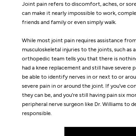
Joint pain refers to discomfort, aches, or so
can make it nearly impossible to work, comple
friends and family or even simply walk.
While most joint pain requires assistance fro
musculoskeletal injuries to the joints, such as
orthopedic team tells you that there is noth
had a knee replacement and still have severe pa
be able to identify nerves in or next to or aro
severe pain in or around the joint. If you’ve c
they can be, and you’re still having pain six mo
peripheral nerve surgeon like Dr. Williams to
responsible.