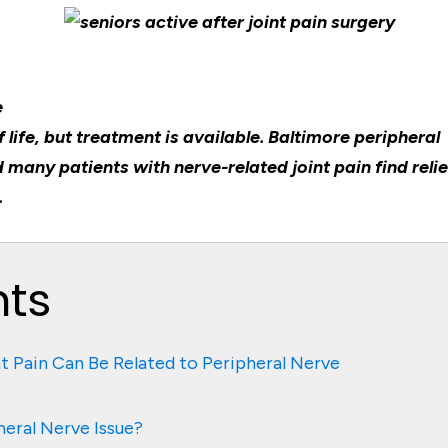
e
 life, but treatment is available. Baltimore peripheral
 many patients with nerve-related joint pain find relie
.
nts
nt Pain Can Be Related to Peripheral Nerve
heral Nerve Issue?