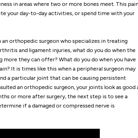
reness in areas where two or more bones meet. This pai
te your day-to-day activities, or spend time with your
m an orthopedic surgeon who specializes in treating
 arthritis and ligament injuries, what do you do when the
ing more they can offer? What do you do when you have
in? It is times like this when a peripheral surgeon may
und a particular joint that can be causing persistent
onsulted an orthopedic surgeon, your joints look as good 
nths or more after surgery, the next step is to see a
 determine if a damaged or compressed nerve is