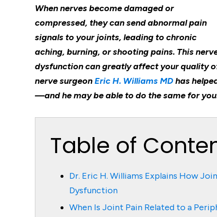
When nerves become damaged or
compressed, they can send abnormal pain
signals to your joints, leading to chronic
aching, burning, or shooting pains. This nerv
dysfunction can greatly affect your quality of
nerve surgeon
Eric H. Williams MD
has helped
—and he may be able to do the same for you
Table of Conte
Dr. Eric H. Williams Explains How Joi
Dysfunction
When Is Joint Pain Related to a Perip