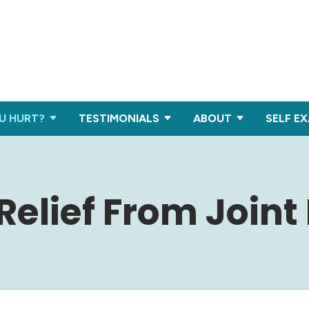
U HURT?
TESTIMONIALS
ABOUT
SELF E
Relief From Joint