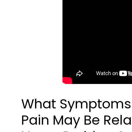
What Symptoms I
Pain May Be Rela