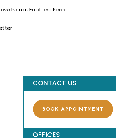
ove Pain in Foot and Knee
etter
CONTACT US
BOOK APPOINTMENT
OFFICES