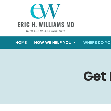
HOME
HOW WE HELP YOU
WHERE DO YO
Get 