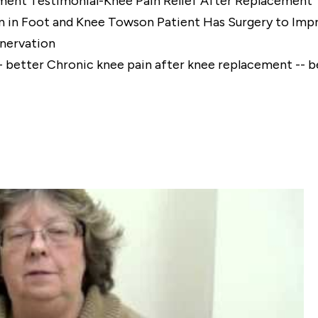
Testimonial-Knee Pain Relief After Replacement
Towson Patient Has Surgery to Impr
enervation
Chronic knee pain after knee replacement -- b