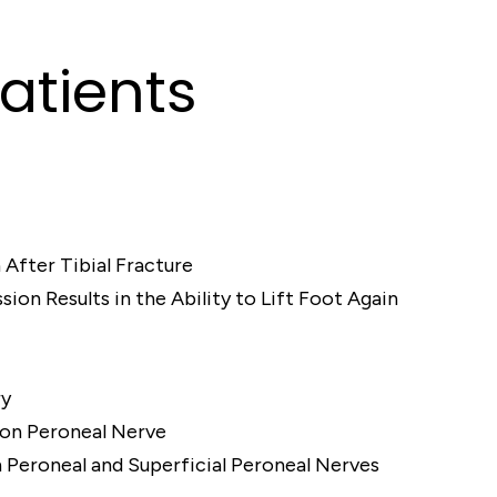
atients
 After Tibial Fracture
on Results in the Ability to Lift Foot Again
ry
on Peroneal Nerve
eroneal and Superficial Peroneal Nerves