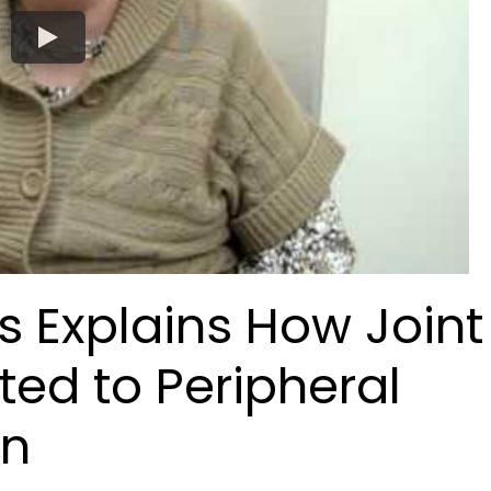
ams Explains How Joint
ted to Peripheral
on