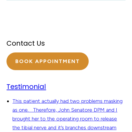
Contact Us
BOOK APPOINTMENT
Testimonial
This patient actually had two problems masking
as one. Therefore, John Senatore DPM and I
brought her to the operating room to release
the tibial nerve and it’s branches downstream