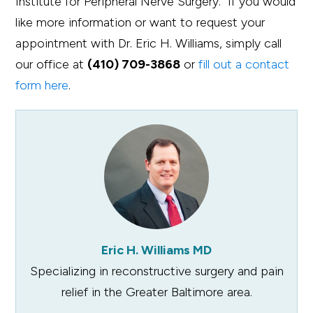
Institute for Peripheral Nerve Surgery. If you would
like more information or want to request your
appointment with Dr. Eric H. Williams, simply call
our office at
(410) 709-3868
or
fill out a contact
form here
.
Eric H. Williams MD
Specializing in reconstructive surgery and pain
relief in the Greater Baltimore area.