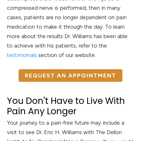
compressed nerve is performed, then in many
cases, patients are no longer dependent on pain
medication to make it through the day. To learn
more about the results Dr. Williams has been able
to achieve with his patients, refer to the
testimonials
section of our website.
REQUEST AN APPOINTMENT
You Don't Have to Live With
Pain Any Longer
Your journey to a pain-free future may include a
visit to see Dr. Eric H. Williams with The Dellon