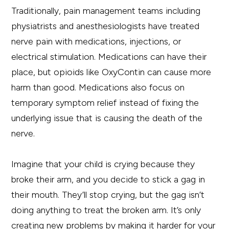
Traditionally, pain management teams including
physiatrists and anesthesiologists have treated
nerve pain with medications, injections, or
electrical stimulation. Medications can have their
place, but opioids like OxyContin can cause more
harm than good. Medications also focus on
temporary symptom relief instead of fixing the
underlying issue that is causing the death of the
nerve.
Imagine that your child is crying because they
broke their arm, and you decide to stick a gag in
their mouth. They’ll stop crying, but the gag isn’t
doing anything to treat the broken arm. It’s only
creating new problems by making it harder for your