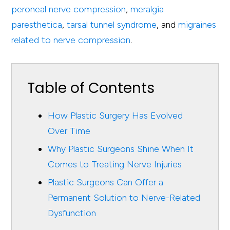
peroneal nerve compression
,
meralgia
paresthetica
,
tarsal tunnel syndrome
, and
migraines
related to nerve compression
.
Table of Contents
How Plastic Surgery Has Evolved
Over Time
Why Plastic Surgeons Shine When It
Comes to Treating Nerve Injuries
Plastic Surgeons Can Offer a
Permanent Solution to Nerve-Related
Dysfunction