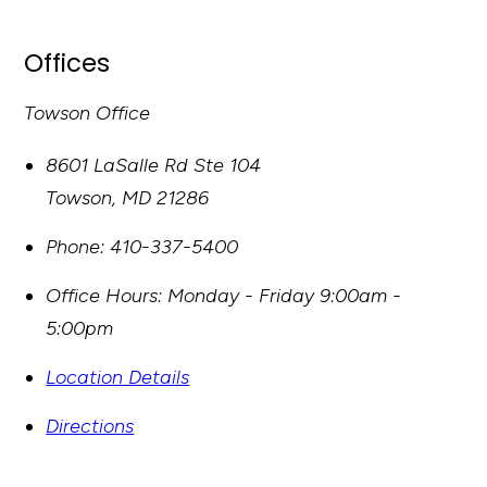
Offices
Towson Office
8601 LaSalle Rd Ste 104
Towson
,
MD
21286
Phone:
410-337-5400
Office Hours:
Monday - Friday 9:00am -
5:00pm
Location Details
Directions