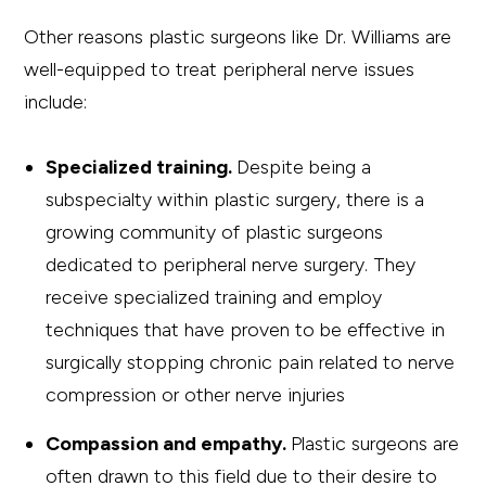
Other reasons plastic surgeons like Dr. Williams are
well-equipped to treat peripheral nerve issues
include:
Specialized training.
Despite being a
subspecialty within plastic surgery, there is a
growing community of plastic surgeons
dedicated to peripheral nerve surgery. They
receive specialized training and employ
techniques that have proven to be effective in
surgically stopping chronic pain related to nerve
compression or other nerve injuries
Compassion and empathy.
Plastic surgeons are
often drawn to this field due to their desire to