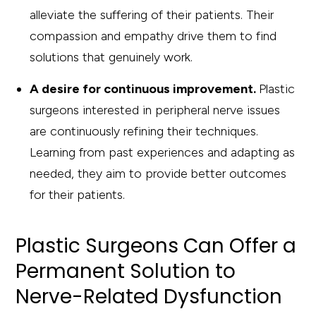
alleviate the suffering of their patients. Their
compassion and empathy drive them to find
solutions that genuinely work.
A desire for continuous improvement.
Plastic
surgeons interested in peripheral nerve issues
are continuously refining their techniques.
Learning from past experiences and adapting as
needed, they aim to provide better outcomes
for their patients.
Plastic Surgeons Can Offer a
Permanent Solution to
Nerve-Related Dysfunction