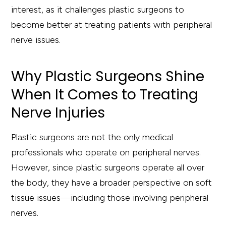
interest, as it challenges plastic surgeons to
become better at treating patients with peripheral
nerve issues.
Why Plastic Surgeons Shine
When It Comes to Treating
Nerve Injuries
Plastic surgeons are not the only medical
professionals who operate on peripheral nerves.
However, since plastic surgeons operate all over
the body, they have a broader perspective on soft
tissue issues—including those involving peripheral
nerves.