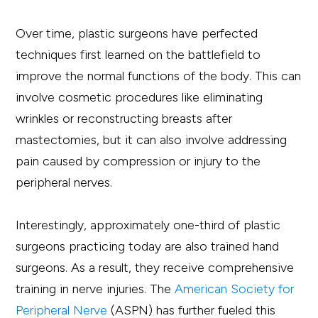
Over time, plastic surgeons have perfected
techniques first learned on the battlefield to
improve the normal functions of the body. This can
involve cosmetic procedures like eliminating
wrinkles or reconstructing breasts after
mastectomies, but it can also involve addressing
pain caused by compression or injury to the
peripheral nerves.
Interestingly, approximately one-third of plastic
surgeons practicing today are also trained hand
surgeons. As a result, they receive comprehensive
training in nerve injuries. The
American Society for
Peripheral Nerve
(ASPN) has further fueled this