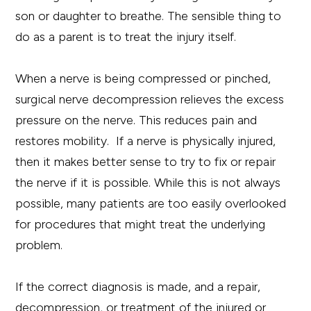
son or daughter to breathe. The sensible thing to
do as a parent is to treat the injury itself.
When a nerve is being compressed or pinched,
surgical nerve decompression relieves the excess
pressure on the nerve. This reduces pain and
restores mobility. If a nerve is physically injured,
then it makes better sense to try to fix or repair
the nerve if it is possible. While this is not always
possible, many patients are too easily overlooked
for procedures that might treat the underlying
problem.
If the correct diagnosis is made, and a repair,
decompression, or treatment of the injured or