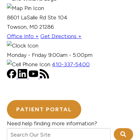
8601 LaSalle Rd Ste 104
Towson, MD 21286
Office Info +
Get Directions +
Monday - Friday 9:00am - 5:00pm
410-337-5400
PATIENT PORTAL
Need help finding more information?