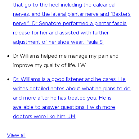
that go to the heel including the calcaneal
nerves, and the lateral plantar nerve and “Baxter’s
nerve.” Dr Senatore performed a plantar fascia
release for her and assisted with further
adjustment of her shoe wear.
Paula S.
Dr Williams helped me manage my pain and
improve my quality of life.
LW
Dr. Williams is a good listener and he cares. He
writes detailed notes about what he plans to do
and more after he has treated you. He is
available to answer questions. I wish more
doctors were like him.
JM
View all