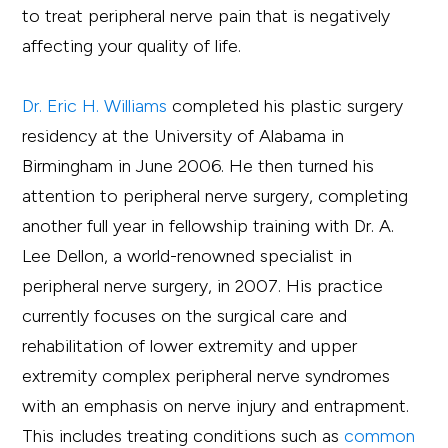
to treat peripheral nerve pain that is negatively
affecting your quality of life.
Dr. Eric H. Williams
completed his plastic surgery
residency at the University of Alabama in
Birmingham in June 2006. He then turned his
attention to peripheral nerve surgery, completing
another full year in fellowship training with Dr. A.
Lee Dellon, a world-renowned specialist in
peripheral nerve surgery, in 2007. His practice
currently focuses on the surgical care and
rehabilitation of lower extremity and upper
extremity complex peripheral nerve syndromes
with an emphasis on nerve injury and entrapment.
This includes treating conditions such as
common