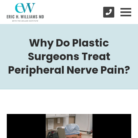
Why Do Plastic
Surgeons Treat
Peripheral Nerve Pain?