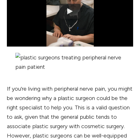
If you're living with peripheral nerve pain, you might
be wondering why a plastic surgeon could be the
right specialist to help you. This is a valid question
to ask, given that the general public tends to
associate plastic surgery with cosmetic surgery.
However, plastic surgeons can be well-equipped