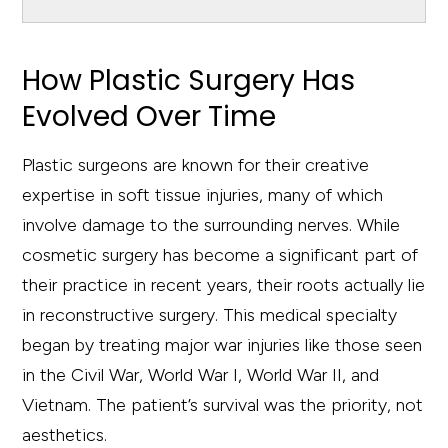
How Plastic Surgery Has
Evolved Over Time
Plastic surgeons are known for their creative
expertise in soft tissue injuries, many of which
involve damage to the surrounding nerves. While
cosmetic surgery has become a significant part of
their practice in recent years, their roots actually lie
in reconstructive surgery. This medical specialty
began by treating major war injuries like those seen
in the Civil War, World War I, World War II, and
Vietnam. The patient’s survival was the priority, not
aesthetics.