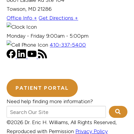
8601 LaSalle Rd Ste 104
Towson, MD 21286
Office Info +
Get Directions +
Monday - Friday 9:00am - 5:00pm
410-337-5400
PATIENT PORTAL
Need help finding more information?
©2026 Dr. Eric H. Williams, All Rights Reserved,
Reproduced with Permission
Privacy Policy