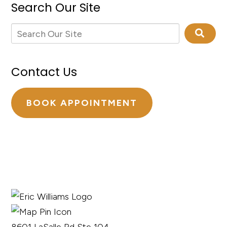
Search Our Site
Contact Us
BOOK APPOINTMENT