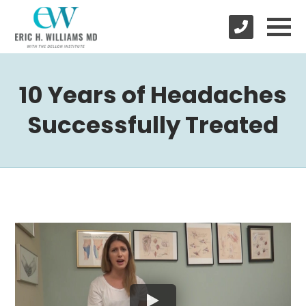
10 Years of Headaches
Successfully Treated