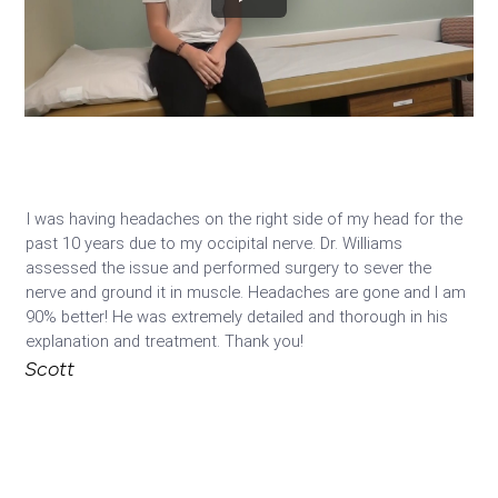
I was having headaches on the right side of my head for the 
past 10 years due to my occipital nerve. Dr. Williams 
assessed the issue and performed surgery to sever the 
nerve and ground it in muscle. Headaches are gone and I am 
90% better! He was extremely detailed and thorough in his 
explanation and treatment. Thank you! 
Scott