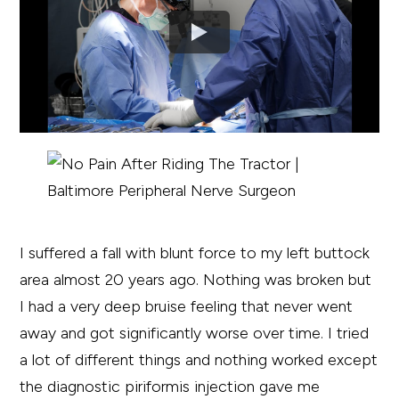
I suffered a fall with blunt force to my left buttock
area almost 20 years ago. Nothing was broken but
I had a very deep bruise feeling that never went
away and got significantly worse over time. I tried
a lot of different things and nothing worked except
the diagnostic piriformis injection gave me