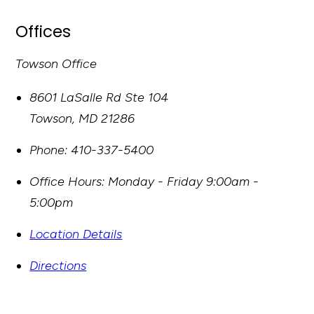
Offices
Towson Office
8601 LaSalle Rd Ste 104
Towson
,
MD
21286
Phone:
410-337-5400
Office Hours:
Monday - Friday 9:00am -
5:00pm
Location Details
Directions