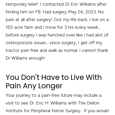
temporary relief. I contacted Dr Eric Williams after
finding him on FB. Had surgery May 24, 2023. No
pain at all after surgery! Got my life back. I live on a
150 acre farm and I mow for 3 hrs every week...
before surgery I was hunched over like I had alot of
osteoporosis issues... since surgery, I get off my
tractor pain free and walk as normal. I cannot thank
Dr Williams enough!
You Don't Have to Live With
Pain Any Longer
Your journey to a pain-free future may include a
visit to see Dr. Eric H. Williams with The Dellon
Institute for Peripheral Nerve Surgery. If you would