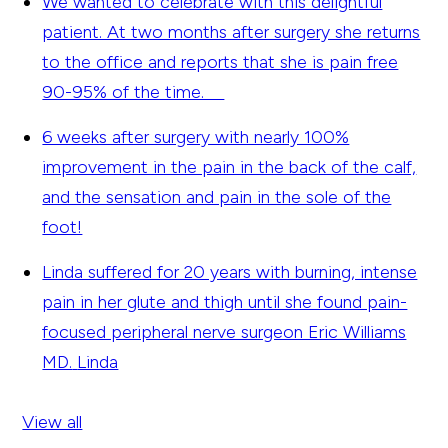
We wanted to celebrate with this delightful
patient. At two months after surgery she returns
to the office and reports that she is pain free
90-95% of the time.
6 weeks after surgery with nearly 100%
improvement in the pain in the back of the calf,
and the sensation and pain in the sole of the
foot!
Linda suffered for 20 years with burning, intense
pain in her glute and thigh until she found pain-
focused peripheral nerve surgeon Eric Williams
MD.
Linda
View all