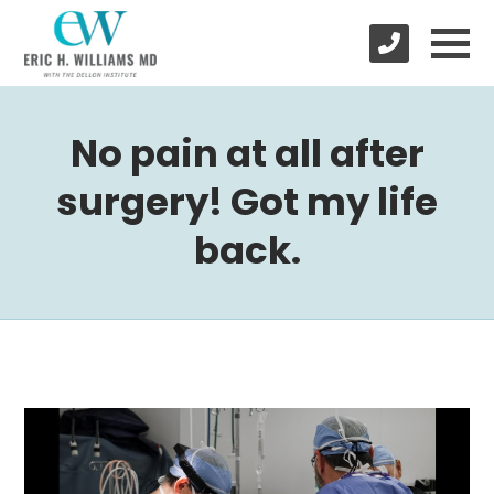
No pain at all after
surgery! Got my life
back.