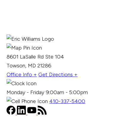
8601 LaSalle Rd Ste 104
Towson, MD 21286
Office Info +
Get Directions +
Monday - Friday 9:00am - 5:00pm
410-337-5400