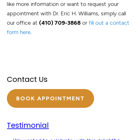
like more information or want to request your
appointment with Dr. Eric H. Williams, simply call
our office at
(410) 709-3868
or
fill out a contact
form here
.
Contact Us
BOOK APPOINTMENT
Testimonial