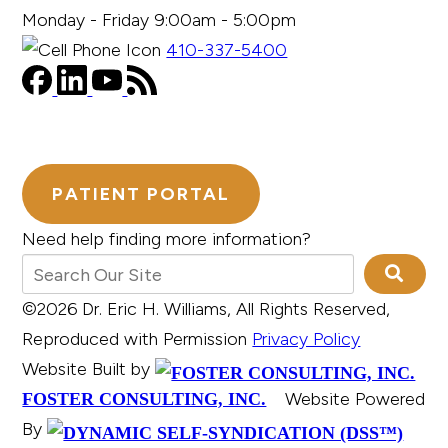
Monday - Friday 9:00am - 5:00pm
410-337-5400
PATIENT PORTAL
Need help finding more information?
©2026 Dr. Eric H. Williams, All Rights Reserved,
Reproduced with Permission
Privacy Policy
Website Built by
Website Powered
FOSTER CONSULTING, INC.
By