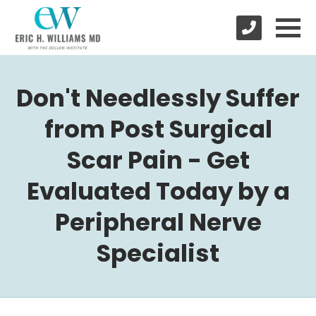
Don't Needlessly Suffer
from Post Surgical
Scar Pain - Get
Evaluated Today by a
Peripheral Nerve
Specialist