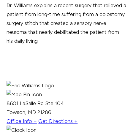
Dr. Williams explains a recent surgery that relieved a
patient from long-time suffering from a colostomy
surgery stitch that created a sensory nerve
neuroma that nearly debilitated the patient from
his daily living.
8601 LaSalle Rd Ste 104
Towson, MD 21286
Office Info +
Get Directions +