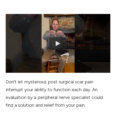
Don't let mysterious post surgical scar pain
interrupt your ability to function each day. An
evaluation by a peripheral nerve specialist could
find a solution and relief from your pain.