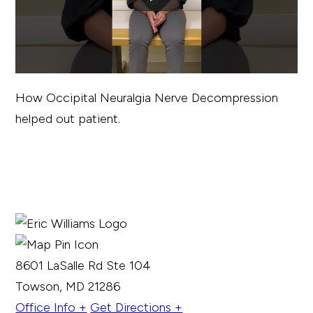
How Occipital Neuralgia Nerve Decompression
helped out patient.
8601 LaSalle Rd Ste 104
Towson, MD 21286
Office Info +
Get Directions +