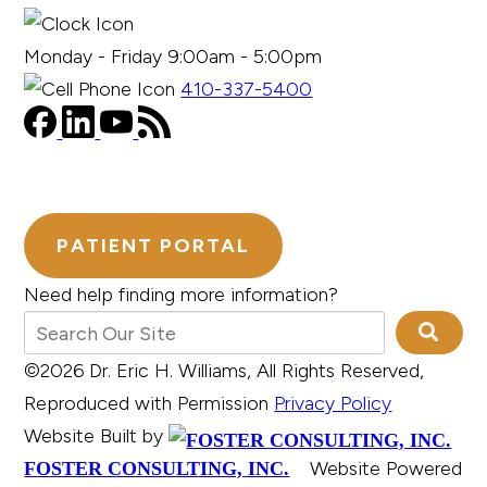
Monday - Friday 9:00am - 5:00pm
410-337-5400
PATIENT PORTAL
Need help finding more information?
©2026 Dr. Eric H. Williams, All Rights Reserved,
Reproduced with Permission
Privacy Policy
Website Built by
Website Powered
FOSTER CONSULTING, INC.