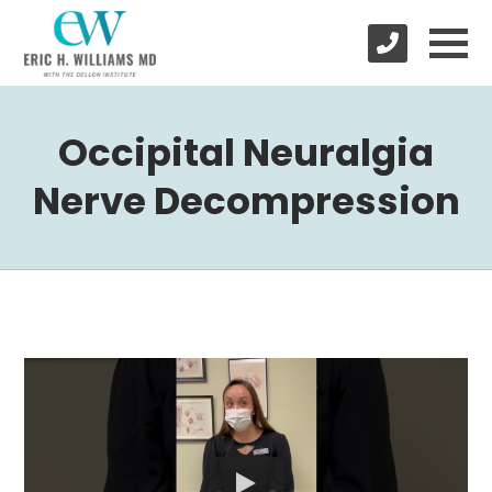
Occipital Neuralgia
Nerve Decompression