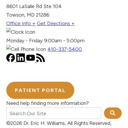
8601 LaSalle Rd Ste 104
Towson, MD 21286
Office Info +
Get Directions +
Monday - Friday 9:00am - 5:00pm
410-337-5400
PATIENT PORTAL
Need help finding more information?
©2026 Dr. Eric H. Williams, All Rights Reserved,