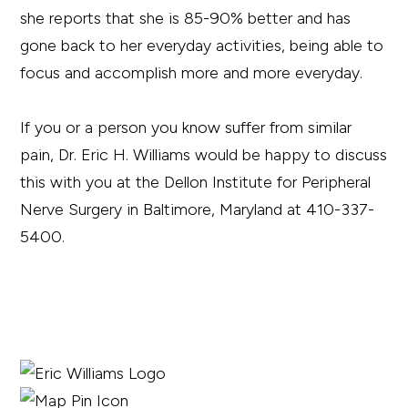
she reports that she is 85-90% better and has
gone back to her everyday activities, being able to
focus and accomplish more and more everyday.
If you or a person you know suffer from similar
pain, Dr. Eric H. Williams would be happy to discuss
this with you at the Dellon Institute for Peripheral
Nerve Surgery in Baltimore, Maryland at 410-337-
5400.