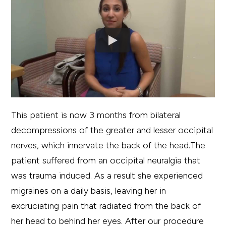
This patient is now 3 months from bilateral
decompressions of the greater and lesser occipital
nerves, which innervate the back of the head.The
patient suffered from an occipital neuralgia that
was trauma induced. As a result she experienced
migraines on a daily basis, leaving her in
excruciating pain that radiated from the back of
her head to behind her eyes. After our procedure