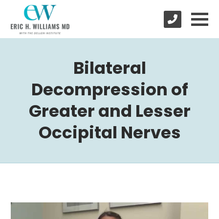
Bilateral
Decompression of
Greater and Lesser
Occipital Nerves