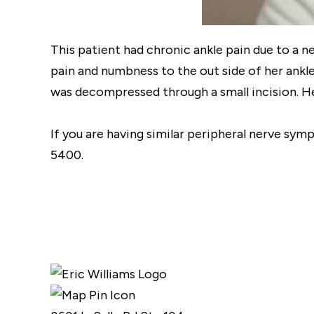
This patient had chronic ankle pain due to a n
pain and numbness to the out side of her ankle
was decompressed through a small incision. Her
If you are having similar peripheral nerve sym
5400.