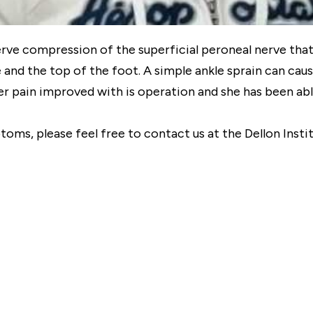
erve compression of the superficial peroneal nerve that 
 and the top of the foot. A simple ankle sprain can cau
 pain improved with is operation and she has been able 
ptoms, please feel free to contact us at the Dellon Inst