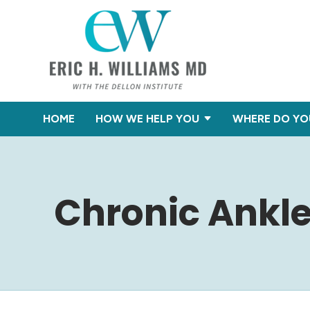
HOME
HOW WE HELP YOU
WHERE DO YO
Chronic Ankl