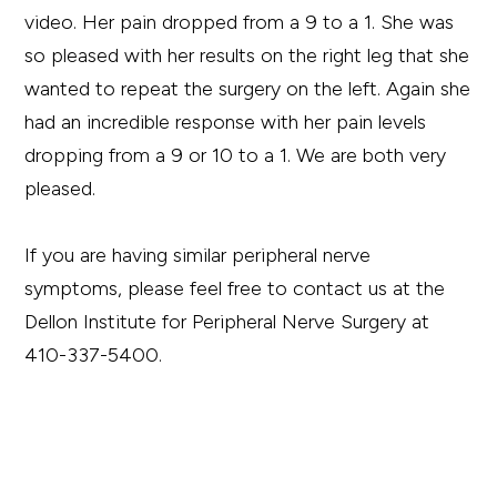
video. Her pain dropped from a 9 to a 1. She was
so pleased with her results on the right leg that she
wanted to repeat the surgery on the left. Again she
had an incredible response with her pain levels
dropping from a 9 or 10 to a 1. We are both very
pleased.
If you are having similar peripheral nerve
symptoms, please feel free to contact us at the
Dellon Institute for Peripheral Nerve Surgery at
410-337-5400.