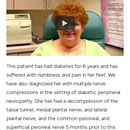
This patient has had diabetes for 6 years and has
suffered with numbness and pain in her feet. We
have also diagnosed her with multiple nerve
compressions in the setting of diabetic peripheral
neuropathy. She has had a decompression of the
tarsal tunnel, medial plantar nerve, and lateral
plantar nerve, and the common peroneal, and
superficial peroneal nerve 5 months prior to this