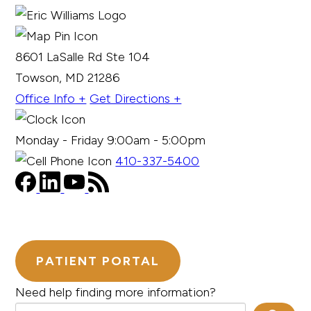
8601 LaSalle Rd Ste 104
Towson, MD 21286
Office Info +
Get Directions +
Monday - Friday 9:00am - 5:00pm
410-337-5400
PATIENT PORTAL
Need help finding more information?