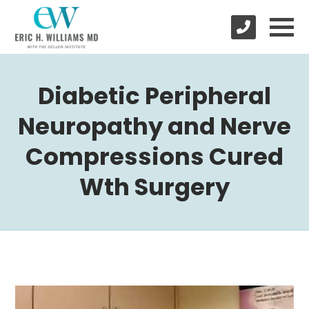
Diabetic Peripheral
Neuropathy and Nerve
Compressions Cured
Wth Surgery