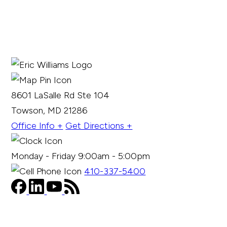
8601 LaSalle Rd Ste 104
Towson, MD 21286
Office Info +
Get Directions +
Monday - Friday 9:00am - 5:00pm
410-337-5400