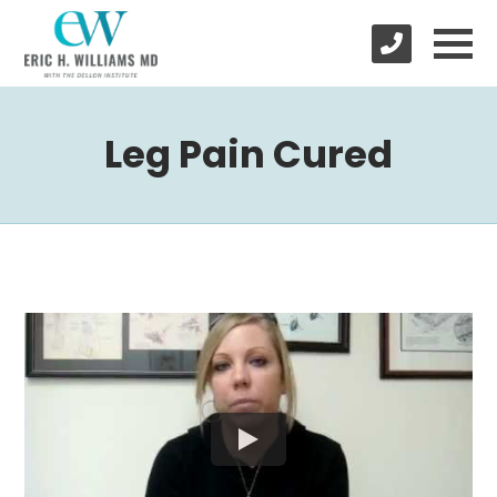
Leg Pain Cured