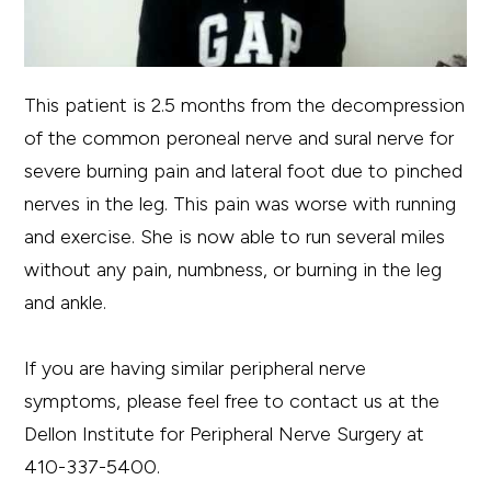
This patient is 2.5 months from the decompression
of the common peroneal nerve and sural nerve for
severe burning pain and lateral foot due to pinched
nerves in the leg. This pain was worse with running
and exercise. She is now able to run several miles
without any pain, numbness, or burning in the leg
and ankle.
If you are having similar peripheral nerve
symptoms, please feel free to contact us at the
Dellon Institute for Peripheral Nerve Surgery at
410-337-5400.