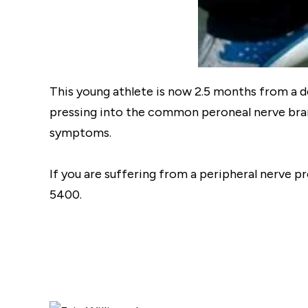
This young athlete is now 2.5 months from a
pressing into the common peroneal nerve branc
symptoms.
If you are suffering from a peripheral nerve p
5400.