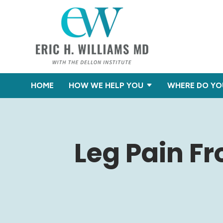
HOME
HOW WE HELP YOU
WHERE DO YO
Leg Pain F