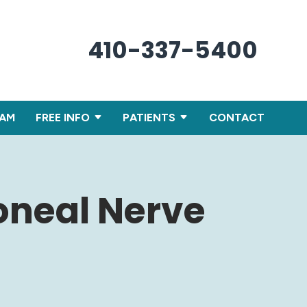
410-337-5400
XAM
FREE INFO
PATIENTS
CONTACT
oneal Nerve