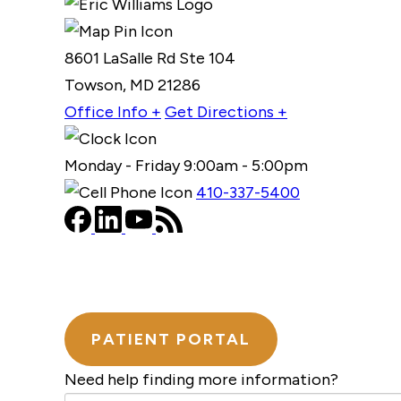
8601 LaSalle Rd Ste 104
Towson, MD 21286
Office Info +
Get Directions +
Monday - Friday 9:00am - 5:00pm
410-337-5400
PATIENT PORTAL
Need help finding more information?