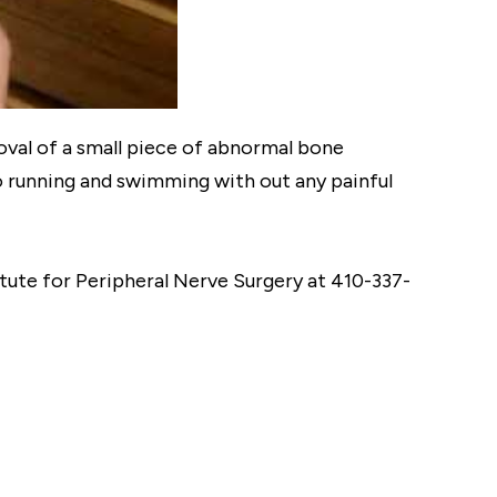
val of a small piece of abnormal bone
o running and swimming with out any painful
titute for Peripheral Nerve Surgery at 410-337-