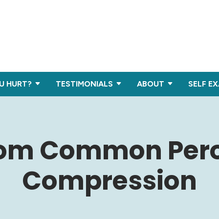
U HURT?
TESTIMONIALS
ABOUT
SELF E
rom Common Per
Compression