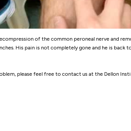
 decompression of the common peroneal nerve and remo
hes. His pain is not completely gone and he is back t
roblem, please feel free to contact us at the Dellon Ins