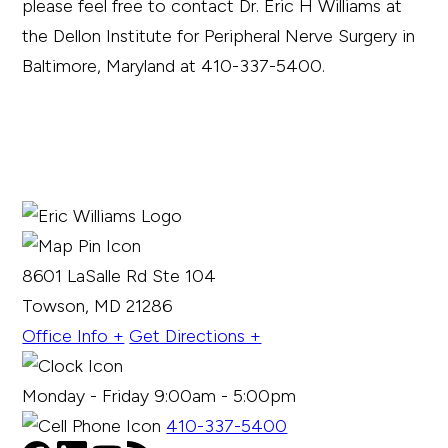
please feel free to contact Dr. Eric H Williams at
the Dellon Institute for Peripheral Nerve Surgery in
Baltimore, Maryland at 410-337-5400.
8601 LaSalle Rd Ste 104
Towson, MD 21286
Office Info +
Get Directions +
Monday - Friday 9:00am - 5:00pm
410-337-5400