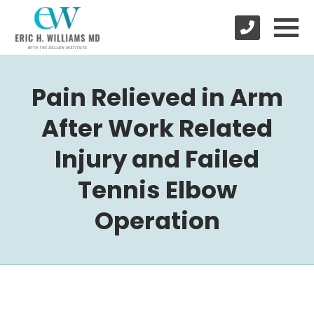
Pain Relieved in Arm
After Work Related
Injury and Failed
Tennis Elbow
Operation