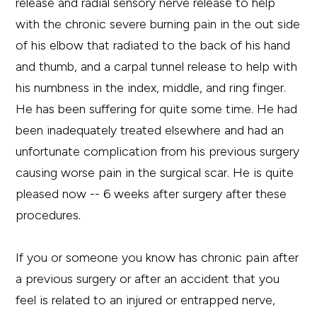
release and radial sensory nerve release to help
with the chronic severe burning pain in the out side
of his elbow that radiated to the back of his hand
and thumb, and a carpal tunnel release to help with
his numbness in the index, middle, and ring finger.
He has been suffering for quite some time. He had
been inadequately treated elsewhere and had an
unfortunate complication from his previous surgery
causing worse pain in the surgical scar. He is quite
pleased now -- 6 weeks after surgery after these
procedures.
If you or someone you know has chronic pain after
a previous surgery or after an accident that you
feel is related to an injured or entrapped nerve,