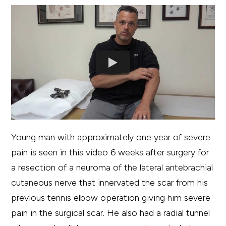
Young man with approximately one year of severe
pain is seen in this video 6 weeks after surgery for
a resection of a neuroma of the lateral antebrachial
cutaneous nerve that innervated the scar from his
previous tennis elbow operation giving him severe
pain in the surgical scar. He also had a radial tunnel