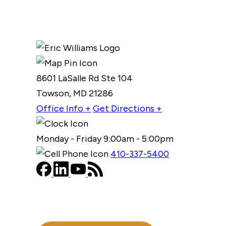
8601 LaSalle Rd Ste 104
Towson, MD 21286
Office Info +
Get Directions +
Monday - Friday 9:00am - 5:00pm
410-337-5400