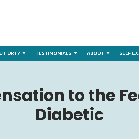
U HURT?
TESTIMONIALS
ABOUT
SELF E
nsation to the Fee
Diabetic