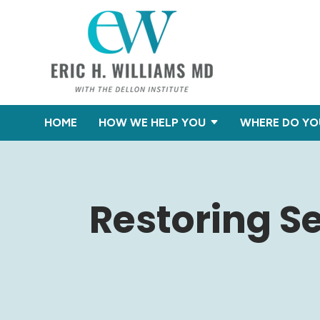
HOME
HOW WE HELP YOU
WHERE DO YO
Restoring Se