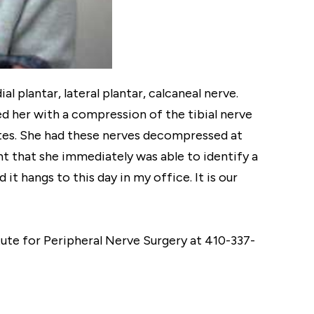
 plantar, lateral plantar, calcaneal nerve.
d her with a compression of the tibial nerve
betes. She had these nerves decompressed at
nt that she immediately was able to identify a
it hangs to this day in my office. It is our
itute for Peripheral Nerve Surgery at 410-337-