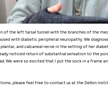
f the left tarsal tunnel with the branches of the medial
nosed with diabetic peripheral neuropathy. We diagnose
l plantar, and calcaneal nerve in the setting of her dia
ready noticed return of substantial sensation to the poi
d. We were so excited that I put the sock in a frame and 
ptoms, please feel free to contact us at the Dellon Inst