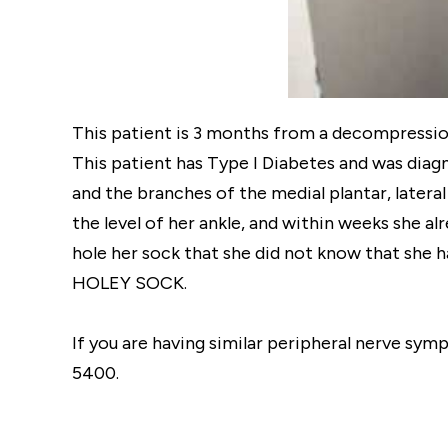
This patient is 3 months from a decompression o
This patient has Type I Diabetes and was diag
and the branches of the medial plantar, latera
the level of her ankle, and within weeks she al
hole her sock that she did not know that she ha
HOLEY SOCK.
If you are having similar peripheral nerve sym
5400.