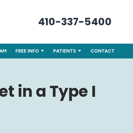
410-337-5400
XAM
FREE INFO
PATIENTS
CONTACT
t in a Type I