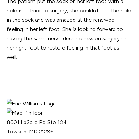
The patient put the sock on her left foot with a
hole in it. Prior to surgery, she couldn't feel the hole
in the sock and was amazed at the renewed
feeling in her left foot. She is looking forward to
having the same nerve decompression surgery on
her right foot to restore feeling in that foot as
well.
8601 LaSalle Rd Ste 104
Towson, MD 21286