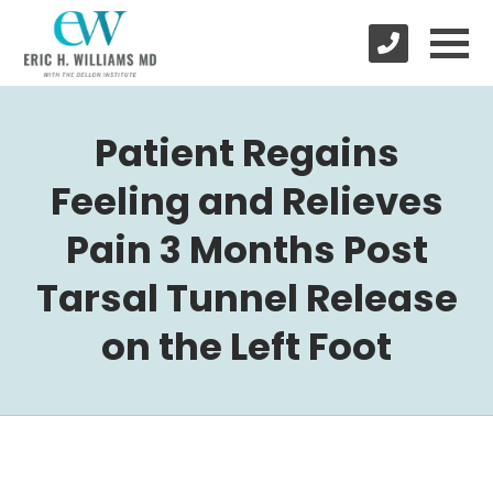
Patient Regains
Feeling and Relieves
Pain 3 Months Post
Tarsal Tunnel Release
on the Left Foot