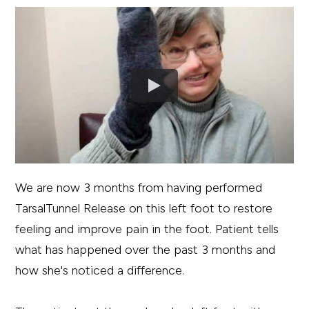
We are now 3 months from having performed
TarsalTunnel Release on this left foot to restore
feeling and improve pain in the foot. Patient tells
what has happened over the past 3 months and
how she's noticed a difference.