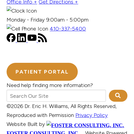
Office Info +
Get Directions +
Monday - Friday 9:00am - 5:00pm
410-337-5400
PATIENT PORTAL
Need help finding more information?
©2026 Dr. Eric H. Williams, All Rights Reserved,
Reproduced with Permission
Privacy Policy
Website Built by
Website Powered
FOSTER CONSULTING, INC.