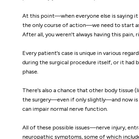
At this point—when everyone else is saying 
the only course of action—we need to start a
After all, you weren't always having this pain, r
Every patient's case is unique in various regar
during the surgical procedure itself, or it ha
phase.
There's also a chance that other body tissue 
the surgery—even if only slightly—and now is p
can impair normal nerve function.
All of these possible issues—nerve injury, e
neuropathic symptoms, some of which includ