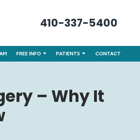
410-337-5400
XAM
FREE INFO
PATIENTS
CONTACT
gery – Why It
w