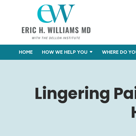
HOME
HOW WE HELP YOU
WHERE DO YO
Lingering Pa