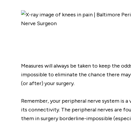
Measures will always be taken to keep the odds 
impossible to eliminate the chance there ma
(or after) your surgery.
Remember, your peripheral nerve system is a v
its connectivity. The peripheral nerves are f
them in surgery borderline-impossible (especia