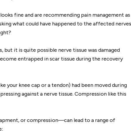
it looks fine and are recommending pain management as
sking what could have happened to the affected nerves
ight?
ds, but it is quite possible nerve tissue was damaged
d become entrapped in scar tissue during the recovery
(like your knee cap or a tendon) had been moved during
ressing against a nerve tissue. Compression like this
ntrapment, or compression—can lead to a range of
e: