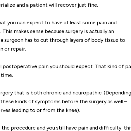
alize and a patient will recover just fine.
at you can expect to have at least some pain and
 This makes sense because surgery is actually an
 a surgeon has to cut through layers of body tissue to
n or repair.
al postoperative pain you should expect. That kind of pa
 time.
urgery that is both chronic and neuropathic. (Dependin
e these kinds of symptoms before the surgery as well –
erves leading to or from the knee).
the procedure and you still have pain and difficulty, thi