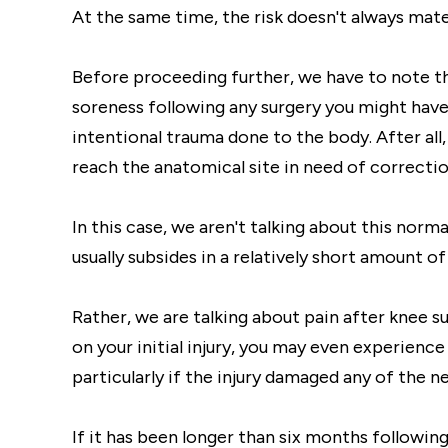
At the same time, the risk doesn't always materi
Before proceeding further, we have to note th
soreness following any surgery you might have.
intentional trauma done to the body. After all,
reach the anatomical site in need of correctio
In this case, we aren't talking about this norm
usually subsides in a relatively short amount of
Rather, we are talking about pain after knee s
on your initial injury, you may even experienc
particularly if the injury damaged any of the n
If it has been longer than six months following 