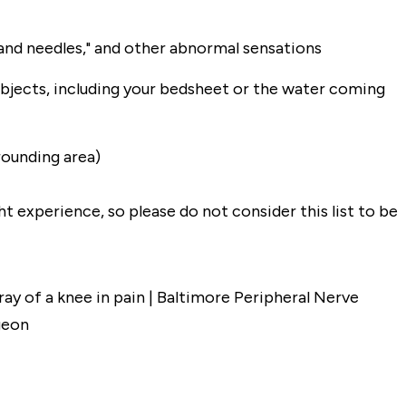
s and needles," and other abnormal sensations
objects, including your bedsheet or the water coming
rrounding area)
 experience, so please do not consider this list to be