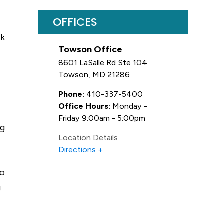
OFFICES
sk
Towson Office
8601 LaSalle Rd Ste 104
Towson
,
MD
21286
Phone:
410-337-5400
Office Hours:
Monday -
Friday 9:00am - 5:00pm
ng
Location Details
Directions
to
g