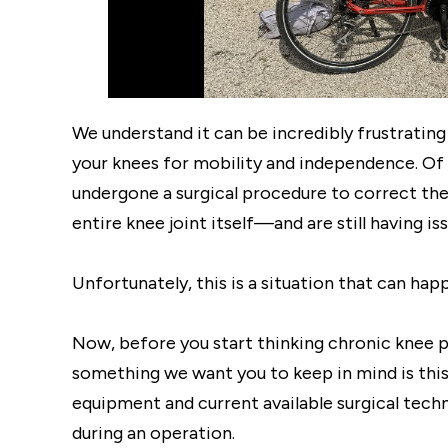
We understand it can be incredibly frustrating t
your knees for mobility and independence. Of 
undergone a surgical procedure to correct th
entire knee joint itself—and are still having 
Unfortunately, this is a situation that can hap
Now, before you start thinking chronic knee pa
something we want you to keep in mind is this 
equipment and current available surgical techn
during an operation.