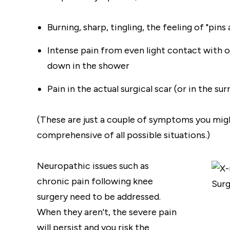
Burning, sharp, tingling, the feeling of "pin
Intense pain from even light contact with 
down in the shower
Pain in the actual surgical scar (or in the su
(These are just a couple of symptoms you might
comprehensive of all possible situations.)
Neuropathic issues such as
chronic pain following knee
surgery need to be addressed.
When they aren't, the severe pain
will persist and you risk the