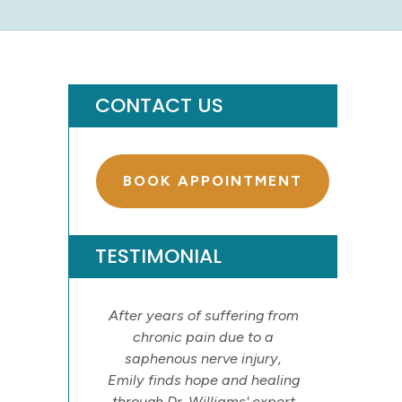
CONTACT US
BOOK APPOINTMENT
TESTIMONIAL
After years of suffering from
chronic pain due to a
saphenous nerve injury,
Emily finds hope and healing
through Dr. Williams' expert