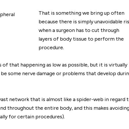
That is something we bring up often
because there is simply unavoidable ri
when a surgeon has to cut through
layers of body tissue to perform the
procedure.
of that happening as low as possible, but it is virtually
y be some nerve damage or problems that develop duri
ast network that is almost like a spider-web in regard 
ound throughout the entire body, and this makes avoidin
lly for certain procedures).