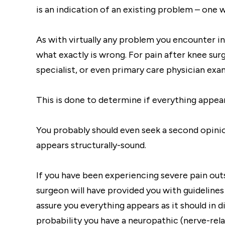
is an indication of an existing problem – one 
As with virtually any problem you encounter in l
what exactly is wrong. For pain after knee sur
specialist, or even primary care physician exa
This is done to determine if everything appea
You probably should even seek a second opini
appears structurally-sound.
If you have been experiencing severe pain out
surgeon will have provided you with guidelines
assure you everything appears as it should in d
probability you have a neuropathic (nerve-rela