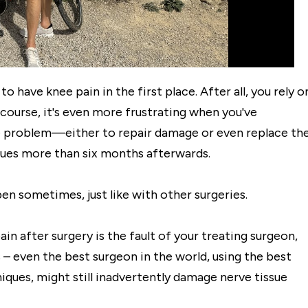
o have knee pain in the first place. After all, you rely o
course, it's even more frustrating when you've
e problem—either to repair damage or even replace th
issues more than six months afterwards.
pen sometimes, just like with other surgeries.
in after surgery is the fault of your treating surgeon,
– even the best surgeon in the world, using the best
iques, might still inadvertently damage nerve tissue