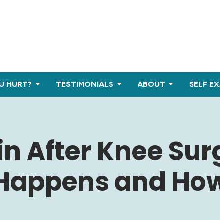
U HURT?
TESTIMONIALS
ABOUT
SELF E
in After Knee Sur
Happens and Ho