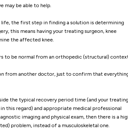
we may be able to help.
ife, the first step in finding a solution is determining
gery, this means having your treating surgeon, knee
mine the affected knee.
rs to be normal from an orthopedic (structural) context
on from another doctor, just to confirm that everythin
side the typical recovery period time (and your treatin
 in this regard) and appropriate medical professional
iagnostic imaging and physical exam, then there is a hig
ted) problem, instead of a musculoskeletal one.