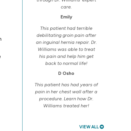
care.
Emily
This patient had terrible
debilitating groin pain after
n
an inguinal hernia repair. Dr.
Williams was able to treat
e
his pain and help him get
back to normal life!
D Osho
This patient has had years of
pain in her chest wall after a
procedure. Learn how Dr.
Williams treated her!
VIEW ALL