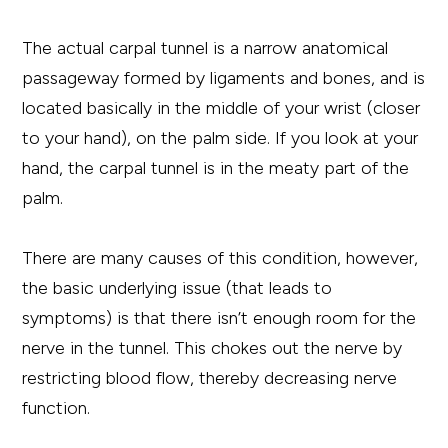
The actual carpal tunnel is a narrow anatomical
passageway formed by ligaments and bones, and is
located basically in the middle of your wrist (closer
to your hand), on the palm side. If you look at your
hand, the carpal tunnel is in the meaty part of the
palm.
There are many causes of this condition, however,
the basic underlying issue (that leads to
symptoms) is that there isn’t enough room for the
nerve in the tunnel. This chokes out the nerve by
restricting blood flow, thereby decreasing nerve
function.