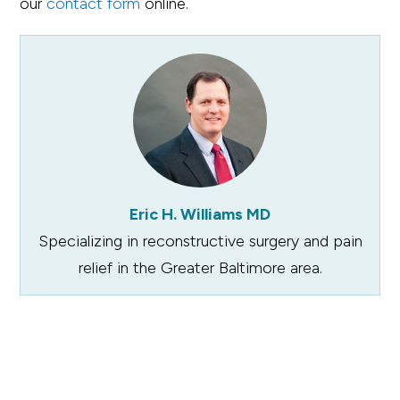
our
contact form
online.
Eric H. Williams MD
Specializing in reconstructive surgery and pain
relief in the Greater Baltimore area.