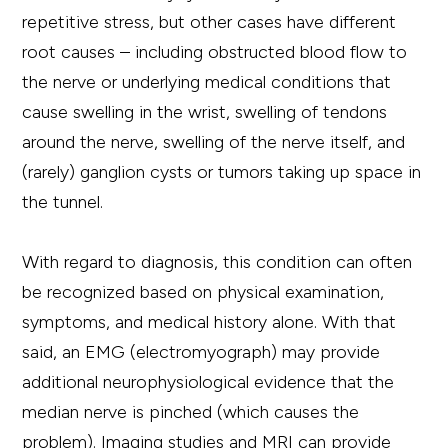
repetitive stress, but other cases have different
root causes – including obstructed blood flow to
the nerve or underlying medical conditions that
cause swelling in the wrist, swelling of tendons
around the nerve, swelling of the nerve itself, and
(rarely) ganglion cysts or tumors taking up space in
the tunnel.
With regard to diagnosis, this condition can often
be recognized based on physical examination,
symptoms, and medical history alone. With that
said, an EMG (electromyograph) may provide
additional neurophysiological evidence that the
median nerve is pinched (which causes the
problem). Imaging studies and MRI can provide