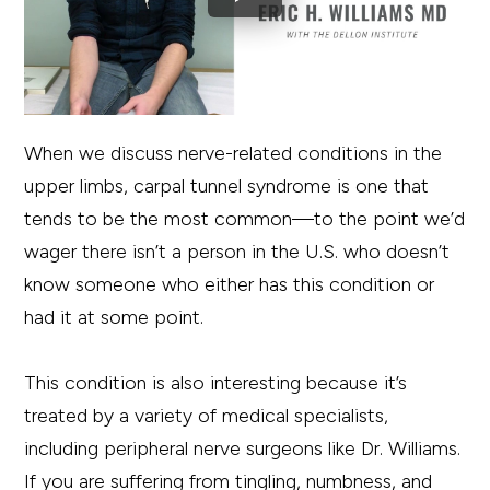
When we discuss nerve-related conditions in the
upper limbs, carpal tunnel syndrome is one that
tends to be the most common—to the point we’d
wager there isn’t a person in the U.S. who doesn’t
know someone who either has this condition or
had it at some point.
This condition is also interesting because it’s
treated by a variety of medical specialists,
including peripheral nerve surgeons like Dr. Williams.
If you are suffering from tingling, numbness, and