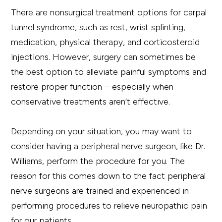
There are nonsurgical treatment options for carpal
tunnel syndrome, such as rest, wrist splinting,
medication, physical therapy, and corticosteroid
injections. However, surgery can sometimes be
the best option to alleviate painful symptoms and
restore proper function – especially when
conservative treatments aren’t effective.
Depending on your situation, you may want to
consider having a peripheral nerve surgeon, like Dr.
Williams, perform the procedure for you. The
reason for this comes down to the fact peripheral
nerve surgeons are trained and experienced in
performing procedures to relieve neuropathic pain
for our patients.