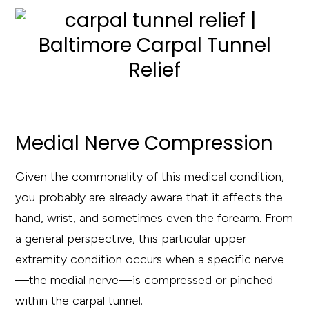
Medial Nerve Compression
Given the commonality of this medical condition,
you probably are already aware that it affects the
hand, wrist, and sometimes even the forearm. From
a general perspective, this particular upper
extremity condition occurs when a specific nerve
—the medial nerve—is compressed or pinched
within the carpal tunnel.