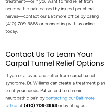
treatment—or if you want to find relief from
neuropathic pain caused by injured peripheral
nerves—contact our Baltimore office by calling
(410) 709-3868 or connecting with us online
today.
Contact Us To Learn Your
Carpal Tunnel Relief Options
If you or a loved one suffer from carpal tunnel
syndrome, Dr. Williams can create a treatment plan
to fit your needs. Put an end to chronic
neuropathic pain by
contacting our Baltimore
office
at
(410) 709-3868
or by filling out