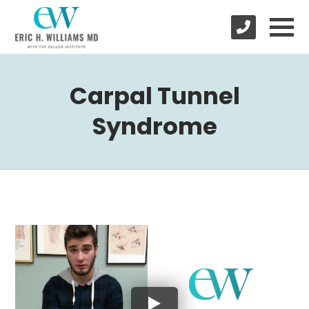
Carpal Tunnel
Syndrome