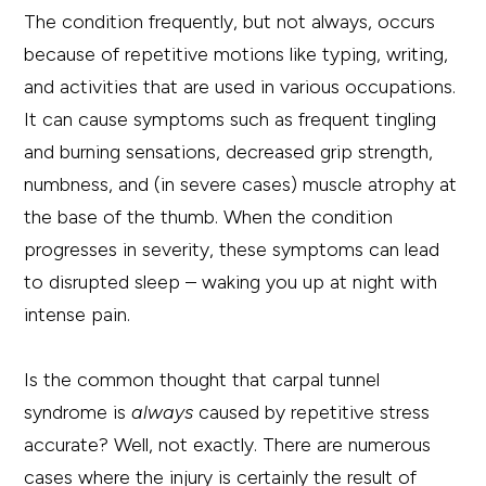
The condition frequently, but not always, occurs
because of repetitive motions like typing, writing,
and activities that are used in various occupations.
It can cause symptoms such as frequent tingling
and burning sensations, decreased grip strength,
numbness, and (in severe cases) muscle atrophy at
the base of the thumb. When the condition
progresses in severity, these symptoms can lead
to disrupted sleep – waking you up at night with
intense pain.
Is the common thought that carpal tunnel
syndrome is
always
caused by repetitive stress
accurate? Well, not exactly. There are numerous
cases where the injury is certainly the result of