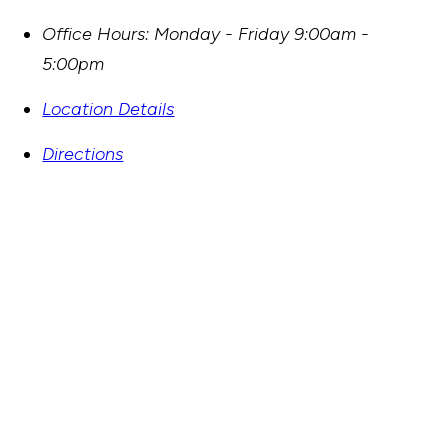
Office Hours:
Monday - Friday 9:00am -
5:00pm
Location Details
Directions