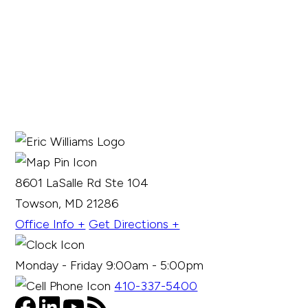
8601 LaSalle Rd Ste 104
Towson, MD 21286
Office Info +
Get Directions +
Monday - Friday 9:00am - 5:00pm
410-337-5400