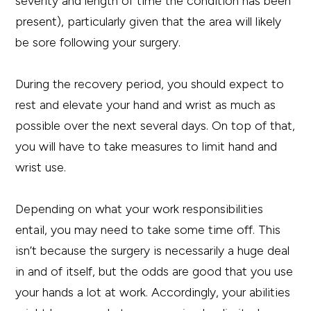
severity and length of time the condition has been
present), particularly given that the area will likely
be sore following your surgery.
During the recovery period, you should expect to
rest and elevate your hand and wrist as much as
possible over the next several days. On top of that,
you will have to take measures to limit hand and
wrist use.
Depending on what your work responsibilities
entail, you may need to take some time off. This
isn’t because the surgery is necessarily a huge deal
in and of itself, but the odds are good that you use
your hands a lot at work. Accordingly, your abilities