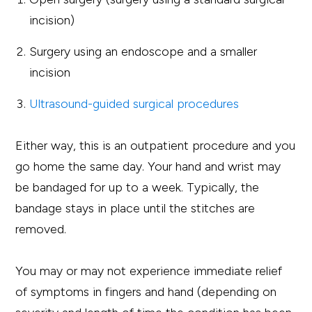
incision)
Surgery using an endoscope and a smaller
incision
Ultrasound-guided surgical procedures
Either way, this is an outpatient procedure and you
go home the same day. Your hand and wrist may
be bandaged for up to a week. Typically, the
bandage stays in place until the stitches are
removed.
You may or may not experience immediate relief
of symptoms in fingers and hand (depending on