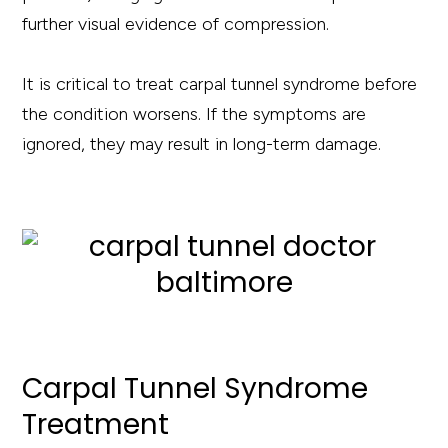
further visual evidence of compression.
It is critical to treat carpal tunnel syndrome before
the condition worsens. If the symptoms are
ignored, they may result in long-term damage.
Carpal Tunnel Syndrome
Treatment