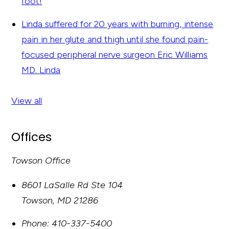
foot!
Linda suffered for 20 years with burning, intense
pain in her glute and thigh until she found pain-
focused peripheral nerve surgeon Eric Williams
MD.
Linda
View all
Offices
Towson Office
8601 LaSalle Rd Ste 104
Towson
,
MD
21286
Phone:
410-337-5400