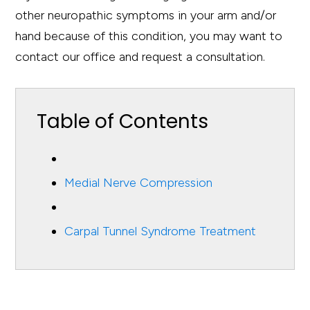
other neuropathic symptoms in your arm and/or
hand because of this condition, you may want to
contact our office and request a consultation.
Table of Contents
Medial Nerve Compression
Carpal Tunnel Syndrome Treatment