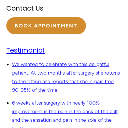
Contact Us
BOOK APPOINTMENT
Testimonial
We wanted to celebrate with this delightful
patient. At two months after surgery she returns
to the office and reports that she is pain free
90-95% of the time.
6 weeks after surgery with nearly 100%
improvement in the pain in the back of the calf,
and the sensation and pain in the sole of the