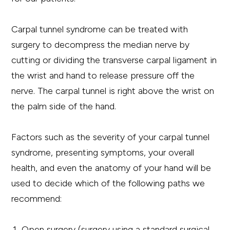
Carpal tunnel syndrome can be treated with
surgery to decompress the median nerve by
cutting or dividing the transverse carpal ligament in
the wrist and hand to release pressure off the
nerve. The carpal tunnel is right above the wrist on
the palm side of the hand.
Factors such as the severity of your carpal tunnel
syndrome, presenting symptoms, your overall
health, and even the anatomy of your hand will be
used to decide which of the following paths we
recommend:
Open surgery (surgery using a standard surgical