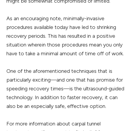
might be somewhat compromised or limited.
As an encouraging note, minimally-invasive
procedures available today have led to shrinking
recovery periods. This has resulted in a positive
situation wherein those procedures mean you only
have to take a minimal amount of time off of work.
One of the aforementioned techniques that is
particularly exciting—and one that has promise for
speeding recovery times—is the ultrasound-guided
technology. In addition to faster recovery, it can
also be an especially safe, effective option.
For more information about carpal tunnel