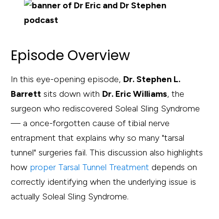
Episode Overview
In this eye-opening episode,
Dr. Stephen L.
Barrett
sits down with
Dr. Eric Williams
, the
surgeon who rediscovered Soleal Sling Syndrome
— a once-forgotten cause of tibial nerve
entrapment that explains why so many "tarsal
tunnel" surgeries fail. This discussion also highlights
how
proper Tarsal Tunnel Treatment
depends on
correctly identifying when the underlying issue is
actually Soleal Sling Syndrome.