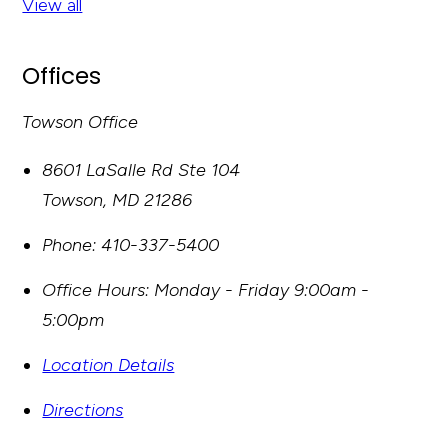
View all
Offices
Towson Office
8601 LaSalle Rd Ste 104
Towson
,
MD
21286
Phone:
410-337-5400
Office Hours:
Monday - Friday 9:00am -
5:00pm
Location Details
Directions