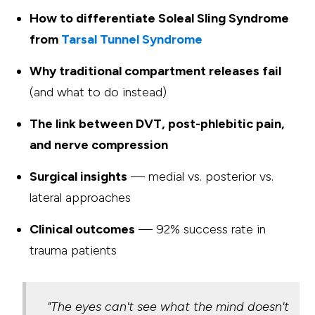
How to differentiate Soleal Sling Syndrome
from
Tarsal Tunnel Syndrome
Why traditional compartment releases fail
(and what to do instead)
The link between DVT, post-phlebitic pain,
and nerve compression
Surgical insights
— medial vs. posterior vs.
lateral approaches
Clinical outcomes
— 92% success rate in
trauma patients
"The eyes can't see what the mind doesn't