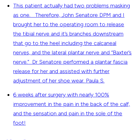
This patient actually had two problems masking
as one. Therefore, John Senatore DPM and I
brought her to the operating room to release
the tibial nerve and it’s branches downstream
that go to the heel including the calcaneal
nerves, and the lateral plantar nerve and “Baxter’s
nerve.” Dr Senatore performed a plantar fascia
release for her and assisted with further
adjustment of her shoe wear.
Paula S.
6 weeks after surgery with nearly 100%
improvement in the pain in the back of the calf,
and the sensation and pain in the sole of the
foot!