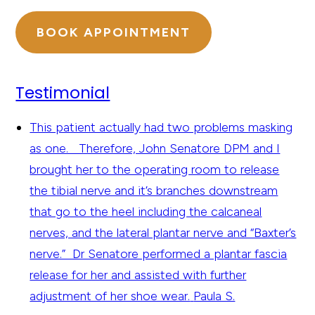
BOOK APPOINTMENT
Testimonial
This patient actually had two problems masking
as one. Therefore, John Senatore DPM and I
brought her to the operating room to release
the tibial nerve and it’s branches downstream
that go to the heel including the calcaneal
nerves, and the lateral plantar nerve and “Baxter’s
nerve.” Dr Senatore performed a plantar fascia
release for her and assisted with further
adjustment of her shoe wear.
Paula S.