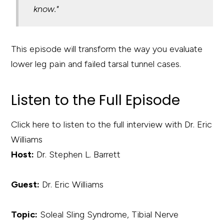
know."
This episode will transform the way you evaluate
lower leg pain and failed tarsal tunnel cases.
Listen to the Full Episode
Click here to listen to the full interview with Dr. Eric
Williams
Host:
Dr. Stephen L. Barrett
Guest:
Dr. Eric Williams
Topic:
Soleal Sling Syndrome, Tibial Nerve