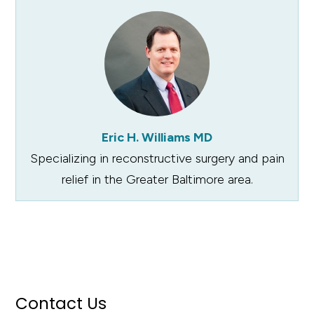
Eric H. Williams MD
Specializing in reconstructive surgery and pain
relief in the Greater Baltimore area.
Contact Us