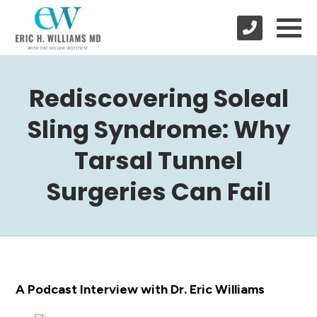
Rediscovering Soleal
Sling Syndrome: Why
Tarsal Tunnel
Surgeries Can Fail
A Podcast Interview with Dr. Eric Williams