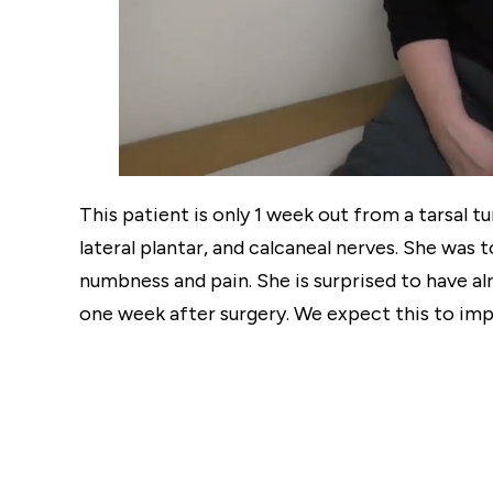
This patient is only 1 week out from a tarsal 
lateral plantar, and calcaneal nerves. She was 
numbness and pain. She is surprised to have a
one week after surgery. We expect this to imp