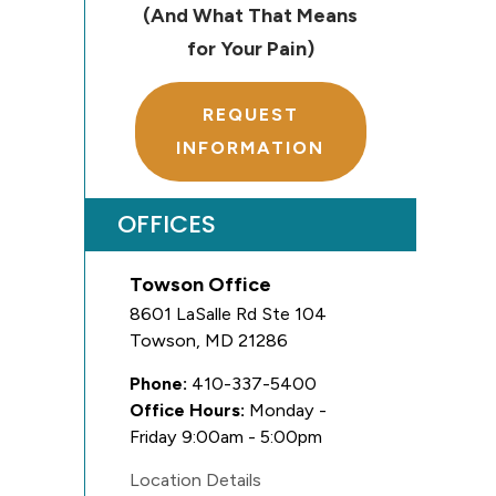
(And What That Means
for Your Pain)
REQUEST
INFORMATION
OFFICES
Towson Office
8601 LaSalle Rd Ste 104
Towson
,
MD
21286
Phone:
410-337-5400
Office Hours:
Monday -
Friday 9:00am - 5:00pm
Location Details