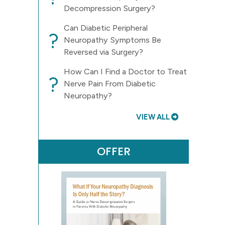
Decompression Surgery?
Can Diabetic Peripheral
?
Neuropathy Symptoms Be
Reversed via Surgery?
How Can I Find a Doctor to Treat
?
Nerve Pain From Diabetic
Neuropathy?
VIEW ALL
OFFER