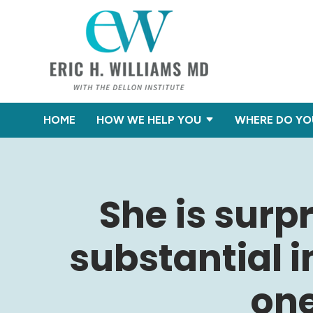
HOME
HOW WE HELP YOU
WHERE DO YO
She is surp
substantial 
one