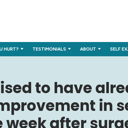
U HURT?
TESTIMONIALS
ABOUT
SELF E
rised to have alr
improvement in s
 week after surg