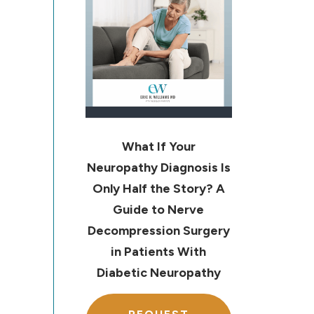
What If Your
Neuropathy Diagnosis Is
Only Half the Story? A
Guide to Nerve
Decompression Surgery
in Patients With
Diabetic Neuropathy