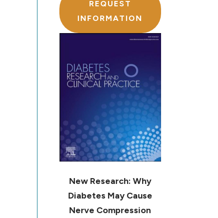
REQUEST
INFORMATION
New Research: Why
Diabetes May Cause
Nerve Compression