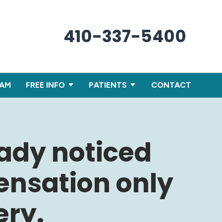
410-337-5400
XAM
FREE INFO
PATIENTS
CONTACT
eady noticed
ensation only
ery.