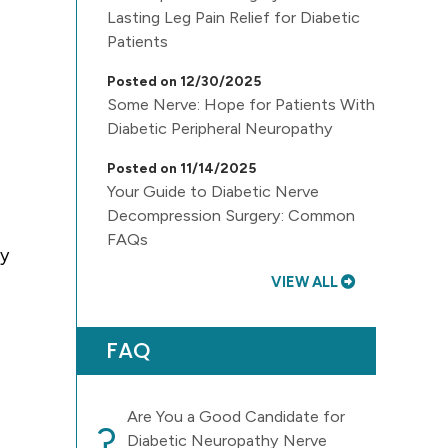
Lasting Leg Pain Relief for Diabetic
Patients
Posted on 12/30/2025
Some Nerve: Hope for Patients With
Diabetic Peripheral Neuropathy
Posted on 11/14/2025
Your Guide to Diabetic Nerve
Decompression Surgery: Common
FAQs
ly
VIEW ALL
FAQ
Are You a Good Candidate for
?
Diabetic Neuropathy Nerve