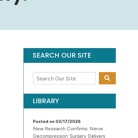
SEARCH OUR SITE
LIBRARY
Posted on 03/17/2026
New Research Confirms: Nerve
Decompression Surgery Delivers