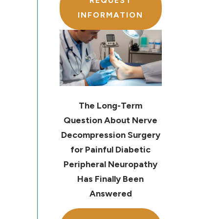
REQUEST
INFORMATION
The Long-Term
Question About Nerve
Decompression Surgery
for Painful Diabetic
Peripheral Neuropathy
Has Finally Been
Answered