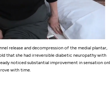
tunnel release and decompression of the medial plantar,
told that she had irreversible diabetic neuropathy with
lready noticed substantial improvement in sensation on
rove with time.