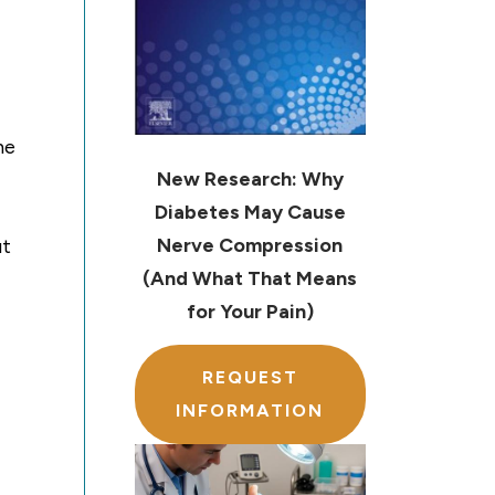
he
New Research: Why
Diabetes May Cause
Nerve Compression
ut
(And What That Means
for Your Pain)
REQUEST
INFORMATION