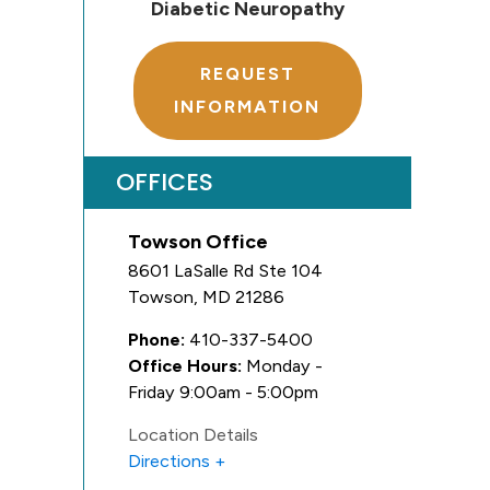
Diabetic Neuropathy
REQUEST
INFORMATION
OFFICES
Towson Office
8601 LaSalle Rd Ste 104
Towson
,
MD
21286
Phone:
410-337-5400
Office Hours:
Monday -
Friday 9:00am - 5:00pm
Location Details
Directions