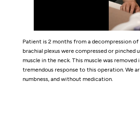
Patient is 2 months from a decompression of th
brachial plexus were compressed or pinched un
muscle in the neck. This muscle was removed 
tremendous response to this operation. We are
numbness, and without medication.