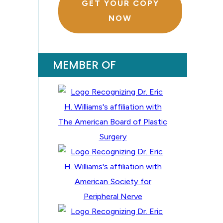
GET YOUR COPY
NOW
MEMBER OF