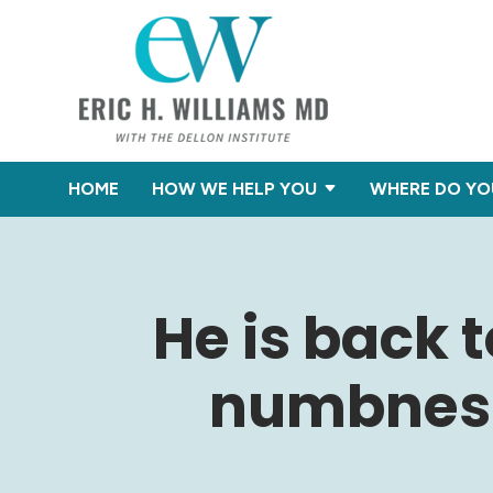
HOME
HOW WE HELP YOU
WHERE DO YO
He is back 
numbness