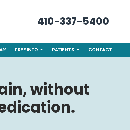
410-337-5400
XAM
FREE INFO
PATIENTS
CONTACT
ain, without
dication.