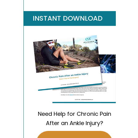
INSTANT DOWNLOAD
Need Help for Chronic Pain
After an Ankle Injury?