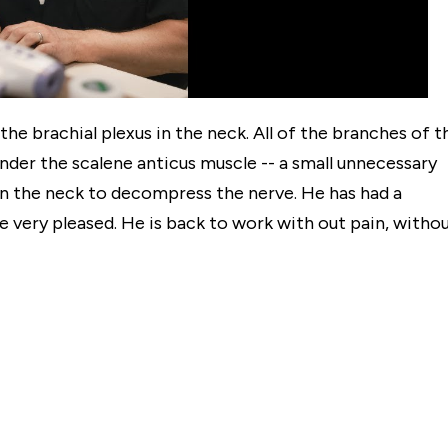
e brachial plexus in the neck. All of the branches of t
der the scalene anticus muscle -- a small unnecessary
in the neck to decompress the nerve. He has had a
 very pleased. He is back to work with out pain, witho