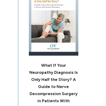
What If Your
Neuropathy Diagnosis Is
Only Half the Story? A
Guide to Nerve
Decompression Surgery
in Patients With