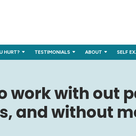
U HURT?
TESTIMONIALS
ABOUT
SELF E
to work with out p
, and without me