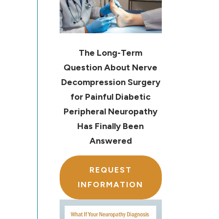
The Long-Term
Question About Nerve
Decompression Surgery
for Painful Diabetic
Peripheral Neuropathy
Has Finally Been
Answered
REQUEST
INFORMATION