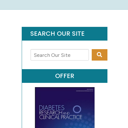
SEARCH OUR SITE
OFFER