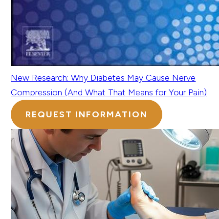
New Research: Why Diabetes May Cause Nerve
Compression (And What That Means for Your Pain)
REQUEST INFORMATION