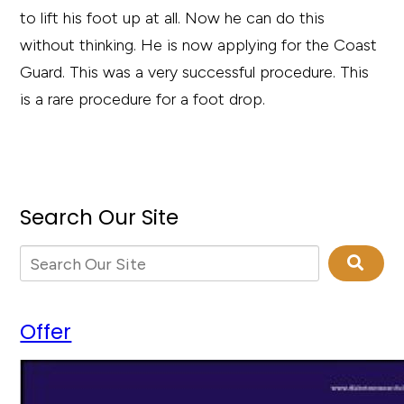
to lift his foot up at all. Now he can do this
without thinking. He is now applying for the Coast
Guard. This was a very successful procedure. This
is a rare procedure for a foot drop.
Search Our Site
Offer