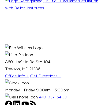
8601 LaSalle Rd Ste 104
Towson, MD 21286
Office Info +
Get Directions +
Monday - Friday 9:00am - 5:00pm
410-337-5400