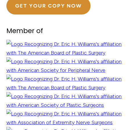
GET YOUR COPY NOW
Member of