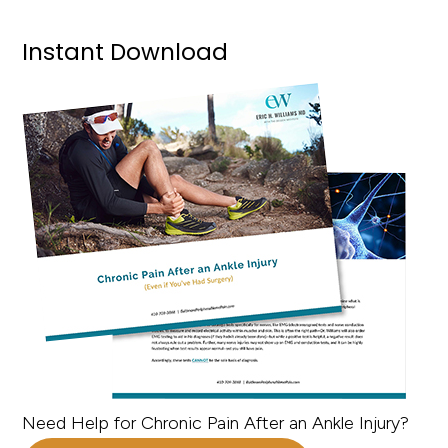
Instant Download
Need Help for Chronic Pain After an Ankle Injury?