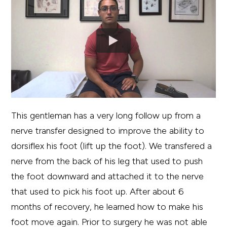
This gentleman has a very long follow up from a
nerve transfer designed to improve the ability to
dorsiflex his foot (lift up the foot). We transfered a
nerve from the back of his leg that used to push
the foot downward and attached it to the nerve
that used to pick his foot up. After about 6
months of recovery, he learned how to make his
foot move again. Prior to surgery he was not able