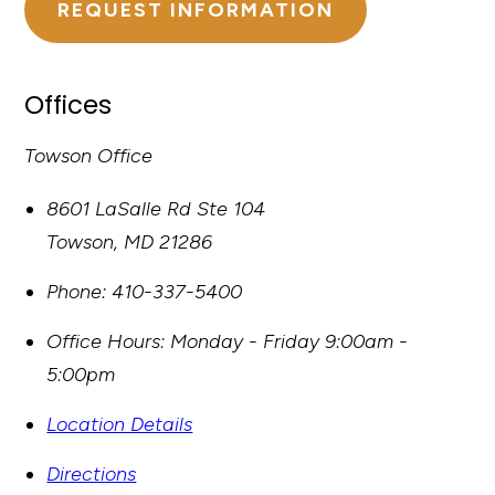
REQUEST INFORMATION
Offices
Towson Office
8601 LaSalle Rd Ste 104
Towson
,
MD
21286
Phone:
410-337-5400
Office Hours:
Monday - Friday 9:00am -
5:00pm
Location Details
Directions