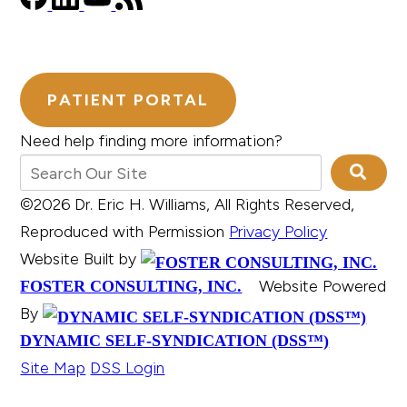
PATIENT PORTAL
Need help finding more information?
©2026 Dr. Eric H. Williams, All Rights Reserved,
Reproduced with Permission
Privacy Policy
Website Built by
Website Powered
FOSTER CONSULTING, INC.
By
DYNAMIC SELF-SYNDICATION (DSS™)
Site Map
DSS Login