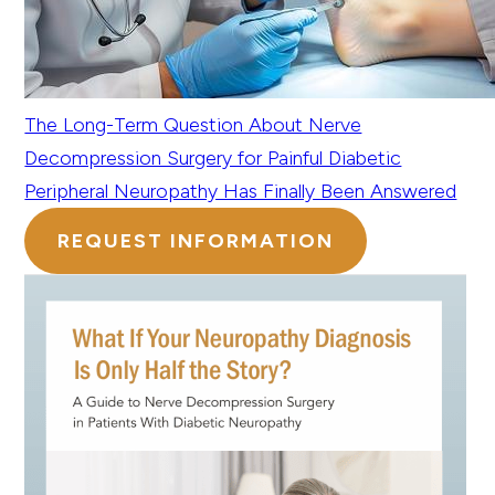
The Long-Term Question About Nerve
Decompression Surgery for Painful Diabetic
Peripheral Neuropathy Has Finally Been Answered
REQUEST INFORMATION