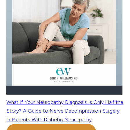
What If Your Neuropathy Diagnosis Is Only Half the
Story? A Guide to Nerve Decompression Surgery
in Patients With Diabetic Neuropathy