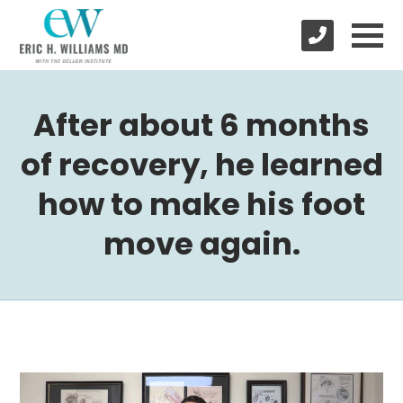
After about 6 months
of recovery, he learned
how to make his foot
move again.