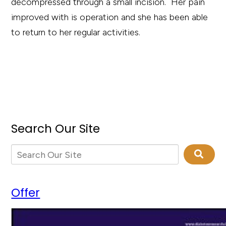
decompressed through a small incision. Her pain
improved with is operation and she has been able
to return to her regular activities.
Search Our Site
Offer