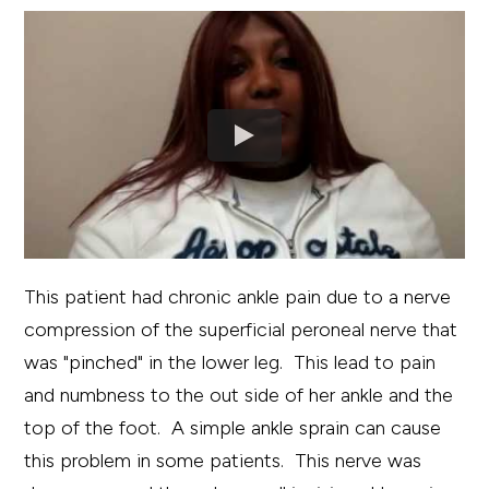
This patient had chronic ankle pain due to a nerve
compression of the superficial peroneal nerve that
was "pinched" in the lower leg. This lead to pain
and numbness to the out side of her ankle and the
top of the foot. A simple ankle sprain can cause
this problem in some patients. This nerve was