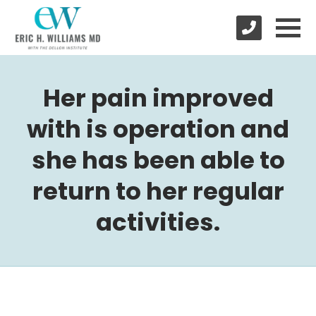
Her pain improved
with is operation and
she has been able to
return to her regular
activities.