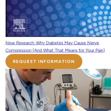
New Research: Why Diabetes May Cause Nerve
Compression (And What That Means for Your Pain)
REQUEST INFORMATION