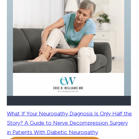
What If Your Neuropathy Diagnosis Is Only Half the
Story? A Guide to Nerve Decompression Surgery
in Patients With Diabetic Neuropathy