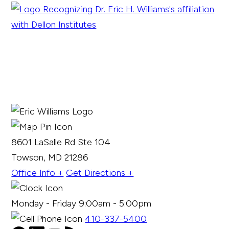
8601 LaSalle Rd Ste 104
Towson, MD 21286
Office Info +
Get Directions +
Monday - Friday 9:00am - 5:00pm
410-337-5400