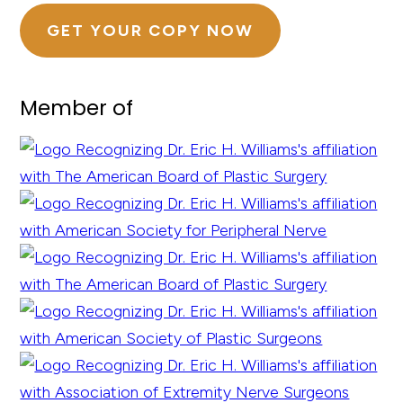
GET YOUR COPY NOW
Member of