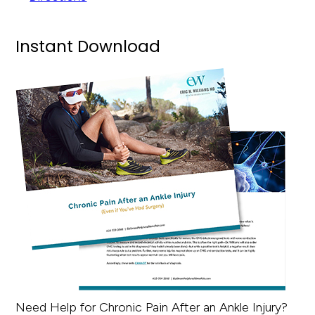
Instant Download
Need Help for Chronic Pain After an Ankle Injury?