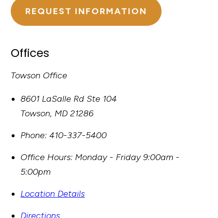
REQUEST INFORMATION
Offices
Towson Office
8601 LaSalle Rd Ste 104
Towson
,
MD
21286
Phone:
410-337-5400
Office Hours:
Monday - Friday 9:00am -
5:00pm
Location Details
Directions