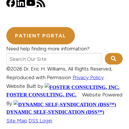
PATIENT PORTAL
Need help finding more information?
©2026 Dr. Eric H. Williams, All Rights Reserved,
Reproduced with Permission
Privacy Policy
Website Built by
Website Powered
FOSTER CONSULTING, INC.
By
DYNAMIC SELF-SYNDICATION (DSS™)
Site Map
DSS Login