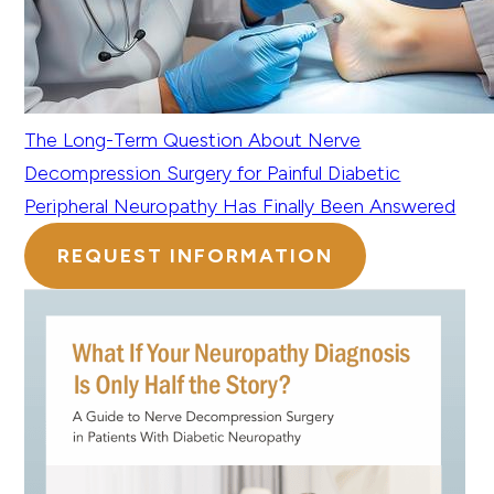
The Long-Term Question About Nerve
Decompression Surgery for Painful Diabetic
Peripheral Neuropathy Has Finally Been Answered
REQUEST INFORMATION