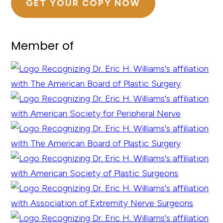
GET YOUR COPY NOW
Member of