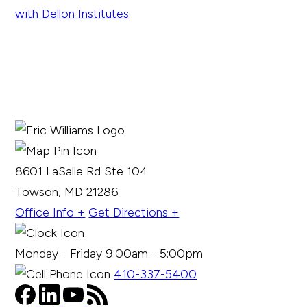
8601 LaSalle Rd Ste 104
Towson, MD 21286
Office Info +
Get Directions +
Monday - Friday 9:00am - 5:00pm
410-337-5400