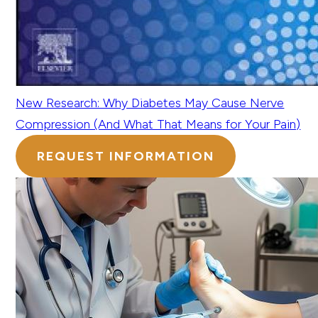
New Research: Why Diabetes May Cause Nerve
Compression (And What That Means for Your Pain)
REQUEST INFORMATION