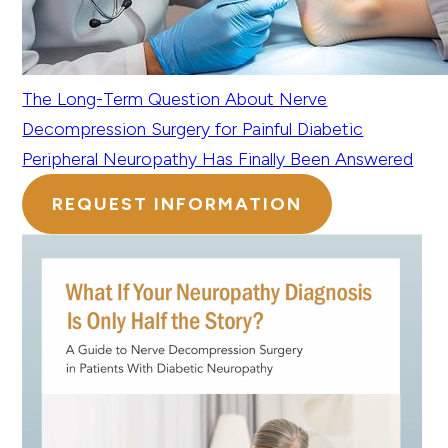
The Long-Term Question About Nerve
Decompression Surgery for Painful Diabetic
Peripheral Neuropathy Has Finally Been Answered
REQUEST INFORMATION