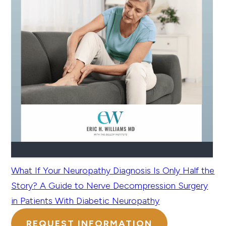
What If Your Neuropathy Diagnosis Is Only Half the
Story? A Guide to Nerve Decompression Surgery
in Patients With Diabetic Neuropathy
REQUEST INFORMATION