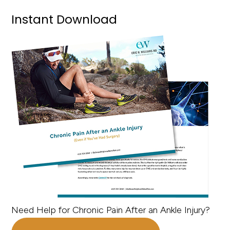
Instant Download
Need Help for Chronic Pain After an Ankle Injury?