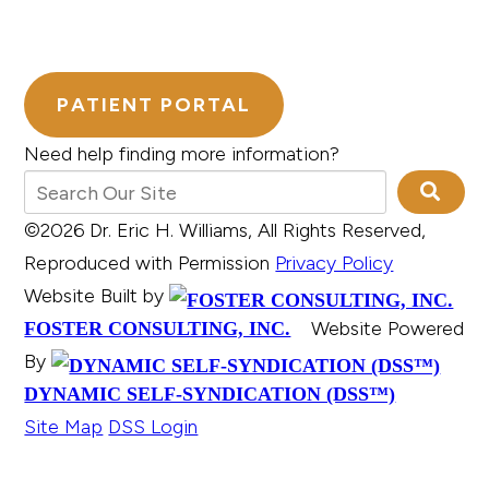
PATIENT PORTAL
Need help finding more information?
©2026 Dr. Eric H. Williams, All Rights Reserved,
Reproduced with Permission
Privacy Policy
Website Built by
Website Powered
FOSTER CONSULTING, INC.
By
DYNAMIC SELF-SYNDICATION (DSS™)
Site Map
DSS Login