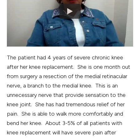
The patient had 4 years of severe chronic knee
after her knee replacement. She is one month out
from surgery a resection of the medial retinacular
nerve, a branch to the medial knee. This is an
unnecessary nerve that provide sensation to the
knee joint. She has had tremendous relief of her
pain. She is able to walk more comfortably and
bend her knee. About 3-5% of all patients with
knee replacement will have severe pain after