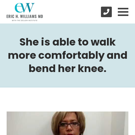
She is able to walk
more comfortably and
bend her knee.