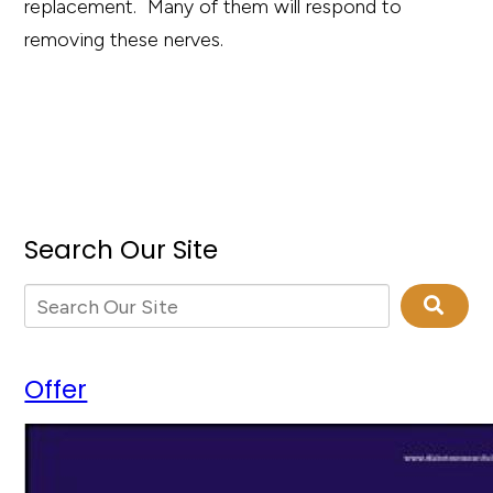
replacement. Many of them will respond to
removing these nerves.
Search Our Site
Offer