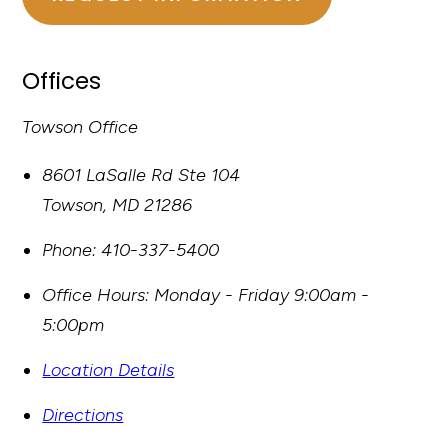
Offices
Towson Office
8601 LaSalle Rd Ste 104
Towson
,
MD
21286
Phone:
410-337-5400
Office Hours:
Monday - Friday 9:00am -
5:00pm
Location Details
Directions