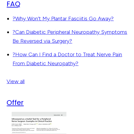
FAQ
?
Why Won’t My Plantar Fasciitis Go Away?
?
Can Diabetic Peripheral Neuropathy Symptoms
Be Reversed via Surgery?
?
How Can I Find a Doctor to Treat Nerve Pain
From Diabetic Neuropathy?
View all
Offer