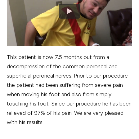
This patient is now 7.5 months out from a
decompression of the common peroneal and
superficial peroneal nerves. Prior to our procedure
the patient had been suffering from severe pain
when moving his foot and also from simply
touching his foot. Since our procedure he has been
relieved of 97% of his pain. We are very pleased
with his results.