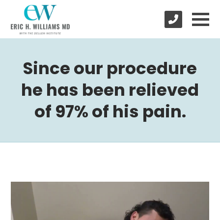
Since our procedure
he has been relieved
of 97% of his pain.