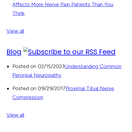
Affects More Nerve Pain Patients Than You
Think
View all
Blog
Posted on 02/15/2023
Understanding Common
Peroneal Neuropathy
Posted on 09/29/2017
Proximal Tibial Nerve
Compression
View all