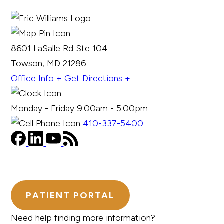
8601 LaSalle Rd Ste 104
Towson, MD 21286
Office Info +
Get Directions +
Monday - Friday 9:00am - 5:00pm
410-337-5400
PATIENT PORTAL
Need help finding more information?