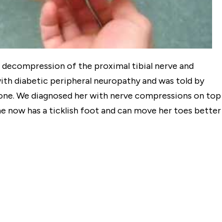
 decompression of the proximal tibial nerve and
th diabetic peripheral neuropathy and was told by
done. We diagnosed her with nerve compressions on top
e now has a ticklish foot and can move her toes better