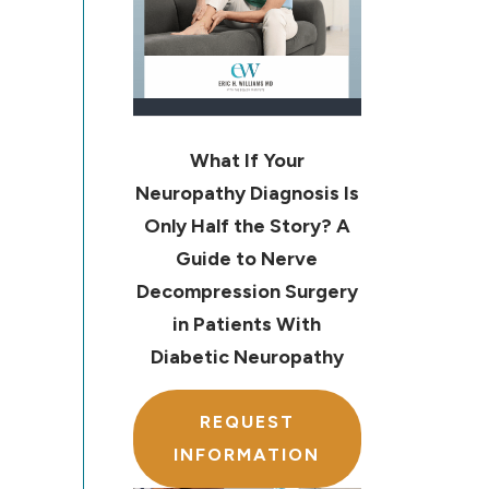
What If Your
Neuropathy Diagnosis Is
Only Half the Story? A
Guide to Nerve
Decompression Surgery
in Patients With
Diabetic Neuropathy
REQUEST
INFORMATION