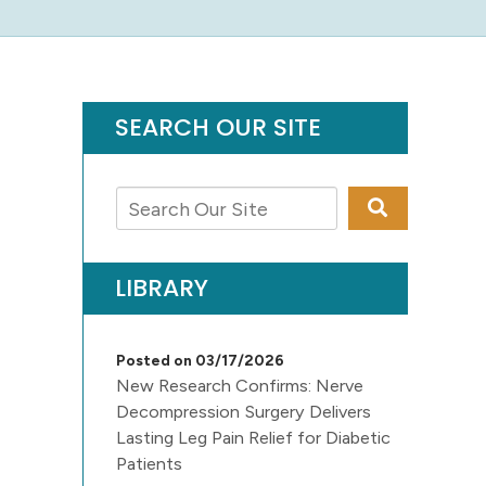
SEARCH OUR SITE
LIBRARY
Posted on 03/17/2026
New Research Confirms: Nerve
Decompression Surgery Delivers
Lasting Leg Pain Relief for Diabetic
Patients