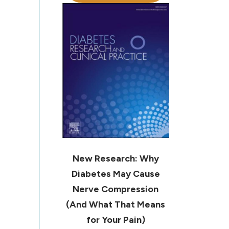
New Research: Why
Diabetes May Cause
Nerve Compression
(And What That Means
for Your Pain)