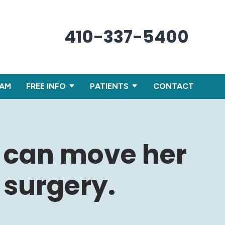
410-337-5400
XAM
FREE INFO
PATIENTS
CONTACT
d can move her
 surgery.