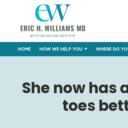
HOME
HOW WE HELP YOU
WHERE DO YO
She now has a
toes bet