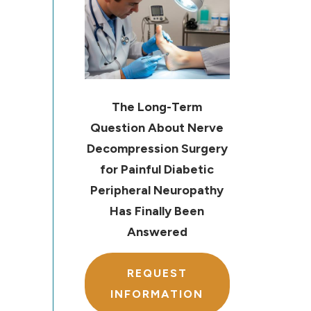
The Long-Term
Question About Nerve
Decompression Surgery
for Painful Diabetic
Peripheral Neuropathy
Has Finally Been
Answered
REQUEST
INFORMATION