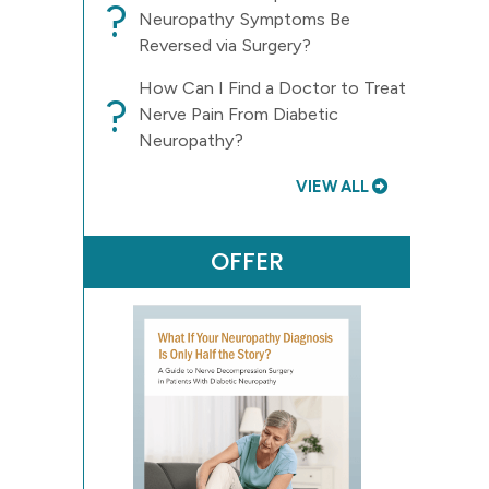
?
Neuropathy Symptoms Be
Reversed via Surgery?
How Can I Find a Doctor to Treat
?
Nerve Pain From Diabetic
Neuropathy?
VIEW ALL
OFFER