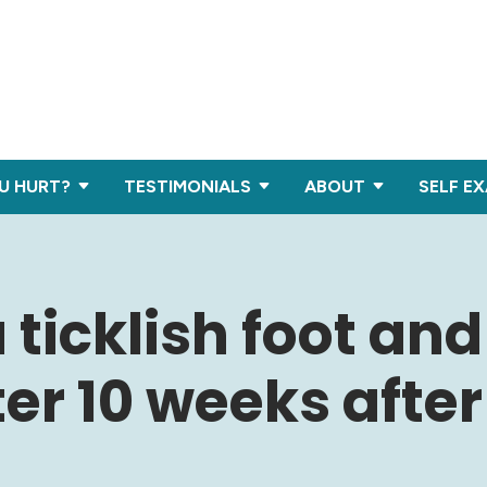
U HURT?
TESTIMONIALS
ABOUT
SELF E
 ticklish foot an
ter 10 weeks after