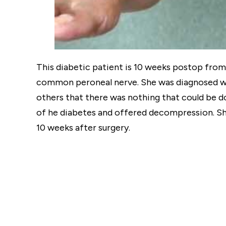
This diabetic patient is 10 weeks postop from
common peroneal nerve. She was diagnosed wi
others that there was nothing that could be 
of he diabetes and offered decompression. Sh
10 weeks after surgery.