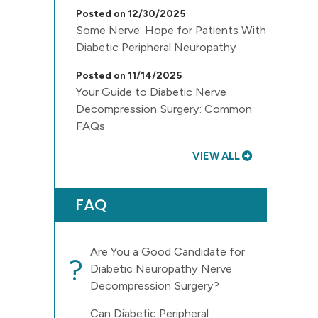
Posted on 12/30/2025
Some Nerve: Hope for Patients With
Diabetic Peripheral Neuropathy
Posted on 11/14/2025
Your Guide to Diabetic Nerve
Decompression Surgery: Common
FAQs
VIEW ALL
FAQ
Are You a Good Candidate for
?
Diabetic Neuropathy Nerve
Decompression Surgery?
Can Diabetic Peripheral