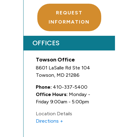
REQUEST
INFORMATION
OFFICES
Towson Office
8601 LaSalle Rd Ste 104
Towson
,
MD
21286
Phone:
410-337-5400
Office Hours:
Monday -
Friday 9:00am - 5:00pm
Location Details
Directions