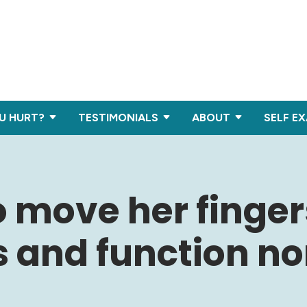
U HURT?
TESTIMONIALS
ABOUT
SELF E
o move her finger
s and function no