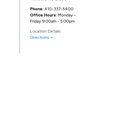
Phone:
410-337-5400
Office Hours:
Monday -
Friday 9:00am - 5:00pm
Location Details
Directions