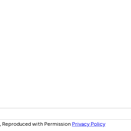
ed, Reproduced with Permission
Privacy Policy