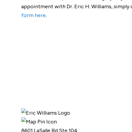
appointment with Dr. Eric H. Williams, simply c
form here
.
8601 LaSalle Rd Ste 104