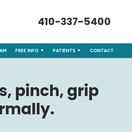
410-337-5400
XAM
FREE INFO
PATIENTS
CONTACT
s, pinch, grip
rmally.