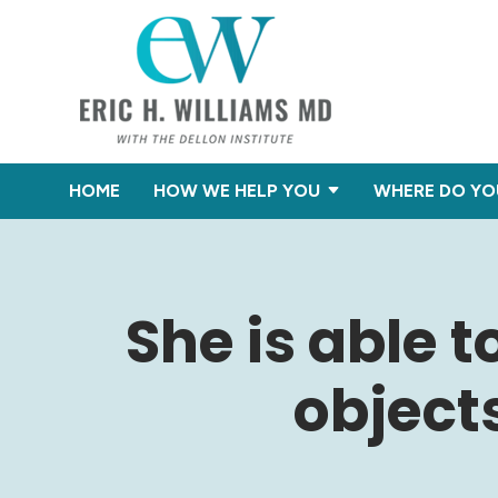
HOME
HOW WE HELP YOU
WHERE DO YO
She is able t
object