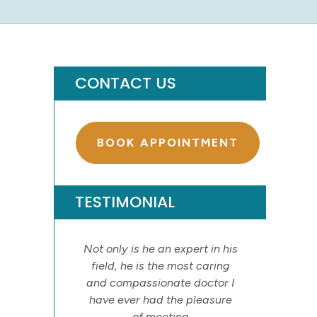
CONTACT US
BOOK APPOINTMENT
TESTIMONIAL
Not only is he an expert in his
field, he is the most caring
and compassionate doctor I
have ever had the pleasure
of meeting