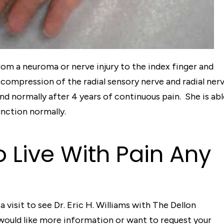
from a neuroma or nerve injury to the index finger and
compression of the radial sensory nerve and radial ner
hand normally after 4 years of continuous pain. She is ab
unction normally.
o Live With Pain Any
a visit to see Dr. Eric H. Williams with The Dellon
 would like more information or want to request your