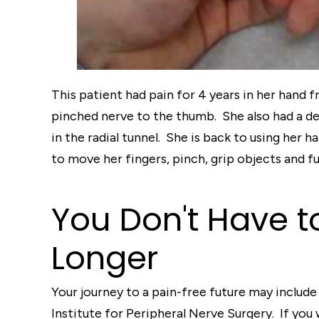
This patient had pain for 4 years in her hand 
pinched nerve to the thumb. She also had a de
in the radial tunnel. She is back to using her 
to move her fingers, pinch, grip objects and f
You Don't Have t
Longer
Your journey to a pain-free future may include 
Institute for Peripheral Nerve Surgery. If you