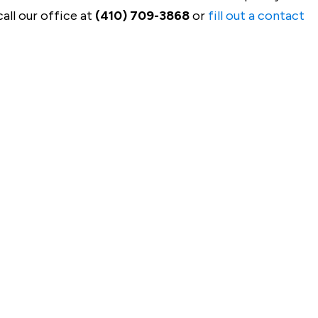
all our office at
(410) 709-3868
or
fill out a contact