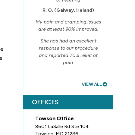
R. O. (Galway, Ireland)
My pain and cramping issues
are at least 90% improved.
She has had an excellent
response to our procedure
ve
and reported 70% relief of
le
pain.
VIEW ALL
OFFICES
Towson Office
8601 LaSalle Rd Ste 104
Towson
,
MD
21286