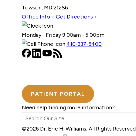
Towson, MD 21286
Office Info +
Get Directions +
Monday - Friday 9:00am - 5:00pm
410-337-5400
PATIENT PORTAL
Need help finding more information?
©2026 Dr. Eric H. Williams, All Rights Reserv