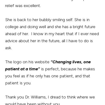
relief was excellent.
She is back to her bubbly smiling self. She is in
college and doing well and she has a bright future
ahead of her. I know in my heart that if I ever need
advice about her in the future, all I have to do is
ask.
The logo on his website
“Changing lives, one
patient at a time”
is perfect, because he makes
you feel as if he only has one patient, and that
patient is you.
Thank you Dr. Williams, I dread to think where we
would have been without you.