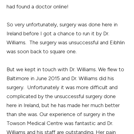
had found a doctor online!
So very unfortunately, surgery was done here in
Ireland before I got a chance to run it by Dr.
Williams. The surgery was unsuccessful and Eibhlin
was soon back to square one.
But we kept in touch with Dr. Williams. We flew to
Baltimore in June 2015 and Dr. Williams did his
surgery. Unfortunately it was more difficult and
complicated by the unsuccessful surgery done
here in Ireland, but he has made her much better
than she was. Our experience of surgery in the
Towson Medical Centre was fantastic and Dr.
Williams and his staff are outstanding. Her pain