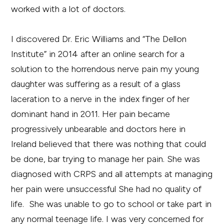
worked with a lot of doctors.
I discovered Dr. Eric Williams and “The Dellon
Institute” in 2014 after an online search for a
solution to the horrendous nerve pain my young
daughter was suffering as a result of a glass
laceration to a nerve in the index finger of her
dominant hand in 2011. Her pain became
progressively unbearable and doctors here in
Ireland believed that there was nothing that could
be done, bar trying to manage her pain. She was
diagnosed with CRPS and all attempts at managing
her pain were unsuccessful She had no quality of
life. She was unable to go to school or take part in
any normal teenage life. I was very concerned for