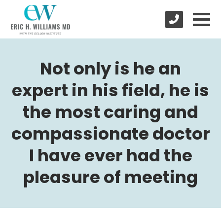
Not only is he an
expert in his field, he is
the most caring and
compassionate doctor
I have ever had the
pleasure of meeting