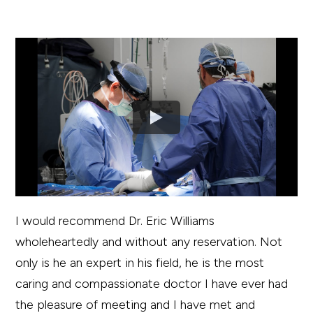
I would recommend Dr. Eric Williams
wholeheartedly and without any reservation. Not
only is he an expert in his field, he is the most
caring and compassionate doctor I have ever had
the pleasure of meeting and I have met and