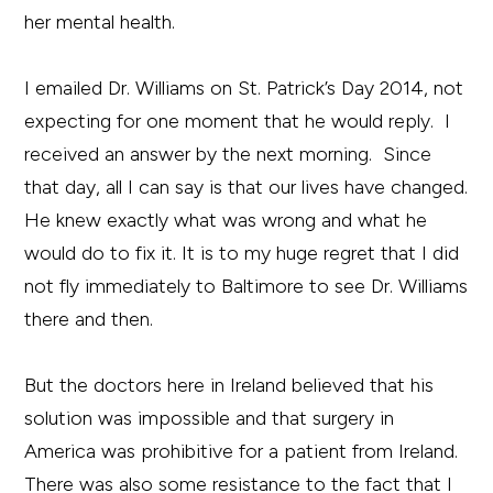
her mental health.
I emailed Dr. Williams on St. Patrick’s Day 2014, not
expecting for one moment that he would reply. I
received an answer by the next morning. Since
that day, all I can say is that our lives have changed.
He knew exactly what was wrong and what he
would do to fix it. It is to my huge regret that I did
not fly immediately to Baltimore to see Dr. Williams
there and then.
But the doctors here in Ireland believed that his
solution was impossible and that surgery in
America was prohibitive for a patient from Ireland.
There was also some resistance to the fact that I