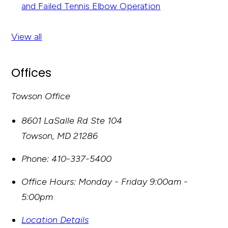
and Failed Tennis Elbow Operation
View all
Offices
Towson Office
8601 LaSalle Rd Ste 104
Towson
,
MD
21286
Phone:
410-337-5400
Office Hours:
Monday - Friday 9:00am -
5:00pm
Location Details