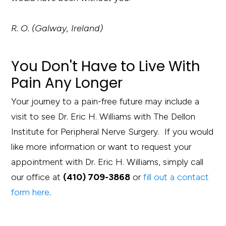
R. O. (Galway, Ireland)
You Don't Have to Live With
Pain Any Longer
Your journey to a pain-free future may include a
visit to see Dr. Eric H. Williams with The Dellon
Institute for Peripheral Nerve Surgery. If you would
like more information or want to request your
appointment with Dr. Eric H. Williams, simply call
our office at
(410) 709-3868
or
fill out a contact
form here
.