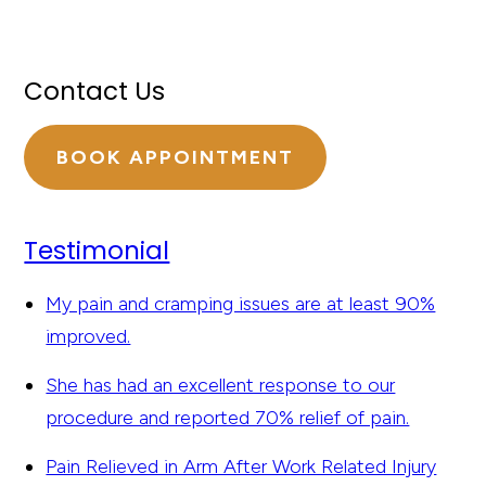
Contact Us
BOOK APPOINTMENT
Testimonial
My pain and cramping issues are at least 90%
improved.
She has had an excellent response to our
procedure and reported 70% relief of pain.
Pain Relieved in Arm After Work Related Injury