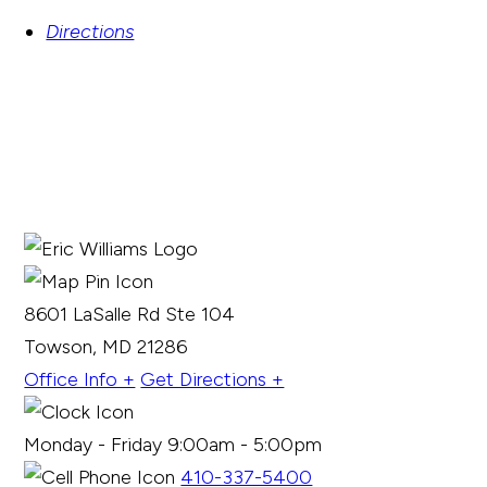
Directions
8601 LaSalle Rd Ste 104
Towson, MD 21286
Office Info +
Get Directions +
Monday - Friday 9:00am - 5:00pm
410-337-5400