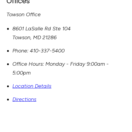
Offices
Towson Office
8601 LaSalle Rd Ste 104
Towson
,
MD
21286
Phone:
410-337-5400
Office Hours:
Monday - Friday 9:00am -
5:00pm
Location Details
Directions