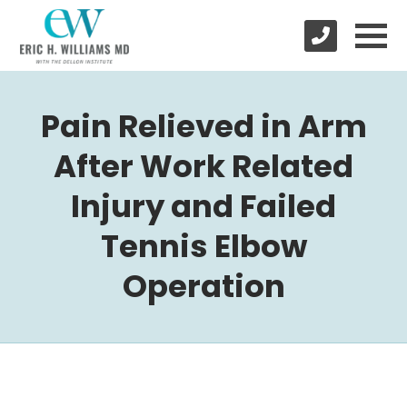
Pain Relieved in Arm
After Work Related
Injury and Failed
Tennis Elbow
Operation