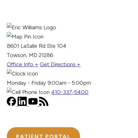
8601 LaSalle Rd Ste 104
Towson, MD 21286
Office Info +
Get Directions +
Monday - Friday 9:00am - 5:00pm
410-337-5400
PATIENT PORTAL