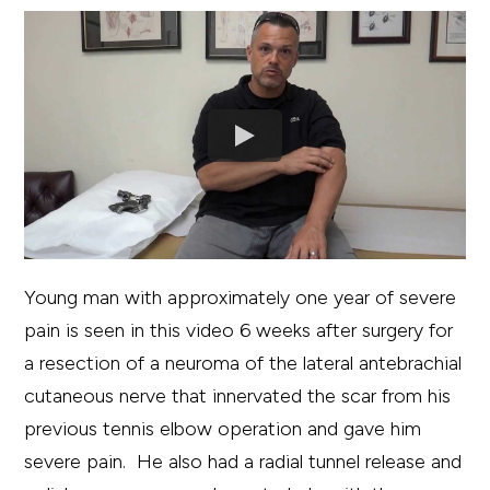
Young man with approximately one year of severe
pain is seen in this video 6 weeks after surgery for
a resection of a neuroma of the lateral antebrachial
cutaneous nerve that innervated the scar from his
previous tennis elbow operation and gave him
severe pain. He also had a radial tunnel release and