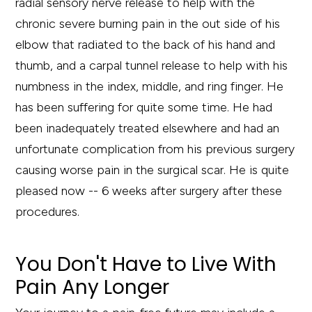
radial sensory nerve release to help with the
chronic severe burning pain in the out side of his
elbow that radiated to the back of his hand and
thumb, and a carpal tunnel release to help with his
numbness in the index, middle, and ring finger. He
has been suffering for quite some time. He had
been inadequately treated elsewhere and had an
unfortunate complication from his previous surgery
causing worse pain in the surgical scar. He is quite
pleased now -- 6 weeks after surgery after these
procedures.
You Don't Have to Live With
Pain Any Longer