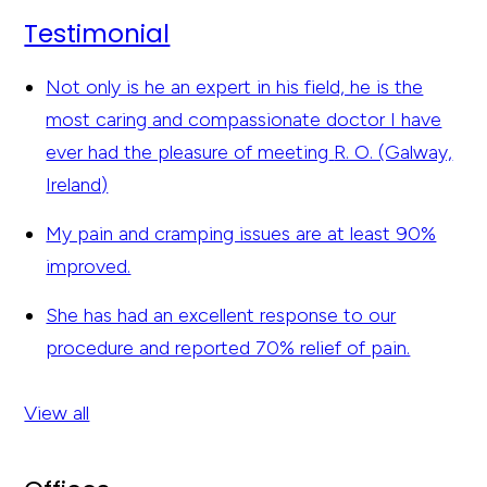
Testimonial
Not only is he an expert in his field, he is the
most caring and compassionate doctor I have
ever had the pleasure of meeting
R. O. (Galway,
Ireland)
My pain and cramping issues are at least 90%
improved.
She has had an excellent response to our
procedure and reported 70% relief of pain.
View all