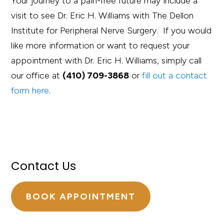
Your journey to a pain-free future may include a
visit to see Dr. Eric H. Williams with The Dellon
Institute for Peripheral Nerve Surgery. If you would
like more information or want to request your
appointment with Dr. Eric H. Williams, simply call
our office at
(410) 709-3868
or
fill out a contact
form here
.
Contact Us
BOOK APPOINTMENT