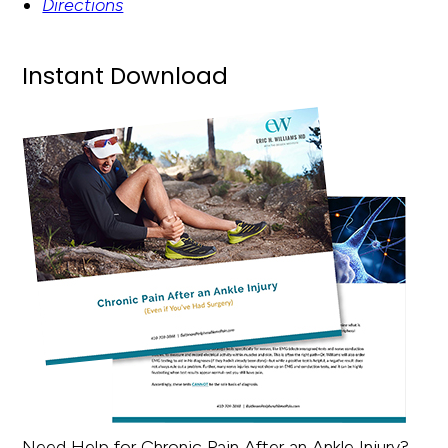
Directions
Instant Download
Need Help for Chronic Pain After an Ankle Injury?