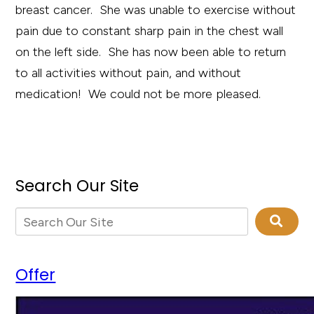
breast cancer. She was unable to exercise without
pain due to constant sharp pain in the chest wall
on the left side. She has now been able to return
to all activities without pain, and without
medication! We could not be more pleased.
Search Our Site
Offer