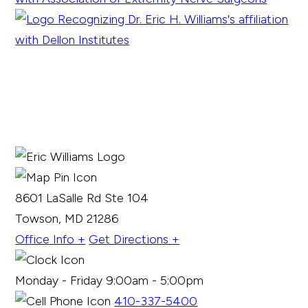
8601 LaSalle Rd Ste 104
Towson, MD 21286
Office Info +
Get Directions +
Monday - Friday 9:00am - 5:00pm
410-337-5400