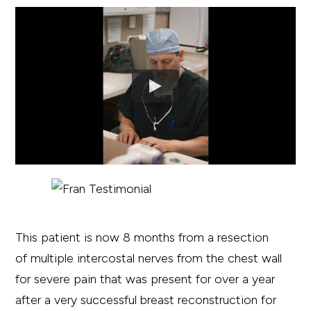
This patient is now 8 months from a resection
of multiple intercostal nerves from the chest wall
for severe pain that was present for over a year
after a very successful breast reconstruction for