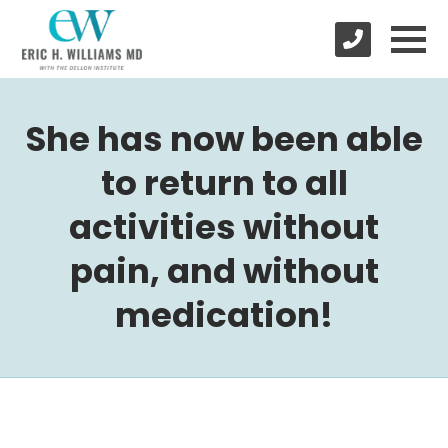
She has now been able
to return to all
activities without
pain, and without
medication!