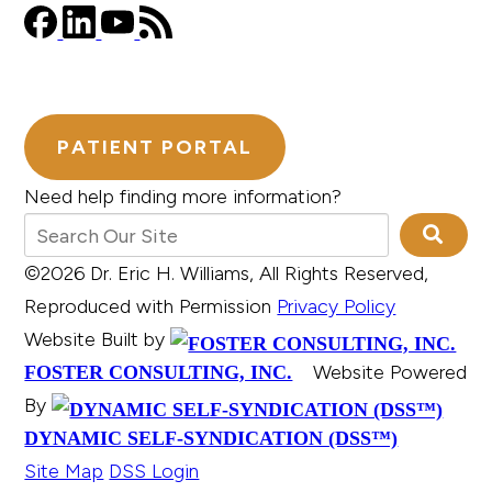
PATIENT PORTAL
Need help finding more information?
©2026 Dr. Eric H. Williams, All Rights Reserved,
Reproduced with Permission
Privacy Policy
Website Built by
Website Powered
FOSTER CONSULTING, INC.
By
DYNAMIC SELF-SYNDICATION (DSS™)
Site Map
DSS Login