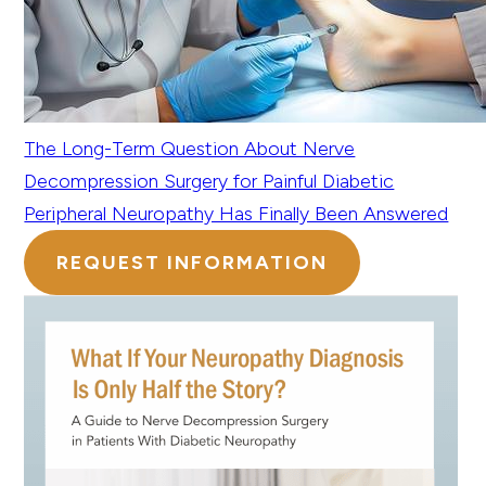
The Long-Term Question About Nerve
Decompression Surgery for Painful Diabetic
Peripheral Neuropathy Has Finally Been Answered
REQUEST INFORMATION