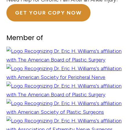
GET YOUR COPY NOW
Member of