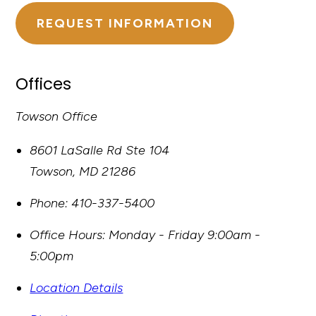
REQUEST INFORMATION
Offices
Towson Office
8601 LaSalle Rd Ste 104
Towson
,
MD
21286
Phone:
410-337-5400
Office Hours:
Monday - Friday 9:00am -
5:00pm
Location Details