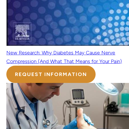
New Research: Why Diabetes May Cause Nerve
Compression (And What That Means for Your Pain)
REQUEST INFORMATION