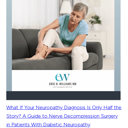
What If Your Neuropathy Diagnosis Is Only Half the
Story? A Guide to Nerve Decompression Surgery
in Patients With Diabetic Neuropathy