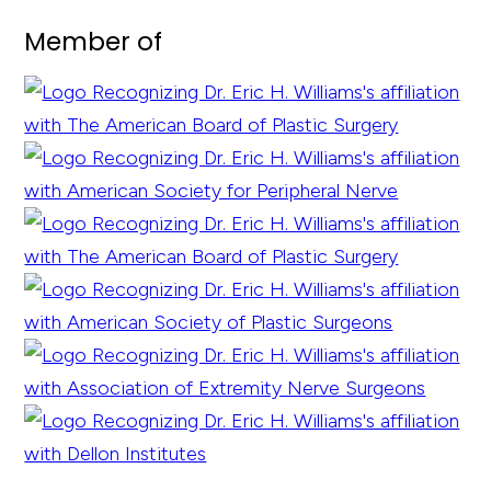
Member of