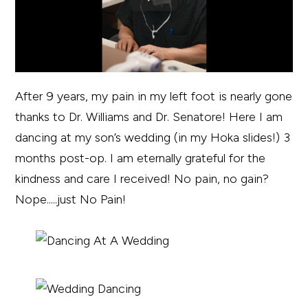
After 9 years, my pain in my left foot is nearly gone
thanks to Dr. Williams and Dr. Senatore! Here I am
dancing at my son’s wedding (in my Hoka slides!) 3
months post-op. I am eternally grateful for the
kindness and care I received! No pain, no gain?
Nope.....just No Pain!