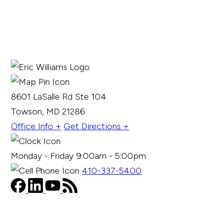
8601 LaSalle Rd Ste 104
Towson, MD 21286
Office Info +
Get Directions +
Monday - Friday 9:00am - 5:00pm
410-337-5400