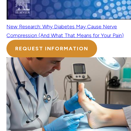
New Research: Why Diabetes May Cause Nerve
Compression (And What That Means for Your Pain)
REQUEST INFORMATION