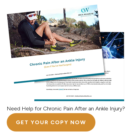
Need Help for Chronic Pain After an Ankle Injury?
GET YOUR COPY NOW