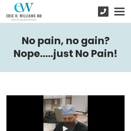
No pain, no gain?
Nope.....just No Pain!