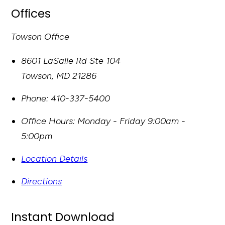
Offices
Towson Office
8601 LaSalle Rd Ste 104
Towson
,
MD
21286
Phone:
410-337-5400
Office Hours:
Monday - Friday 9:00am -
5:00pm
Location Details
Directions
Instant Download