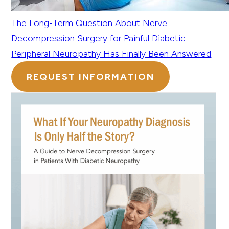
The Long-Term Question About Nerve
Decompression Surgery for Painful Diabetic
Peripheral Neuropathy Has Finally Been Answered
REQUEST INFORMATION