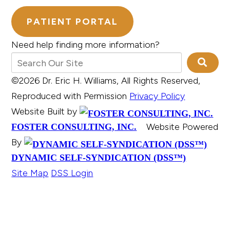
PATIENT PORTAL
Need help finding more information?
©2026 Dr. Eric H. Williams, All Rights Reserved,
Reproduced with Permission
Privacy Policy
Website Built by
Website Powered
FOSTER CONSULTING, INC.
By
DYNAMIC SELF-SYNDICATION (DSS™)
Site Map
DSS Login