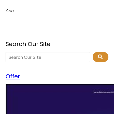
Ann
Search Our Site
Offer