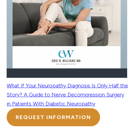
What If Your Neuropathy Diagnosis Is Only Half the
Story? A Guide to Nerve Decompression Surgery
in Patients With Diabetic Neuropathy
REQUEST INFORMATION