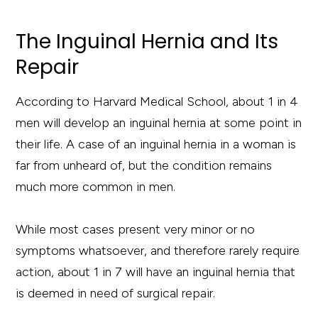
The Inguinal Hernia and Its
Repair
According to Harvard Medical School, about 1 in 4
men will develop an inguinal hernia at some point in
their life. A case of an inguinal hernia in a woman is
far from unheard of, but the condition remains
much more common in men.
While most cases present very minor or no
symptoms whatsoever, and therefore rarely require
action, about 1 in 7 will have an inguinal hernia that
is deemed in need of surgical repair.