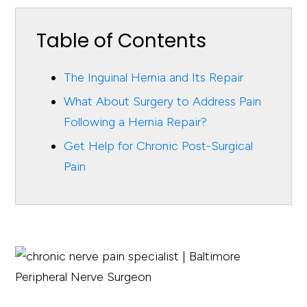
Table of Contents
The Inguinal Hernia and Its Repair
What About Surgery to Address Pain
Following a Hernia Repair?
Get Help for Chronic Post-Surgical
Pain