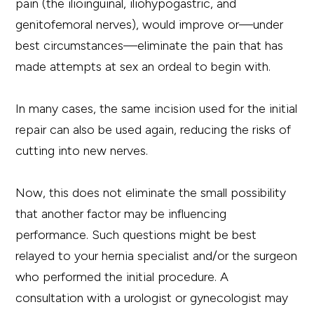
pain (the ilioinguinal, iliohypogastric, and
genitofemoral nerves), would improve or—under
best circumstances—eliminate the pain that has
made attempts at sex an ordeal to begin with.
In many cases, the same incision used for the initial
repair can also be used again, reducing the risks of
cutting into new nerves.
Now, this does not eliminate the small possibility
that another factor may be influencing
performance. Such questions might be best
relayed to your hernia specialist and/or the surgeon
who performed the initial procedure. A
consultation with a urologist or gynecologist may