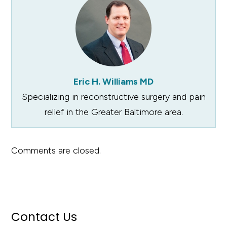
Eric H. Williams MD
Specializing in reconstructive surgery and pain
relief in the Greater Baltimore area.
Comments are closed.
Contact Us