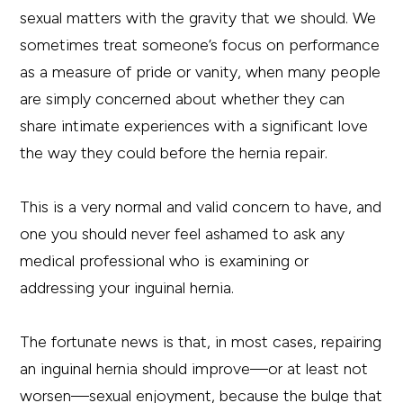
sexual matters with the gravity that we should. We
sometimes treat someone’s focus on performance
as a measure of pride or vanity, when many people
are simply concerned about whether they can
share intimate experiences with a significant love
the way they could before the hernia repair.
This is a very normal and valid concern to have, and
one you should never feel ashamed to ask any
medical professional who is examining or
addressing your inguinal hernia.
The fortunate news is that, in most cases, repairing
an inguinal hernia should improve—or at least not
worsen—sexual enjoyment, because the bulge that