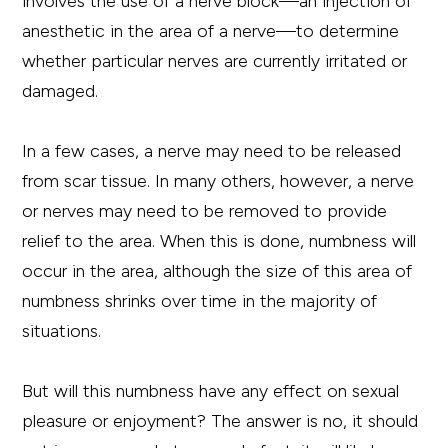
involves the use of a nerve block—an injection of
anesthetic in the area of a nerve—to determine
whether particular nerves are currently irritated or
damaged.
In a few cases, a nerve may need to be released
from scar tissue. In many others, however, a nerve
or nerves may need to be removed to provide
relief to the area. When this is done, numbness will
occur in the area, although the size of this area of
numbness shrinks over time in the majority of
situations.
But will this numbness have any effect on sexual
pleasure or enjoyment? The answer is no, it should