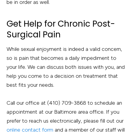
be in order as well.
Get Help for Chronic Post-
Surgical Pain
While sexual enjoyment is indeed a valid concern,
so is pain that becomes a daily impediment to
your life. We can discuss both issues with you, and
help you come to a decision on treatment that
best fits your needs.
Call our office at (410) 709-3868 to schedule an
appointment at our Baltimore area office. If you
prefer to reach us electronically, please fill out our
online contact form
and a member of our staff will