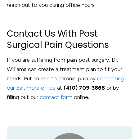
reach out to you during office hours.
Contact Us With Post
Surgical Pain Questions
If you are suffering from pain post surgery, Dr.
Williams can create a treatment plan to fit your
needs. Put an end to chronic pain by
contacting
our Baltimore office
at
(410) 709-3868
or by
filling out our
contact form
online.