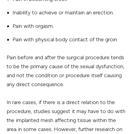
Inability to achieve or maintain an erection.
Pain with orgasm.
Pain with physical body contact of the groin.
Pain before and after the surgical procedure tends
to be the primary cause of the sexual dysfunction,
and not the condition or procedure itself causing
any direct consequence.
In rare cases, if there is a direct relation to the
procedure, studies suggest it may have to do with
the implanted mesh affecting tissue within the
area in some cases. However, further research on