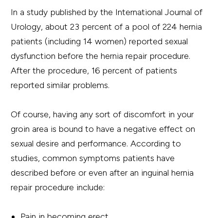
In a study published by the International Journal of
Urology, about 23 percent of a pool of 224 hernia
patients (including 14 women) reported sexual
dysfunction before the hernia repair procedure.
After the procedure, 16 percent of patients
reported similar problems.
Of course, having any sort of discomfort in your
groin area is bound to have a negative effect on
sexual desire and performance. According to
studies, common symptoms patients have
described before or even after an inguinal hernia
repair procedure include:
Pain in becoming erect.