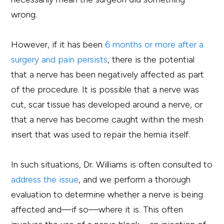
wrong.
However, if it has been
6 months or more after a
surgery and pain persists
, there is the potential
that a nerve has been negatively affected as part
of the procedure. It is possible that a nerve was
cut, scar tissue has developed around a nerve, or
that a nerve has become caught within the mesh
insert that was used to repair the hernia itself.
In such situations, Dr. Williams is often consulted to
address the issue
, and we perform a thorough
evaluation to determine whether a nerve is being
affected and—if so—where it is. This often