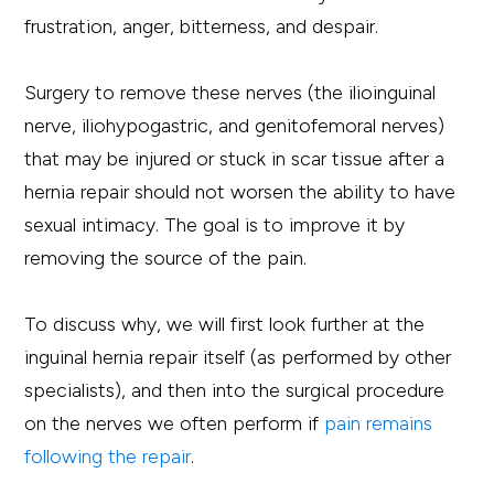
frustration, anger, bitterness, and despair.
Surgery to remove these nerves (the ilioinguinal
nerve, iliohypogastric, and genitofemoral nerves)
that may be injured or stuck in scar tissue after a
hernia repair should not worsen the ability to have
sexual intimacy. The goal is to improve it by
removing the source of the pain.
To discuss why, we will first look further at the
inguinal hernia repair itself (as performed by other
specialists), and then into the surgical procedure
on the nerves we often perform if
pain remains
following the repair
.