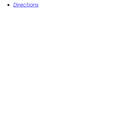
Directions