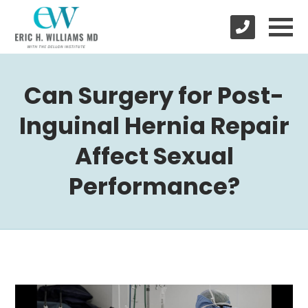
Can Surgery for Post-
Inguinal Hernia Repair
Affect Sexual
Performance?