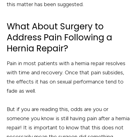
this matter has been suggested.
What About Surgery to
Address Pain Following a
Hernia Repair?
Pain in most patients with a hernia repair resolves
with time and recovery. Once that pain subsides,
the effects it has on sexual performance tend to
fade as well.
But if you are reading this, odds are you or
someone you know is still having pain after a hernia
repair! It is important to know that this does not
necessarily mean the surgeon did something