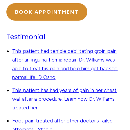
BOOK APPOINTMENT
Testimonial
This patient had terrible debilitating groin pain
after an inguinal hernia repair. Dr. Williams was
able to treat his pain and help him get back to
normal life!
D Osho
This patient has had years of pain in her chest
wall after a procedure. Learn how Dr. Williams
treated her!
Foot pain treated after other doctor's failed
attempts...
Stacie