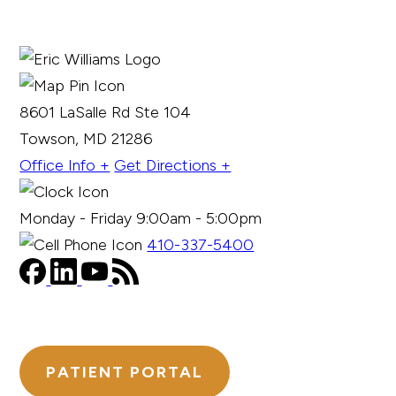
8601 LaSalle Rd Ste 104
Towson, MD 21286
Office Info +
Get Directions +
Monday - Friday 9:00am - 5:00pm
410-337-5400
PATIENT PORTAL