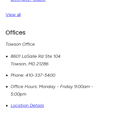
View all
Offices
Towson Office
8601 LaSalle Rd Ste 104
Towson
,
MD
21286
Phone:
410-337-5400
Office Hours:
Monday - Friday 9:00am -
5:00pm
Location Details