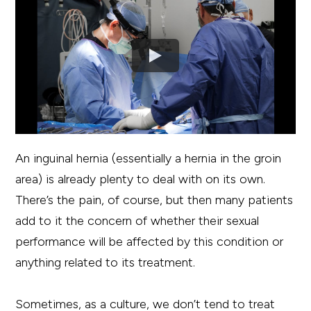
An inguinal hernia (essentially a hernia in the groin
area) is already plenty to deal with on its own.
There’s the pain, of course, but then many patients
add to it the concern of whether their sexual
performance will be affected by this condition or
anything related to its treatment.
Sometimes, as a culture, we don’t tend to treat