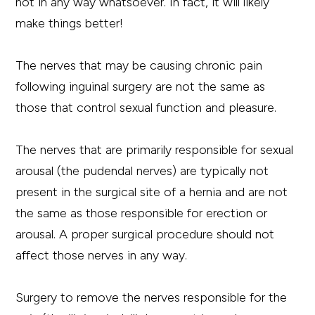
not in any way whatsoever. In fact, it will likely
make things better!
The nerves that may be causing chronic pain
following inguinal surgery are not the same as
those that control sexual function and pleasure.
The nerves that are primarily responsible for sexual
arousal (the pudendal nerves) are typically not
present in the surgical site of a hernia and are not
the same as those responsible for erection or
arousal. A proper surgical procedure should not
affect those nerves in any way.
Surgery to remove the nerves responsible for the