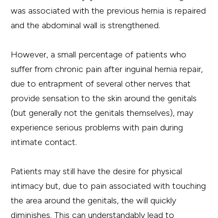
was associated with the previous hernia is repaired
and the abdominal wall is strengthened.
However, a small percentage of patients who
suffer from chronic pain after inguinal hernia repair,
due to entrapment of several other nerves that
provide sensation to the skin around the genitals
(but generally not the genitals themselves), may
experience serious problems with pain during
intimate contact.
Patients may still have the desire for physical
intimacy but, due to pain associated with touching
the area around the genitals, the will quickly
diminishes. This can understandably lead to