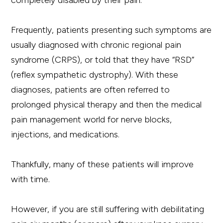
completely disabled by their pain.
Frequently, patients presenting such symptoms are
usually diagnosed with chronic regional pain
syndrome (CRPS), or told that they have “RSD”
(reflex sympathetic dystrophy). With these
diagnoses, patients are often referred to
prolonged physical therapy and then the medical
pain management world for nerve blocks,
injections, and medications.
Thankfully, many of these patients will improve
with time.
However, if you are still suffering with debilitating