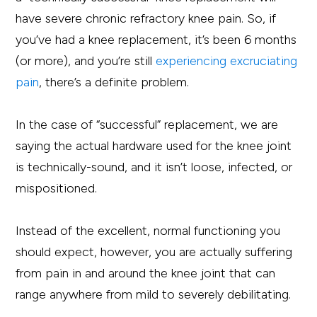
have severe chronic refractory knee pain. So, if
you’ve had a knee replacement, it’s been 6 months
(or more), and you’re still
experiencing excruciating
pain
, there’s a definite problem.
In the case of “successful” replacement, we are
saying the actual hardware used for the knee joint
is technically-sound, and it isn’t loose, infected, or
mispositioned.
Instead of the excellent, normal functioning you
should expect, however, you are actually suffering
from pain in and around the knee joint that can
range anywhere from mild to severely debilitating.