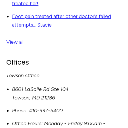
treated her!
Foot pain treated after other doctor's failed
attempts...
Stacie
View all
Offices
Towson Office
8601 LaSalle Rd Ste 104
Towson
,
MD
21286
Phone:
410-337-5400
Office Hours:
Monday - Friday 9:00am -