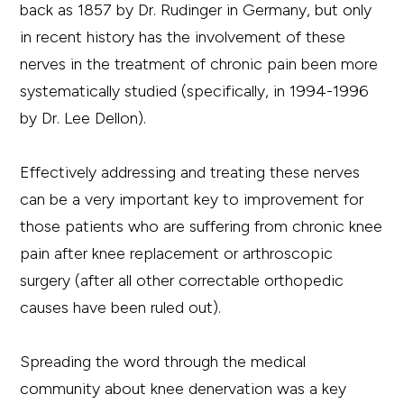
back as 1857 by Dr. Rudinger in Germany, but only
in recent history has the involvement of these
nerves in the treatment of chronic pain been more
systematically studied (specifically, in 1994-1996
by Dr. Lee Dellon).
Effectively addressing and treating these nerves
can be a very important key to improvement for
those patients who are suffering from chronic knee
pain after knee replacement or arthroscopic
surgery (after all other correctable orthopedic
causes have been ruled out).
Spreading the word through the medical
community about knee denervation was a key