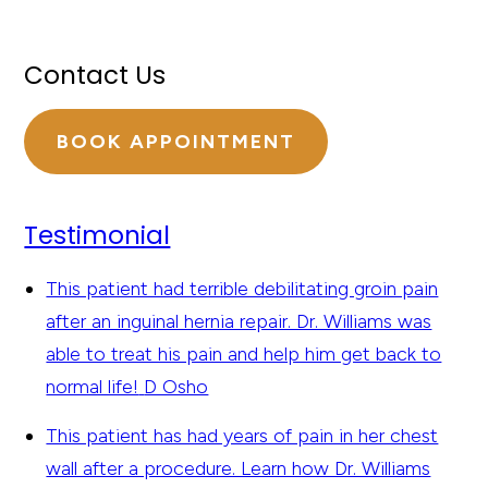
Contact Us
BOOK APPOINTMENT
Testimonial
This patient had terrible debilitating groin pain
after an inguinal hernia repair. Dr. Williams was
able to treat his pain and help him get back to
normal life!
D Osho
This patient has had years of pain in her chest
wall after a procedure. Learn how Dr. Williams