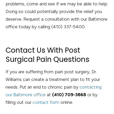
problems, come and see if we may be able to help.
Doing so could potentially provide the relief you
deserve. Request a consultation with our Baltimore
office today by calling (410) 337-5400.
Contact Us With Post
Surgical Pain Questions
If you are suffering from pain post surgery, Dr.
Williams can create a treatment plan to fit your
needs. Put an end to chronic pain by
contacting
our Baltimore office
at
(410) 709-3868
or by
filling out our
contact form
online.