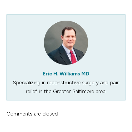
Eric H. Williams MD
Specializing in reconstructive surgery and pain
relief in the Greater Baltimore area.
Comments are closed.