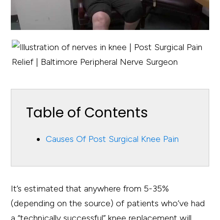
Table of Contents
Causes Of Post Surgical Knee Pain
It’s estimated that anywhere from 5-35%
(depending on the source) of patients who’ve had
a “technically successful” knee replacement will