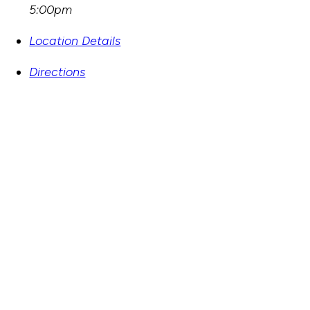
5:00pm
Location Details
Directions