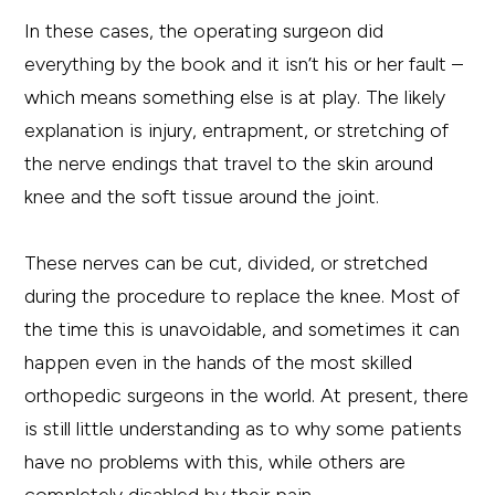
In these cases, the operating surgeon did
everything by the book and it isn’t his or her fault –
which means something else is at play. The likely
explanation is injury, entrapment, or stretching of
the nerve endings that travel to the skin around
knee and the soft tissue around the joint.
These nerves can be cut, divided, or stretched
during the procedure to replace the knee. Most of
the time this is unavoidable, and sometimes it can
happen even in the hands of the most skilled
orthopedic surgeons in the world. At present, there
is still little understanding as to why some patients
have no problems with this, while others are