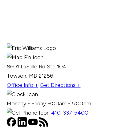
8601 LaSalle Rd Ste 104
Towson, MD 21286
Office Info +
Get Directions +
Monday - Friday 9:00am - 5:00pm
410-337-5400