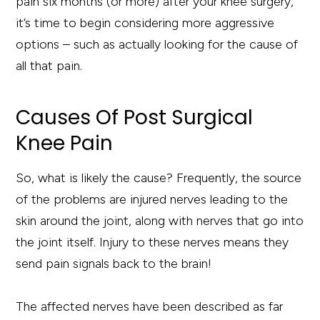
pain six months (or more) after your knee surgery,
it’s time to begin considering more aggressive
options – such as actually looking for the cause of
all that pain.
Causes Of Post Surgical
Knee Pain
So, what is likely the cause? Frequently, the source
of the problems are injured nerves leading to the
skin around the joint, along with nerves that go into
the joint itself. Injury to these nerves means they
send pain signals back to the brain!
The affected nerves have been described as far