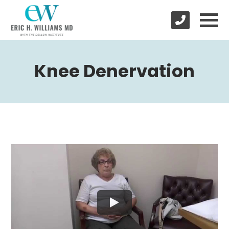
Knee Denervation