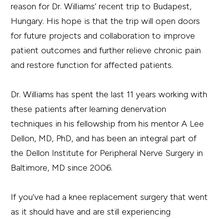
reason for Dr. Williams’ recent trip to Budapest,
Hungary. His hope is that the trip will open doors
for future projects and collaboration to improve
patient outcomes and further relieve chronic pain
and restore function for affected patients.
Dr. Williams has spent the last 11 years working with
these patients after learning denervation
techniques in his fellowship from his mentor A Lee
Dellon, MD, PhD, and has been an integral part of
the Dellon Institute for Peripheral Nerve Surgery in
Baltimore, MD since 2006.
If you’ve had a knee replacement surgery that went
as it should have and are still experiencing