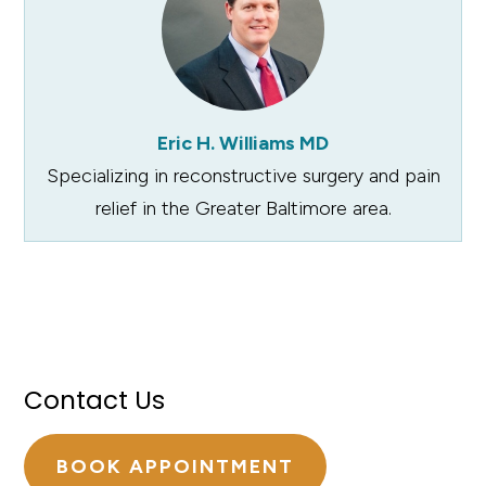
Eric H. Williams MD
Specializing in reconstructive surgery and pain
relief in the Greater Baltimore area.
Contact Us
BOOK APPOINTMENT