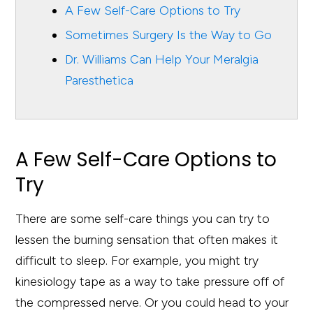
A Few Self-Care Options to Try
Sometimes Surgery Is the Way to Go
Dr. Williams Can Help Your Meralgia
Paresthetica
A Few Self-Care Options to
Try
There are some self-care things you can try to
lessen the burning sensation that often makes it
difficult to sleep. For example, you might try
kinesiology tape as a way to take pressure off of
the compressed nerve. Or you could head to your