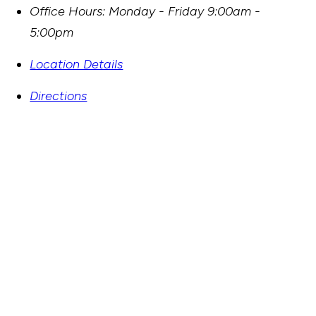
Office Hours:
Monday - Friday 9:00am -
5:00pm
Location Details
Directions