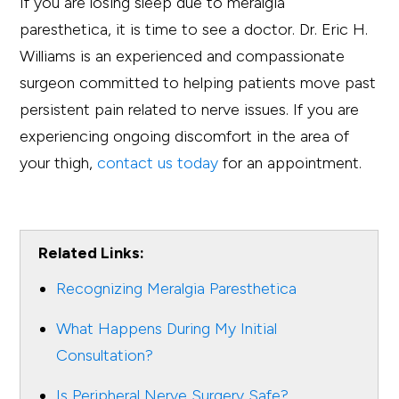
If you are losing sleep due to meralgia
paresthetica, it is time to see a doctor. Dr. Eric H.
Williams is an experienced and compassionate
surgeon committed to helping patients move past
persistent pain related to nerve issues. If you are
experiencing ongoing discomfort in the area of
your thigh,
contact us today
for an appointment.
Related Links:
Recognizing Meralgia Paresthetica
What Happens During My Initial
Consultation?
Is Peripheral Nerve Surgery Safe?