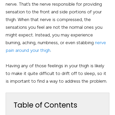
nerve. That’s the nerve responsible for providing
sensation to the front and side portions of your
thigh. When that nerve is compressed, the
sensations you feel are not the normal ones you
might expect. Instead, you may experience
burning, aching, numbness, or even stabbing
nerve
pain around your thigh
.
Having any of those feelings in your thigh is likely
to make it quite difficult to drift off to sleep, so it
is important to find a way to address the problem.
Table of Contents