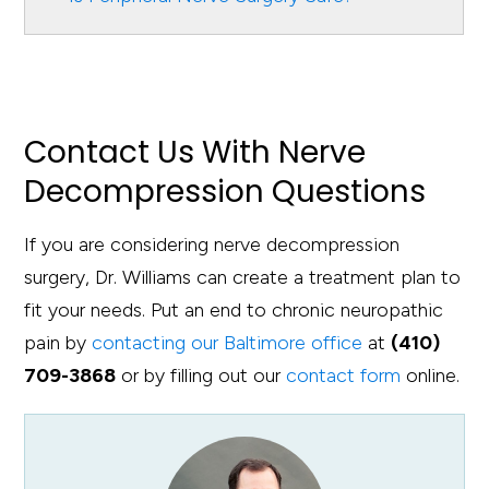
Contact Us With Nerve
Decompression Questions
If you are considering nerve decompression
surgery, Dr. Williams can create a treatment plan to
fit your needs. Put an end to chronic neuropathic
pain by
contacting our Baltimore office
at
(410)
709-3868
or by filling out our
contact form
online.