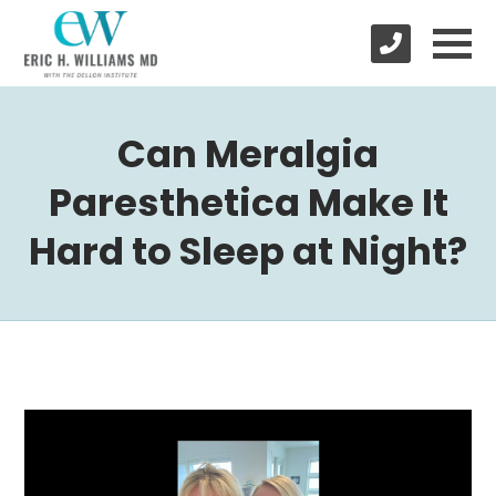
Can Meralgia
Paresthetica Make It
Hard to Sleep at Night?