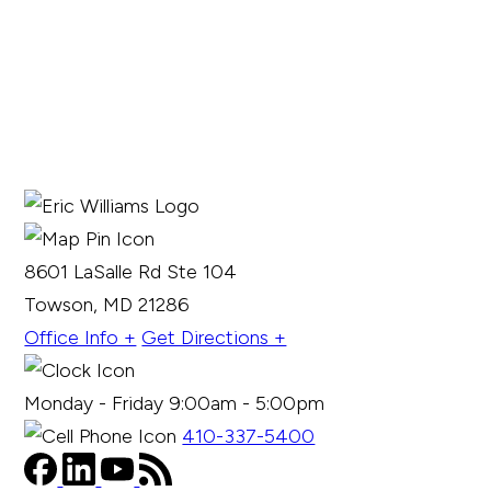
8601 LaSalle Rd Ste 104
Towson, MD 21286
Office Info +
Get Directions +
Monday - Friday 9:00am - 5:00pm
410-337-5400