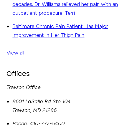
decades. Dr. Williams relieved her pain with an
outpatient procedure.
Terri
Baltimore Chronic Pain Patient Has Major
Improvement in Her Thigh Pain
View all
Offices
Towson Office
8601 LaSalle Rd Ste 104
Towson
,
MD
21286
Phone:
410-337-5400