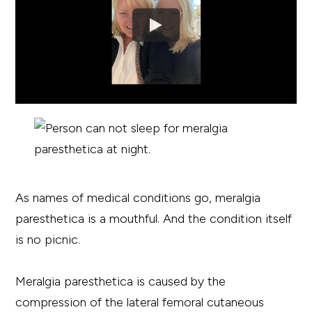
As names of medical conditions go, meralgia
paresthetica is a mouthful. And the condition itself
is no picnic.
Meralgia paresthetica is caused by the
compression of the lateral femoral cutaneous