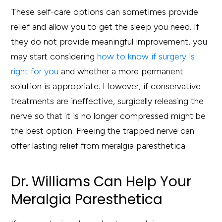
These self-care options can sometimes provide
relief and allow you to get the sleep you need. If
they do not provide meaningful improvement, you
may start considering
how to know if surgery is
right for you
and whether a more permanent
solution is appropriate. However, if conservative
treatments are ineffective, surgically releasing the
nerve so that it is no longer compressed might be
the best option. Freeing the trapped nerve can
offer lasting relief from meralgia paresthetica.
Dr. Williams Can Help Your
Meralgia Paresthetica