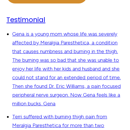
Testimonial
Gena is a young mom whose life was severely
affected by Meralgia Paresthetica, a condition
that causes numbness and burning in the thigh.
The burning was so bad that she was unable to
enjoy her life with her kids and husband and she
could not stand for an extended period of time.
Then she found Dr. Eric Williams, a pain focused
peripheral nerve surgeon. Now Gena feels like a
million bucks.
Gena
Terri suffered with burning thigh pain from
Meralgia Paresthetica for more than two