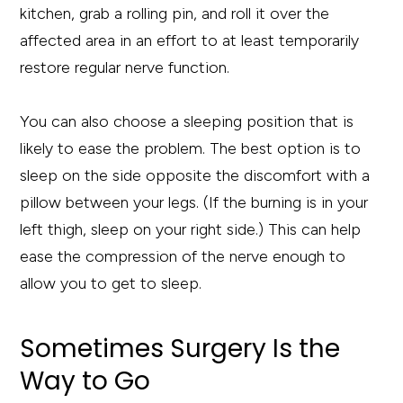
kitchen, grab a rolling pin, and roll it over the
affected area in an effort to at least temporarily
restore regular nerve function.
You can also choose a sleeping position that is
likely to ease the problem. The best option is to
sleep on the side opposite the discomfort with a
pillow between your legs. (If the burning is in your
left thigh, sleep on your right side.) This can help
ease the compression of the nerve enough to
allow you to get to sleep.
Sometimes Surgery Is the
Way to Go