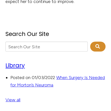
expect her to continue to improve.
Search Our Site
Library
Posted on 01/03/2022
When Surgery Is Needed
for Morton’s Neuroma
View all