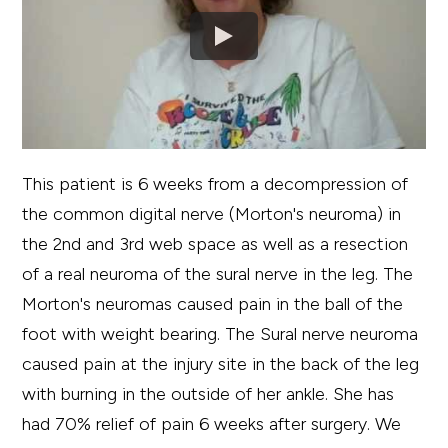
This patient is 6 weeks from a decompression of
the common digital nerve (Morton's neuroma) in
the 2nd and 3rd web space as well as a resection
of a real neuroma of the sural nerve in the leg. The
Morton's neuromas caused pain in the ball of the
foot with weight bearing. The Sural nerve neuroma
caused pain at the injury site in the back of the leg
with burning in the outside of her ankle. She has
had 70% relief of pain 6 weeks after surgery. We