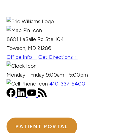
8601 LaSalle Rd Ste 104
Towson, MD 21286
Office Info +
Get Directions +
Monday - Friday 9:00am - 5:00pm
410-337-5400
PATIENT PORTAL