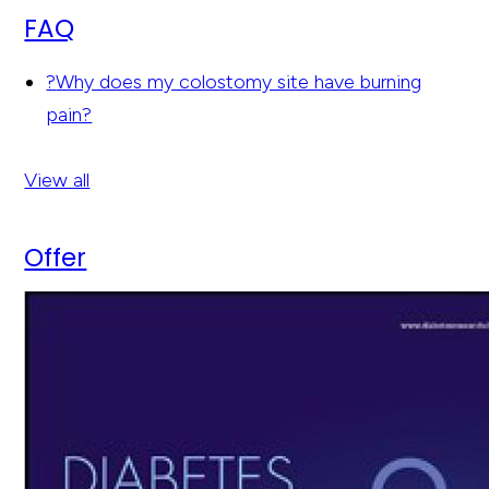
FAQ
?
Why does my colostomy site have burning
pain?
View all
Offer