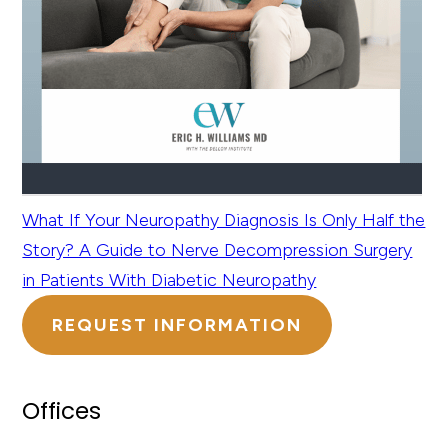
What If Your Neuropathy Diagnosis Is Only Half the
Story? A Guide to Nerve Decompression Surgery
in Patients With Diabetic Neuropathy
REQUEST INFORMATION
Offices