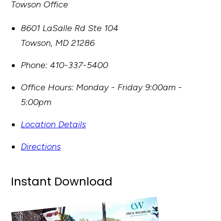
Towson Office
8601 LaSalle Rd Ste 104
Towson
,
MD
21286
Phone:
410-337-5400
Office Hours:
Monday - Friday 9:00am -
5:00pm
Location Details
Directions
Instant Download