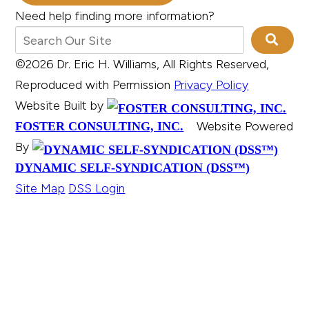
Need help finding more information?
©2026 Dr. Eric H. Williams, All Rights Reserved,
Reproduced with Permission
Privacy Policy
Website Built by
Website Powered
FOSTER CONSULTING, INC.
By
DYNAMIC SELF-SYNDICATION (DSS™)
Site Map
DSS Login