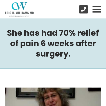
She has had 70% relief
of pain 6 weeks after
surgery.