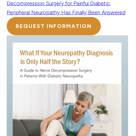
Decompression Surgery for Painful Diabetic
Peripheral Neuropathy Has Finally Been Answered
REQUEST INFORMATION