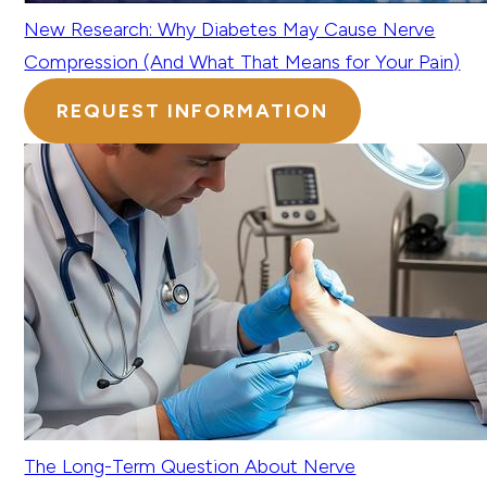
New Research: Why Diabetes May Cause Nerve
Compression (And What That Means for Your Pain)
REQUEST INFORMATION
The Long-Term Question About Nerve