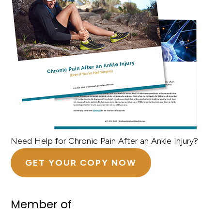
Need Help for Chronic Pain After an Ankle Injury?
GET YOUR COPY NOW
Member of