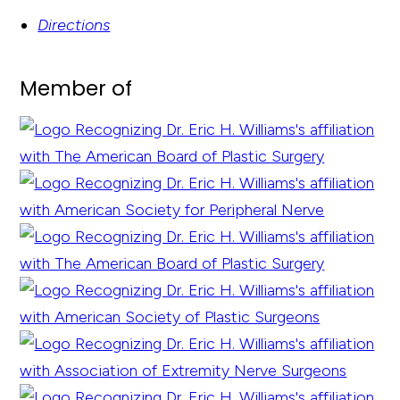
Directions
Member of