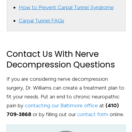
How to Prevent Carpal Tunnel Syndrome
Carpal Tunnel FAQs
Contact Us With Nerve
Decompression Questions
If you are considering nerve decompression
surgery, Dr. Williams can create a treatment plan to
fit your needs. Put an end to chronic neuropathic
pain by
contacting our Baltimore office
at
(410)
709-3868
or by filling out our
contact form
online.