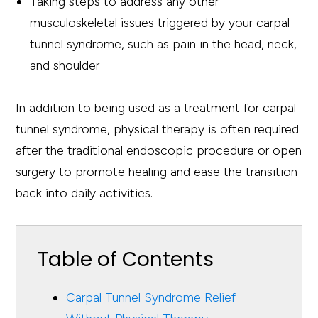
Taking steps to address any other
musculoskeletal issues triggered by your carpal
tunnel syndrome, such as pain in the head, neck,
and shoulder
In addition to being used as a treatment for carpal
tunnel syndrome, physical therapy is often required
after the traditional endoscopic procedure or open
surgery to promote healing and ease the transition
back into daily activities.
Table of Contents
Carpal Tunnel Syndrome Relief