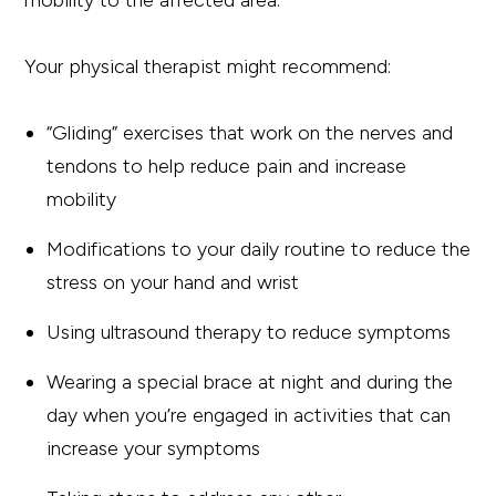
mobility to the affected area.
Your physical therapist might recommend:
“Gliding” exercises that work on the nerves and
tendons to help reduce pain and increase
mobility
Modifications to your daily routine to reduce the
stress on your hand and wrist
Using ultrasound therapy to reduce symptoms
Wearing a special brace at night and during the
day when you’re engaged in activities that can
increase your symptoms