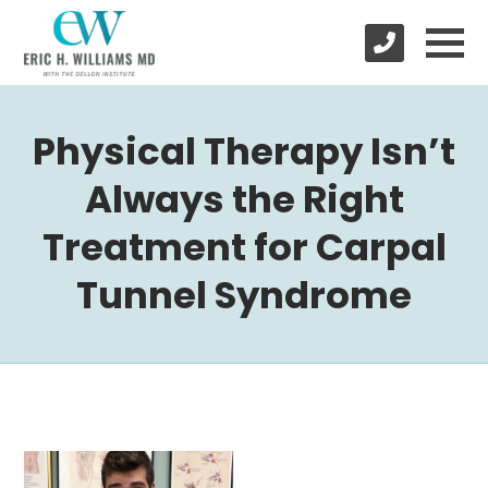
Physical Therapy Isn’t
Always the Right
Treatment for Carpal
Tunnel Syndrome