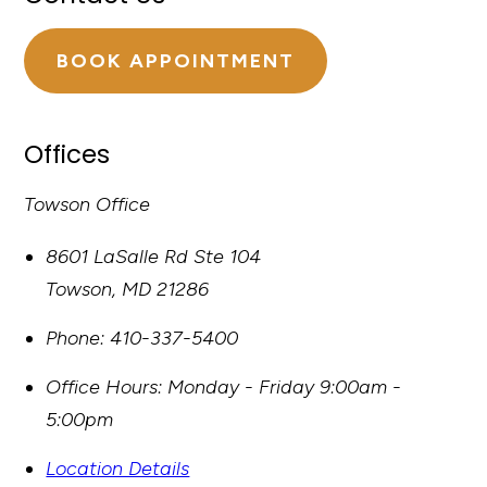
BOOK APPOINTMENT
Offices
Towson Office
8601 LaSalle Rd Ste 104
Towson
,
MD
21286
Phone:
410-337-5400
Office Hours:
Monday - Friday 9:00am -
5:00pm
Location Details