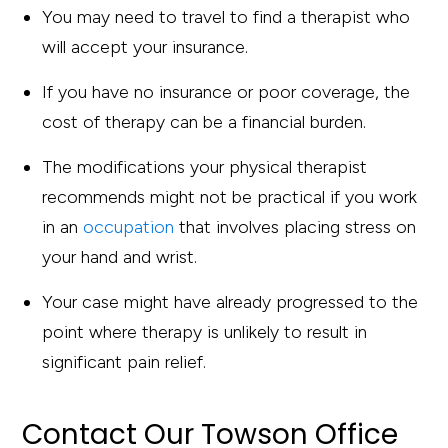
You may need to travel to find a therapist who
will accept your insurance.
If you have no insurance or poor coverage, the
cost of therapy can be a financial burden.
The modifications your physical therapist
recommends might not be practical if you work
in an
occupation
that involves placing stress on
your hand and wrist.
Your case might have already progressed to the
point where therapy is unlikely to result in
significant pain relief.
Contact Our Towson Office