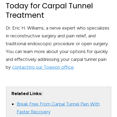
Today for Carpal Tunnel
Treatment
Dr. Eric H. Williams, a nerve expert who specializes
in reconstructive surgery and pain relief, and
traditional endoscopic procedure or open surgery.
You can learn more about your options for quickly
and effectively addressing your carpal tunnel pain
by
contacting our Towson office
.
Related Links:
Break Free From Carpal Tunnel Pain With
Faster Recovery