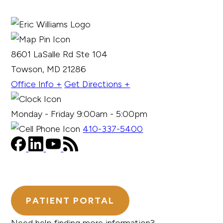
8601 LaSalle Rd Ste 104
Towson, MD 21286
Office Info +
Get Directions +
Monday - Friday 9:00am - 5:00pm
410-337-5400
PATIENT PORTAL