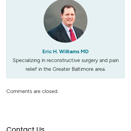
Eric H. Williams MD
Specializing in reconstructive surgery and pain
relief in the Greater Baltimore area.
Comments are closed.
Contact Us