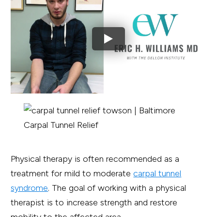
Physical therapy is often recommended as a
treatment for mild to moderate
carpal tunnel
syndrome
. The goal of working with a physical
therapist is to increase strength and restore