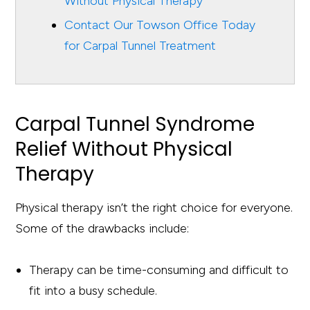
Without Physical Therapy
Contact Our Towson Office Today
for Carpal Tunnel Treatment
Carpal Tunnel Syndrome
Relief Without Physical
Therapy
Physical therapy isn’t the right choice for everyone.
Some of the drawbacks include:
Therapy can be time-consuming and difficult to
fit into a busy schedule.