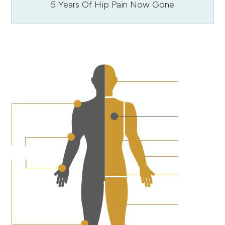
5 Years Of Hip Pain Now Gone