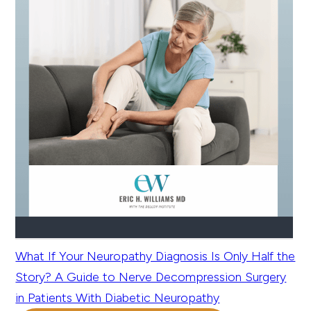
What If Your Neuropathy Diagnosis Is Only Half the
Story? A Guide to Nerve Decompression Surgery
in Patients With Diabetic Neuropathy