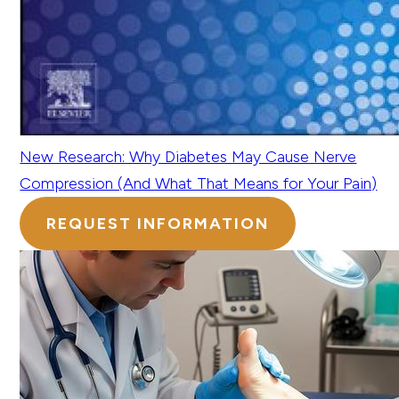
New Research: Why Diabetes May Cause Nerve
Compression (And What That Means for Your Pain)
REQUEST INFORMATION