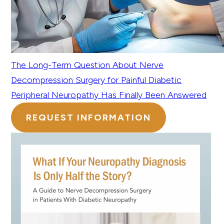
The Long-Term Question About Nerve
Decompression Surgery for Painful Diabetic
Peripheral Neuropathy Has Finally Been Answered
REQUEST INFORMATION