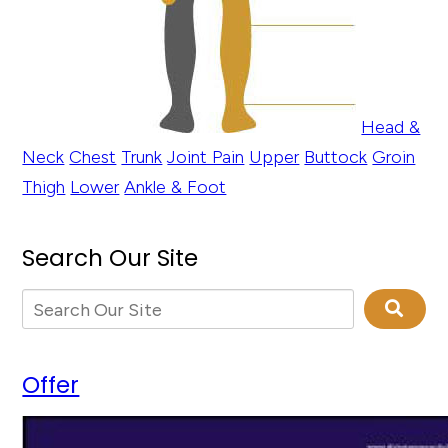
Head &
Neck
Chest
Trunk
Joint Pain
Upper
Buttock
Groin
Thigh
Lower
Ankle & Foot
Search Our Site
Offer