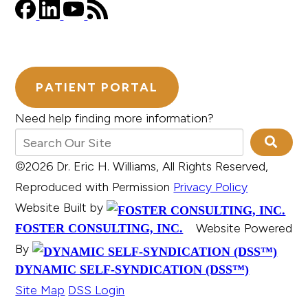
PATIENT PORTAL
Need help finding more information?
©2026 Dr. Eric H. Williams, All Rights Reserved,
Reproduced with Permission
Privacy Policy
Website Built by
Website Powered
FOSTER CONSULTING, INC.
By
DYNAMIC SELF-SYNDICATION (DSS™)
Site Map
DSS Login