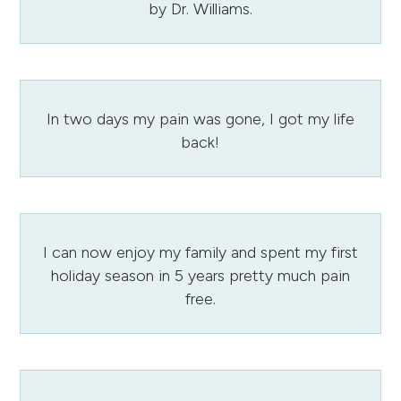
by Dr. Williams.
In two days my pain was gone, I got my life
back!
I can now enjoy my family and spent my first
holiday season in 5 years pretty much pain
free.