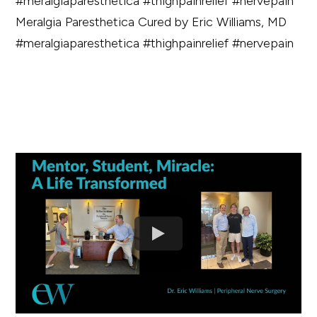
Meralgia Paresthetica Cured by Eric Williams, MD
#meralgiaparesthetica #thighpainrelief #nervepain