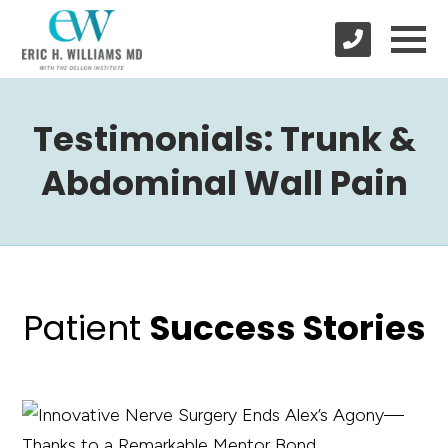
Testimonials: Trunk &
Abdominal Wall Pain
Patient
Success Stories