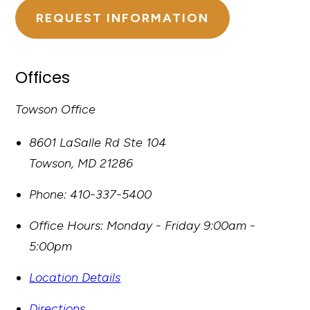
REQUEST INFORMATION
Offices
Towson Office
8601 LaSalle Rd Ste 104
Towson
,
MD
21286
Phone:
410-337-5400
Office Hours:
Monday - Friday 9:00am -
5:00pm
Location Details
Directions