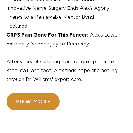
Innovative Nerve Surgery Ends Alex’s Agony—
Thanks to a Remarkable Mentor Bond
Featured
CRPS Pain Gone For This Fencer:
Alex's Lower
Extremity Nerve Injury to Recovery
After years of suffering from chronic pain in his
knee, calf, and foot, Alex finds hope and healing
through Dr. Williams' expert care.
VIEW MORE