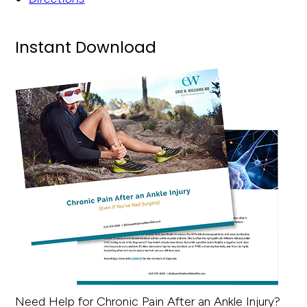
Instant Download
Need Help for Chronic Pain After an Ankle Injury?