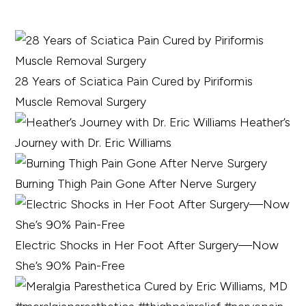
28 Years of Sciatica Pain Cured by Piriformis
Muscle Removal Surgery
Heather’s
Journey with Dr. Eric Williams
Burning Thigh Pain Gone After Nerve Surgery
Electric Shocks in Her Foot After Surgery—Now
She’s 90% Pain-Free