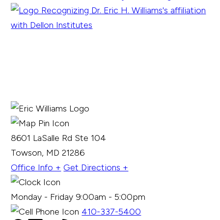
8601 LaSalle Rd Ste 104
Towson, MD 21286
Office Info +
Get Directions +
Monday - Friday 9:00am - 5:00pm
410-337-5400