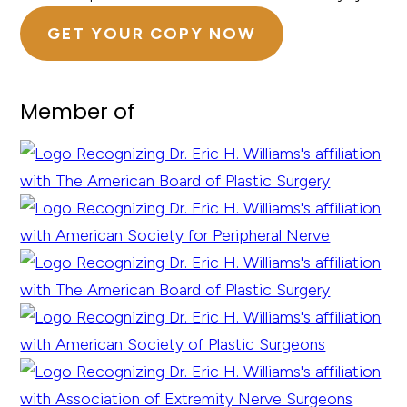
GET YOUR COPY NOW
Member of