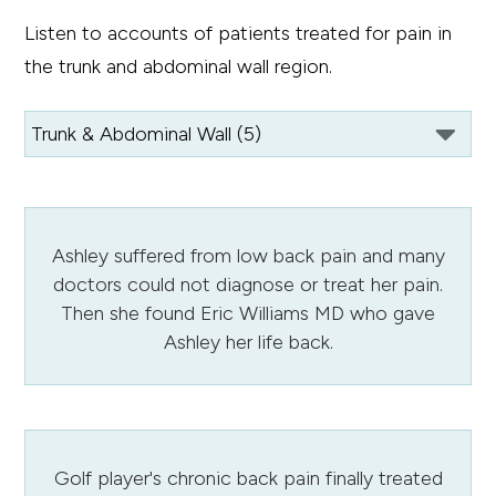
Listen to accounts of patients treated for pain in
the trunk and abdominal wall region.
Ashley suffered from low back pain and many
doctors could not diagnose or treat her pain.
Then she found Eric Williams MD who gave
Ashley her life back.
Golf player's chronic back pain finally treated