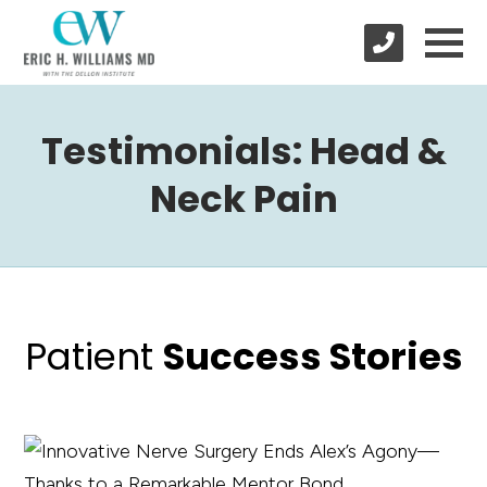
Testimonials: Head &
Neck Pain
Patient
Success Stories