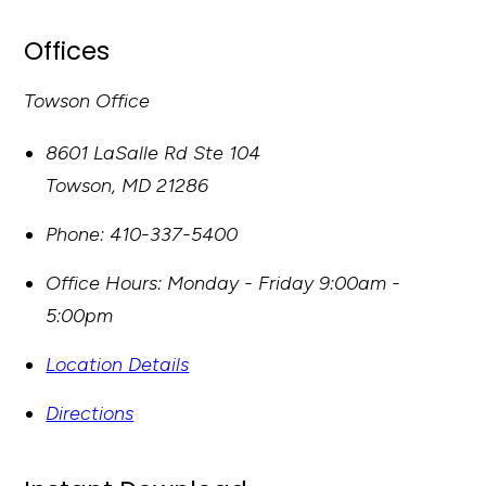
Offices
Towson Office
8601 LaSalle Rd Ste 104
Towson
,
MD
21286
Phone:
410-337-5400
Office Hours:
Monday - Friday 9:00am -
5:00pm
Location Details
Directions