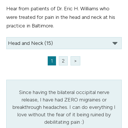
Hear from patients of Dr. Eric H. Williams who
were treated for pain in the head and neck at his
practice in Baltimore.
1
2
>
Since having the bilateral occipital nerve
release, I have had ZERO migraines or
breakthrough headaches. I can do everything I
love without the fear of it being ruined by
debilitating pain :)