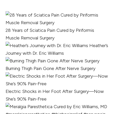
28 Years of Sciatica Pain Cured by Piriformis
Muscle Removal Surgery
Heather’s
Journey with Dr. Eric Williams
Burning Thigh Pain Gone After Nerve Surgery
Electric Shocks in Her Foot After Surgery—Now
She’s 90% Pain-Free