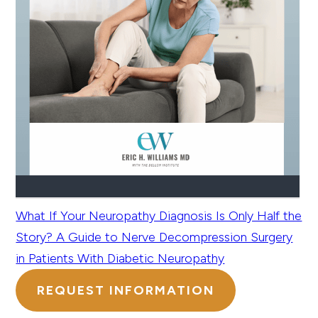
What If Your Neuropathy Diagnosis Is Only Half the
Story? A Guide to Nerve Decompression Surgery
in Patients With Diabetic Neuropathy
REQUEST INFORMATION