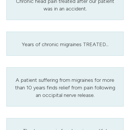
Chronic head pain treated after our patient
was in an accident.
Years of chronic migraines TREATED...
A patient suffering from migraines for more
than 10 years finds relief from pain following
an occipital nerve release.