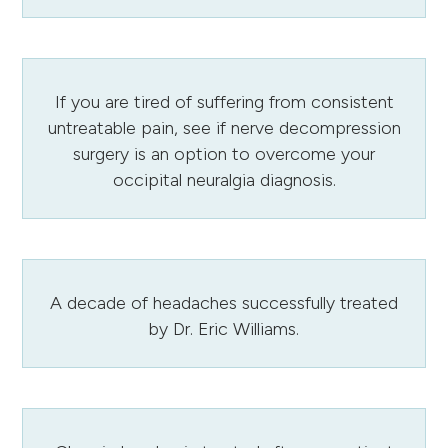
If you are tired of suffering from consistent
untreatable pain, see if nerve decompression
surgery is an option to overcome your
occipital neuralgia diagnosis.
A decade of headaches successfully treated
by Dr. Eric Williams.