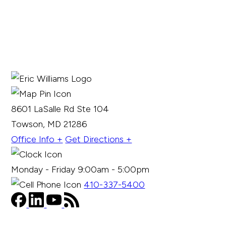
8601 LaSalle Rd Ste 104
Towson, MD 21286
Office Info +
Get Directions +
Monday - Friday 9:00am - 5:00pm
410-337-5400