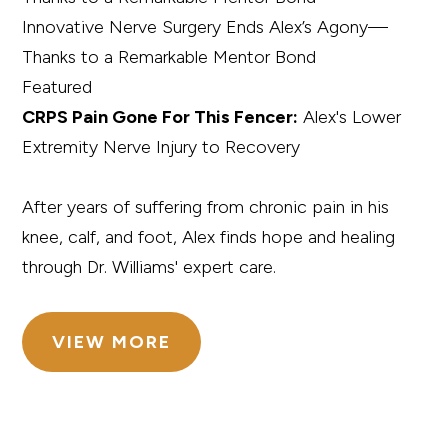
Innovative Nerve Surgery Ends Alex’s Agony—
Thanks to a Remarkable Mentor Bond
Featured
CRPS Pain Gone For This Fencer:
Alex's Lower
Extremity Nerve Injury to Recovery
After years of suffering from chronic pain in his
knee, calf, and foot, Alex finds hope and healing
through Dr. Williams' expert care.
VIEW MORE