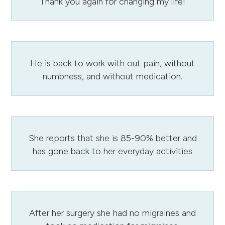
Thank you again for changing my life!
He is back to work with out pain, without
numbness, and without medication.
She reports that she is 85-90% better and
has gone back to her everyday activities
After her surgery she had no migraines and