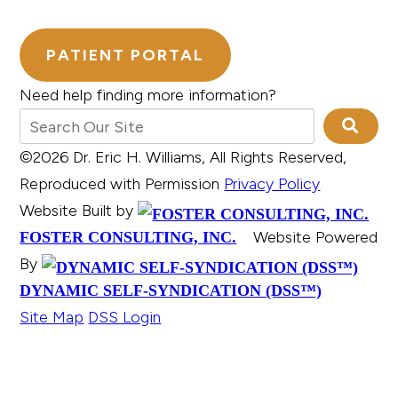
PATIENT PORTAL
Need help finding more information?
©2026 Dr. Eric H. Williams, All Rights Reserved,
Reproduced with Permission
Privacy Policy
Website Built by
Website Powered
FOSTER CONSULTING, INC.
By
DYNAMIC SELF-SYNDICATION (DSS™)
Site Map
DSS Login