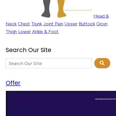
Head &
Neck
Chest
Trunk
Joint Pain
Upper
Buttock
Groin
Thigh
Lower
Ankle & Foot
Search Our Site
Offer