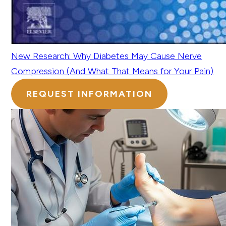
New Research: Why Diabetes May Cause Nerve
Compression (And What That Means for Your Pain)
REQUEST INFORMATION