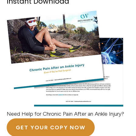
Instant Download
Need Help for Chronic Pain After an Ankle Injury?
GET YOUR COPY NOW