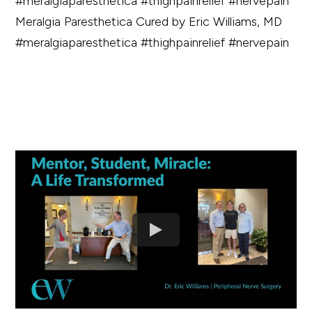
Meralgia Paresthetica Cured by Eric Williams, MD
#meralgiaparesthetica #thighpainrelief #nervepain