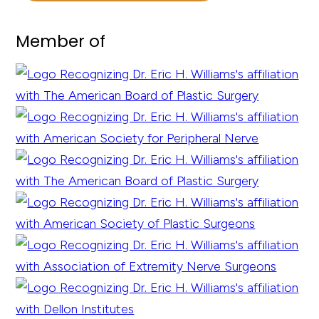
Member of