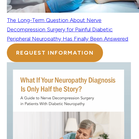
The Long-Term Question About Nerve
Decompression Surgery for Painful Diabetic
Peripheral Neuropathy Has Finally Been Answered
REQUEST INFORMATION