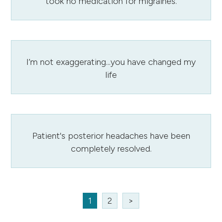
took no medication for migraines.
I’m not exaggerating...you have changed my
life
Patient's posterior headaches have been
completely resolved.
1
2
>