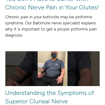
Chronic Nerve Pain in Your Glutes!
Chronic pain in your buttocks may be piriformis
syndrome. Our Baltimore nerve specialist explains
why it is important to get a proper piriformis pain
diagnosis.
Understanding the Symptoms of
Superior Cluneal Nerve