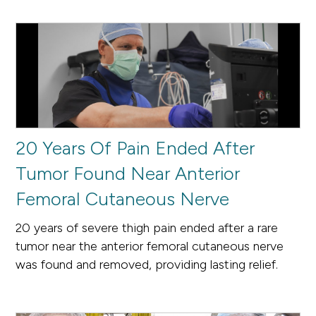
20 Years Of Pain Ended After
Tumor Found Near Anterior
Femoral Cutaneous Nerve
20 years of severe thigh pain ended after a rare
tumor near the anterior femoral cutaneous nerve
was found and removed, providing lasting relief.