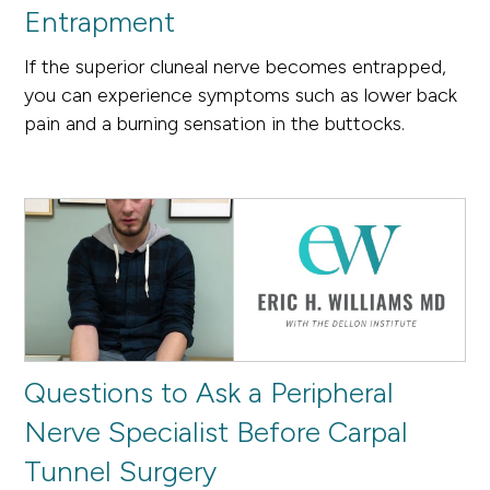
Entrapment
If the superior cluneal nerve becomes entrapped,
you can experience symptoms such as lower back
pain and a burning sensation in the buttocks.
Questions to Ask a Peripheral
Nerve Specialist Before Carpal
Tunnel Surgery