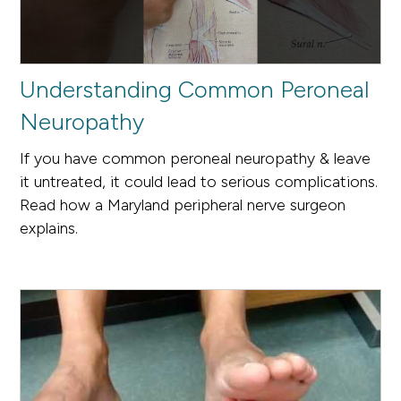
Understanding Common Peroneal
Neuropathy
If you have common peroneal neuropathy & leave
it untreated, it could lead to serious complications.
Read how a Maryland peripheral nerve surgeon
explains.