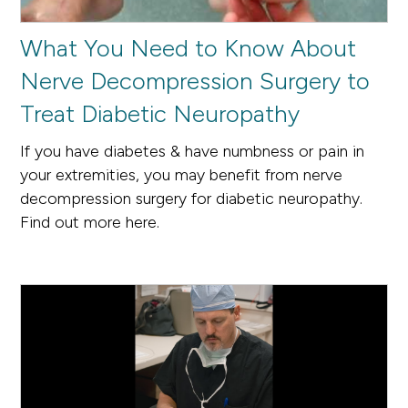
What You Need to Know About
Nerve Decompression Surgery to
Treat Diabetic Neuropathy
If you have diabetes & have numbness or pain in
your extremities, you may benefit from nerve
decompression surgery for diabetic neuropathy.
Find out more here.