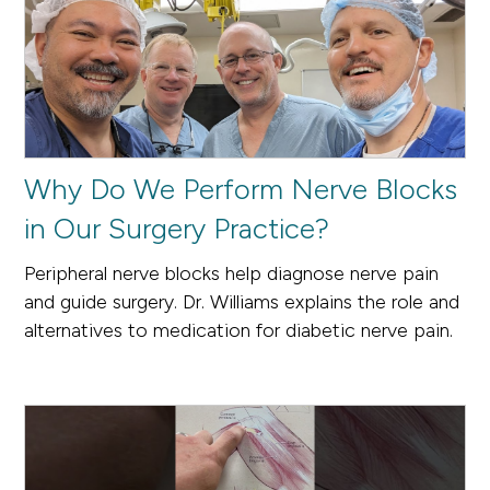
Why Do We Perform Nerve Blocks
in Our Surgery Practice?
Peripheral nerve blocks help diagnose nerve pain
and guide surgery. Dr. Williams explains the role and
alternatives to medication for diabetic nerve pain.