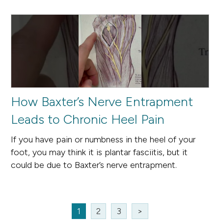
How Baxter’s Nerve Entrapment
Leads to Chronic Heel Pain
If you have pain or numbness in the heel of your
foot, you may think it is plantar fasciitis, but it
could be due to Baxter’s nerve entrapment.
1
2
3
>