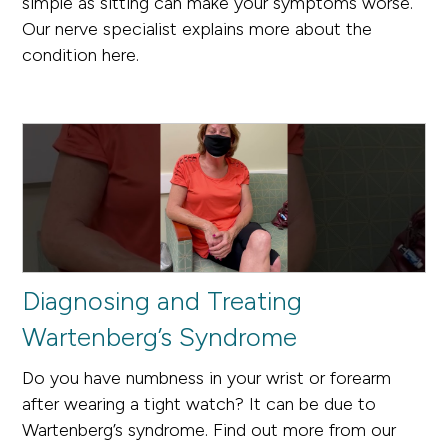
simple as sitting can make your symptoms worse.
Our nerve specialist explains more about the
condition here.
Diagnosing and Treating
Wartenberg’s Syndrome
Do you have numbness in your wrist or forearm
after wearing a tight watch? It can be due to
Wartenberg’s syndrome. Find out more from our