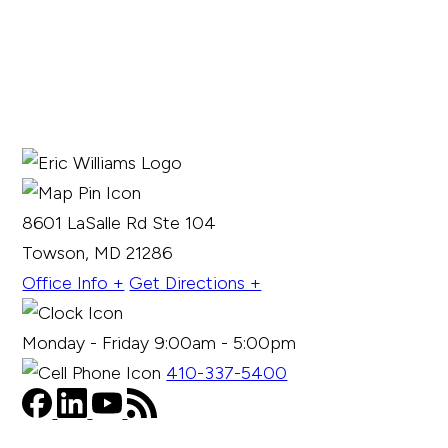
8601 LaSalle Rd Ste 104
Towson, MD 21286
Office Info +
Get Directions +
Monday - Friday 9:00am - 5:00pm
410-337-5400