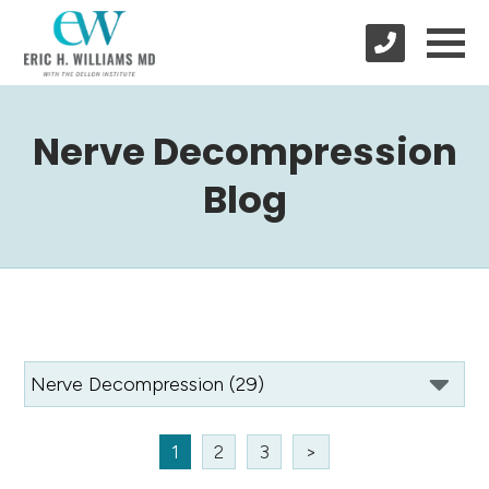
Nerve Decompression
Blog
1
2
3
>