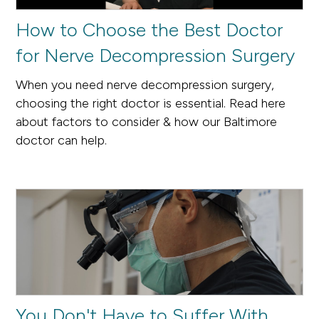
How to Choose the Best Doctor
for Nerve Decompression Surgery
When you need nerve decompression surgery,
choosing the right doctor is essential. Read here
about factors to consider & how our Baltimore
doctor can help.
You Don't Have to Suffer With