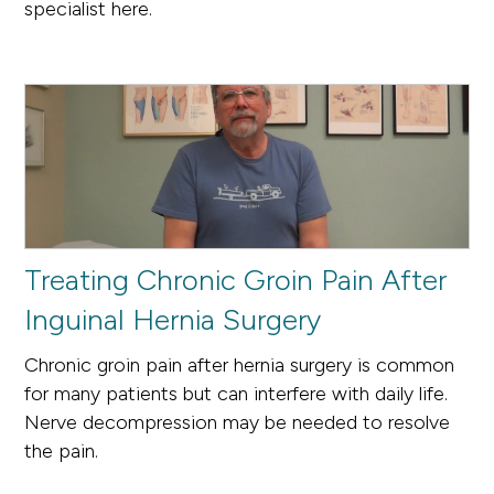
specialist here.
Treating Chronic Groin Pain After
Inguinal Hernia Surgery
Chronic groin pain after hernia surgery is common
for many patients but can interfere with daily life.
Nerve decompression may be needed to resolve
the pain.