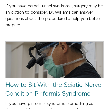
If you have carpal tunnel syndrome, surgery may be
an option to consider. Dr. Williams can answer
questions about the procedure to help you better
prepare.
How to Sit With the Sciatic Nerve
Condition Piriformis Syndrome
If you have piriformis syndrome, something as