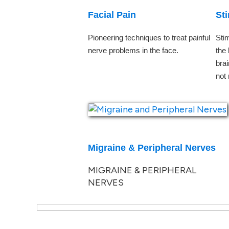
Facial Pain
St
Pioneering techniques to treat painful
Stim
nerve problems in the face.
the
bra
not
Migraine & Peripheral Nerves
MIGRAINE & PERIPHERAL
NERVES