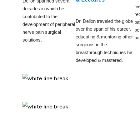
Dellon spanned several
fe
decades in which he
re
contributed to the
Dr. Dellon traveled the globe
pa
development of peripheral
over the span of his career,
be
nerve pain surgical
educating & mentoring other
pai
solutions.
surgeons in the
breakthrough techniques he
developed & mastered.