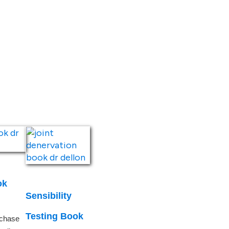
ook
Sensibility
Testing Book
rchase