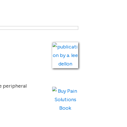
e peripheral