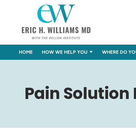
HOME
HOW WE HELP YOU
WHERE DO YO
Pain Solution