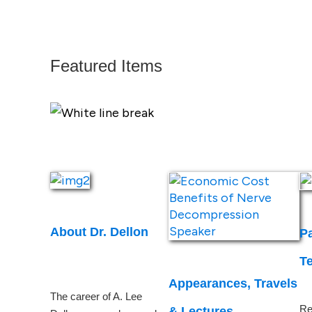
Featured Items
About Dr. Dellon
Pa
T
Appearances, Travels
The career of A. Lee
Re
& Lectures