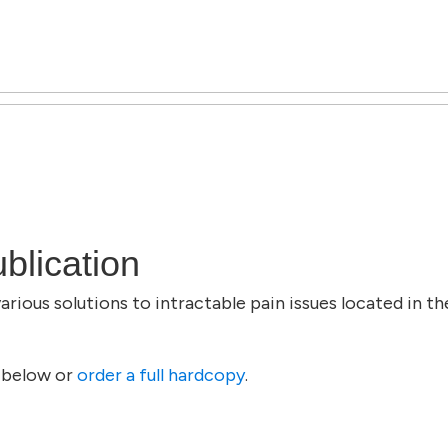
blication
rious solutions to intractable pain issues located in th
 below or
order a full hardcopy
.