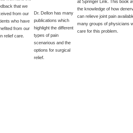
at Springer Link. This book a
edback that we
the knowledge of how denerv
Dr. Dellon has many
ceived from our
can relieve joint pain availabl
publications which
tients who have
many groups of physicians 
highlight the different
nefited from our
care for this problem.
types of pain
n relief care.
scenarious and the
options for surgical
relief.