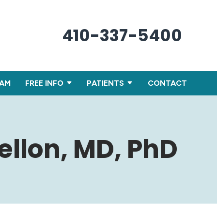
410-337-5400
XAM
FREE INFO
PATIENTS
CONTACT
ellon, MD, PhD