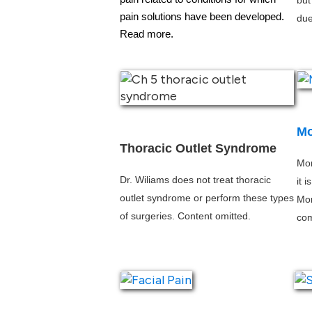
but
pain solutions have been developed.
due
Read more. 
Mo
Thoracic Outlet Syndrome
Mor
Dr. Wiliams does not treat thoracic 
it 
outlet syndrome or perform these types 
Mor
of surgeries. Content omitted.
co